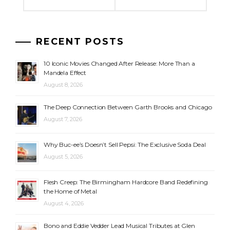
RECENT POSTS
10 Iconic Movies Changed After Release: More Than a
Mandela Effect
August 8, 2026
The Deep Connection Between Garth Brooks and Chicago
August 7, 2026
Why Buc-ee’s Doesn’t Sell Pepsi: The Exclusive Soda Deal
August 5, 2026
Flesh Creep: The Birmingham Hardcore Band Redefining
the Home of Metal
August 4, 2026
Bono and Eddie Vedder Lead Musical Tributes at Glen