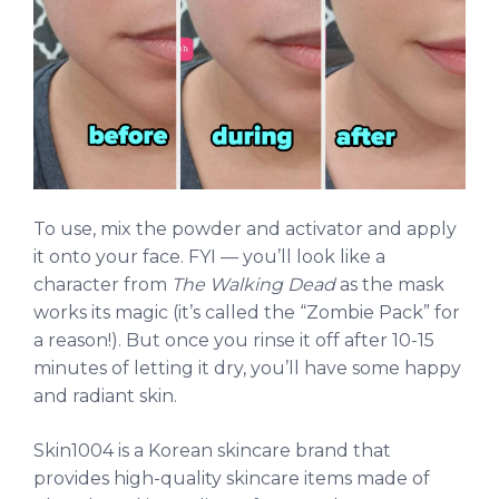
To use, mix the powder and activator and apply
it onto your face. FYI — you’ll look like a
character from
The Walking Dead
as the mask
works its magic (it’s called the “Zombie Pack” for
a reason!). But once you rinse it off after 10-15
minutes of letting it dry, you’ll have some happy
and radiant skin.
Skin1004 is a Korean skincare brand that
provides high-quality skincare items made of