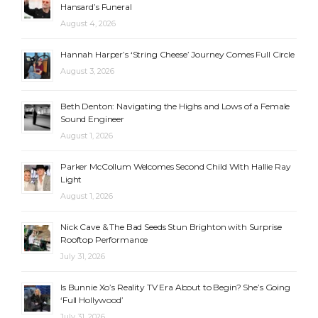
Hansard’s Funeral
August 4, 2026
Hannah Harper’s ‘String Cheese’ Journey Comes Full Circle
August 3, 2026
Beth Denton: Navigating the Highs and Lows of a Female
Sound Engineer
August 1, 2026
Parker McCollum Welcomes Second Child With Hallie Ray
Light
August 1, 2026
Nick Cave & The Bad Seeds Stun Brighton with Surprise
Rooftop Performance
July 31, 2026
Is Bunnie Xo’s Reality TV Era About to Begin? She’s Going
‘Full Hollywood’
July 31, 2026