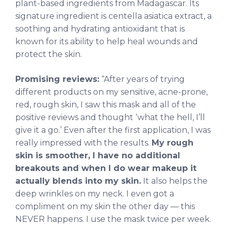
plant-based ingredients from Madagascar. Its
signature ingredient is centella asiatica extract, a
soothing and hydrating antioxidant that is
known for its ability to help heal wounds and
protect the skin.
Promising reviews:
“After years of trying
different products on my sensitive, acne-prone,
red, rough skin, I saw this mask and all of the
positive reviews and thought ‘what the hell, I’ll
give it a go.’ Even after the first application, I was
really impressed with the results.
My rough
skin is smoother, I have no additional
breakouts and when I do wear makeup it
actually blends into my skin.
It also helps the
deep wrinkles on my neck. I even got a
compliment on my skin the other day — this
NEVER happens. I use the mask twice per week.