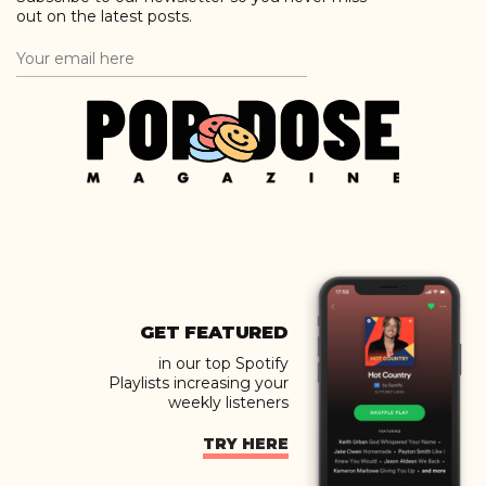
out on the latest posts.
GET FEATURED
in our top Spotify
Playlists increasing your
weekly listeners
TRY HERE