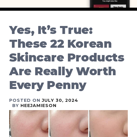
Yes, It’s True:
These 22 Korean
Skincare Products
Are Really Worth
Every Penny
POSTED ON
JULY 30, 2024
BY
HEEJAMIESON