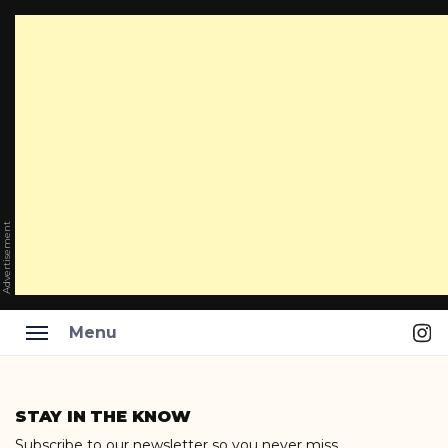
Advertisement
Ins
Menu
Skip
to
STAY IN THE KNOW
content
Subscribe to our newsletter so you never miss