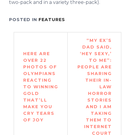
two-pack and in a variety three-pack).
POSTED IN
FEATURES
Post
“MY EX’S
navigation
DAD SAID,
HERE ARE
‘HEY SEXY,’
OVER 22
TO ME”:
PHOTOS OF
PEOPLE ARE
OLYMPIANS
SHARING
REACTING
THEIR IN-
TO WINNING
LAW
GOLD
HORROR
THAT’LL
STORIES
MAKE YOU
AND I AM
CRY TEARS
TAKING
OF JOY
THEM TO
INTERNET
COURT