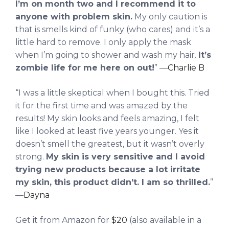
I’m on month two and I recommend it to
anyone with problem skin.
My only caution is
that is smells kind of funky (who cares) and it’s a
little hard to remove. I only apply the mask
when I’m going to shower and wash my hair.
It’s
zombie life for me here on out!
” —
Charlie B
“I was a little skeptical when I bought this. Tried
it for the first time and was amazed by the
results! My skin looks and feels amazing, I felt
like I looked at least five years younger. Yes it
doesn’t smell the greatest, but it wasn’t overly
strong.
My skin is very sensitive and I avoid
trying new products because a lot irritate
my skin, this product didn’t. I am so thrilled.
”
—
Dayna
Get it from Amazon for
$20
(also available in a