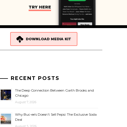
TRY HERE
DOWNLOAD MEDIA KIT
RECENT POSTS
The Deep Connection Between Garth Brooks and
Chicago
August 7, 2026
Why Buc-ee’s Doesn’t Sell Pepsi: The Exclusive Soda
Deal
August 5, 2026