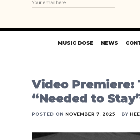
MUSIC DOSE
NEWS
CON
Video Premiere:
“Needed to Stay
POSTED ON
NOVEMBER 7, 2025
BY
HE