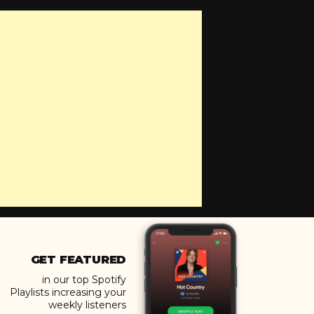
GET FEATURED
in our top Spotify
Playlists increasing your
weekly listeners