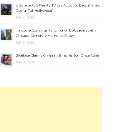
Is Bunnie Xo’s Reality TV Era About to Begin? She’s
Going ‘Full Hollywood’
July 31, 2026
Hardcore Community to Honor Bo Lueders with
Chicago Cemetery Memorial Show
July 31, 2026
Blueface Claims Chrisean Jr. as His Son Once Again
July 28, 2026