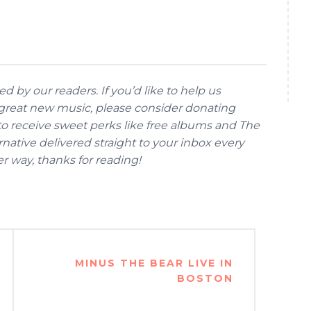
d by our readers. If you’d like to help us
reat new music, please consider donating
 to receive sweet perks like free albums and The
native delivered straight to your inbox every
her way, thanks for reading!
MINUS THE BEAR LIVE IN
BOSTON