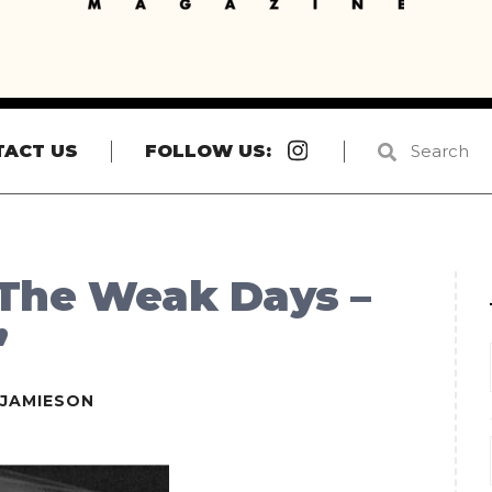
Instagram
TACT US
FOLLOW US:
 The Weak Days –
”
EJAMIESON