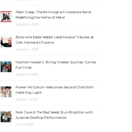
Flesh Creep: The Birmingham Hardcore Band
Redefining the Home of Metal
August 4, 2026
Bono and Eddie Vedder Lead Musical Tributes at
Glen Hansard’s Funeral
August 4, 2026
Hannah Harper’s ‘String Cheese’ Journey Comes
Full Circle
August 3, 2026
Parker McCollum Welcomes Second Child With
Hallie Ray Light
August 1, 2026
Nick Cave & The Bad Seeds Stun Brighton with
Surprise Rooftop Performance
July 31, 2026