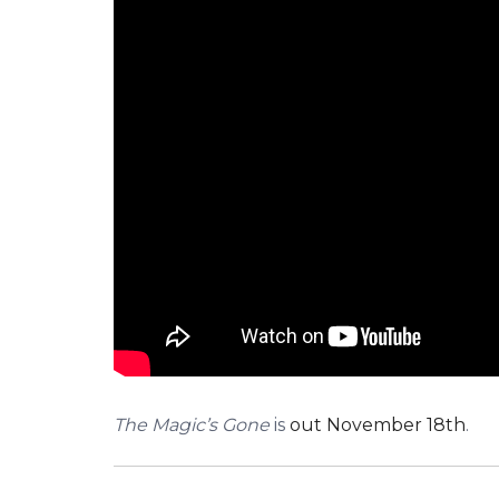
The Magic’s Gone
is
out November 18th
.