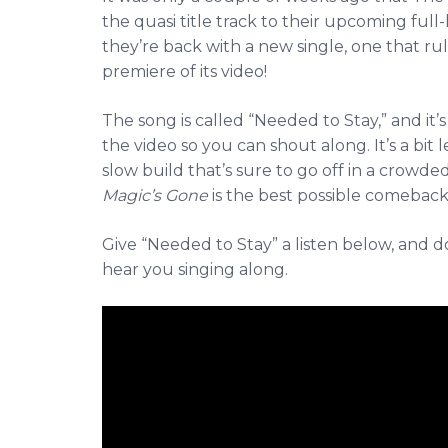
the quasi title track to their upcoming ful
they’re back with a new single, one that ru
premiere of its video!
The song is called “Needed to Stay,” and it’s
the video so you can shout along. It’s a bit l
slow build that’s sure to go off in a crowd
Magic’s Gone
is the best possible comeback
Give “Needed to Stay” a listen below, and 
hear you singing along.