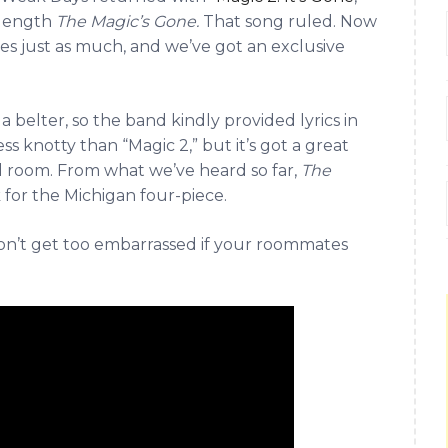
l-length
The Magic’s Gone.
That song ruled. Now
les just as much, and we’ve got an exclusive
 a belter, so the band kindly provided lyrics in
ess knotty than “Magic 2,” but it’s got a great
ed room. From what we’ve heard so far,
The
 for the Michigan four-piece.
don’t get too embarrassed if your roommates