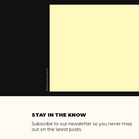
Advertisement
Skip
to
STAY IN THE KNOW
content
Subscribe to our newsletter so you never miss
out on the latest posts.