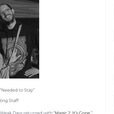
“Needed to Stay”
ting Staff
e Weak Days returned with “
Magic 2: It’s Gone
,”