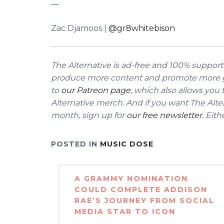
––
Zac Djamoos |
@gr8whitebison
The Alternative is ad-free and 100% supporte
produce more content and promote more g
to
our Patreon page
, which also allows you
Alternative merch.
And if you want The Alter
month, sign up for
our free newsletter
. Eit
POSTED IN
MUSIC DOSE
Post
A GRAMMY NOMINATION
navigation
COULD COMPLETE ADDISON
RAE’S JOURNEY FROM SOCIAL
MEDIA STAR TO ICON