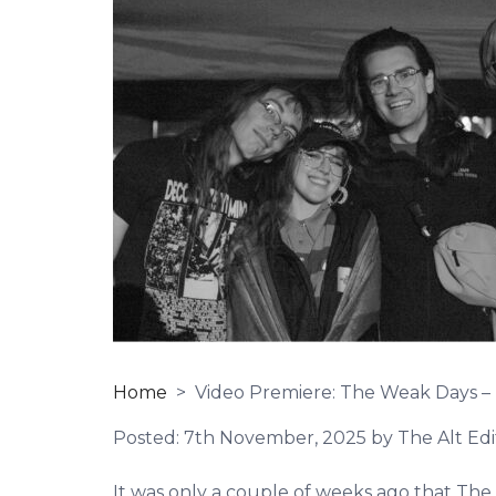
Home
> Video Premiere: The Weak Days – 
Posted:
7th November, 2025
by The Alt Edi
It was only a couple of weeks ago that Th