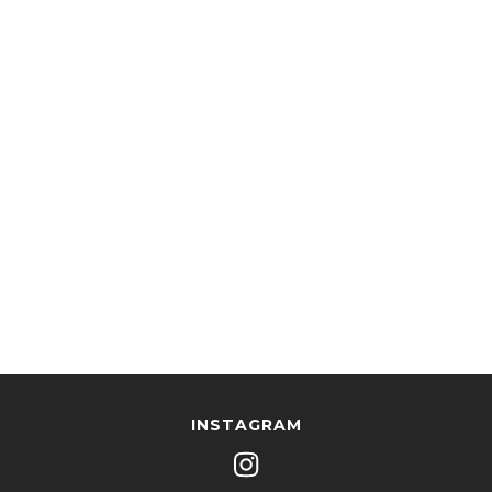
INSTAGRAM