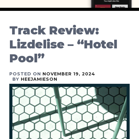
Track Review:
Lizdelise – “Hotel
Pool”
POSTED ON
NOVEMBER 19, 2024
BY
HEEJAMIESON