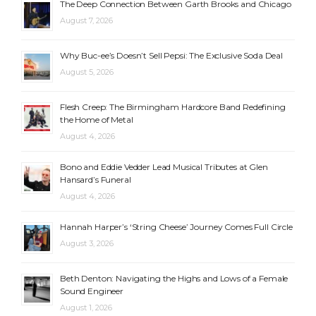
The Deep Connection Between Garth Brooks and Chicago
August 7, 2026
Why Buc-ee’s Doesn’t Sell Pepsi: The Exclusive Soda Deal
August 5, 2026
Flesh Creep: The Birmingham Hardcore Band Redefining
the Home of Metal
August 4, 2026
Bono and Eddie Vedder Lead Musical Tributes at Glen
Hansard’s Funeral
August 4, 2026
Hannah Harper’s ‘String Cheese’ Journey Comes Full Circle
August 3, 2026
Beth Denton: Navigating the Highs and Lows of a Female
Sound Engineer
August 1, 2026