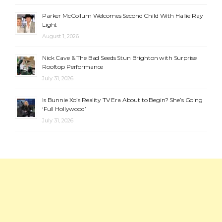
Parker McCollum Welcomes Second Child With Hallie Ray
Light
August 1, 2026
Nick Cave & The Bad Seeds Stun Brighton with Surprise
Rooftop Performance
July 31, 2026
Is Bunnie Xo’s Reality TV Era About to Begin? She’s Going
‘Full Hollywood’
July 31, 2026