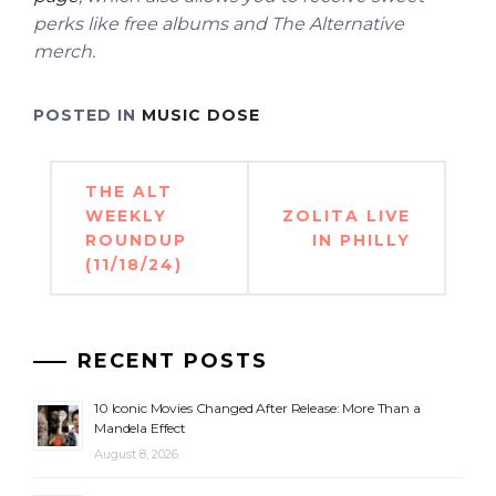
perks like free albums and The Alternative
merch.
POSTED IN
MUSIC DOSE
Post
THE ALT
navigation
WEEKLY
ZOLITA LIVE
ROUNDUP
IN PHILLY
(11/18/24)
RECENT POSTS
10 Iconic Movies Changed After Release: More Than a
Mandela Effect
August 8, 2026