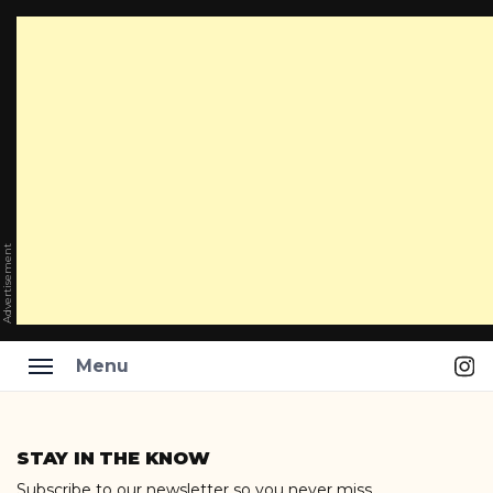
Advertisement
Ins
Menu
Skip
to
STAY IN THE KNOW
content
Subscribe to our newsletter so you never miss