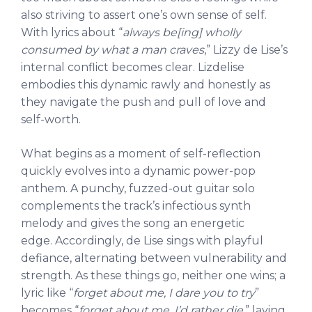
also striving to assert one’s own sense of self.
With lyrics about “
always be[ing] wholly
consumed by what a man craves
,” Lizzy de Lise’s
internal conflict becomes clear.
Lizdelise
embodies this dynamic rawly and honestly as
they navigate the push and pull of love and
self-worth.
What begins as a moment of self-reflection
quickly evolves into a dynamic power-pop
anthem. A punchy, fuzzed-out guitar solo
complements the track’s infectious synth
melody and gives the song an energetic
edge. Accordingly, de Lise sings with playful
defiance, alternating between vulnerability and
strength. As these things go, neither one wins; a
lyric like “
forget about me, I dare you to try
”
becomes “
forget about me, I’d rather die
,
” laying