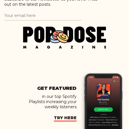
out on the latest posts.
GET FEATURED
in our top Spotify
Playlists increasing your
weekly listeners
TRY HERE