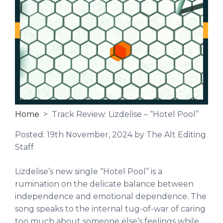
Home
> Track Review: Lizdelise – “Hotel Pool”
Posted:
19th November, 2024
by The Alt Editing
Staff
Lizdelise’s new single “Hotel Pool” is a
rumination on the delicate balance between
independence and emotional dependence.
The
song speaks to the internal tug-of-war of caring
too much about someone else’s feelings while