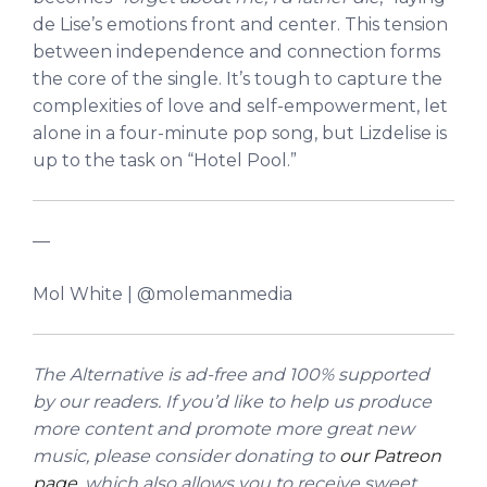
de Lise’s emotions front and center.
This tension
between independence and connection forms
the core of the single. It’s tough to capture the
complexities of love and self-empowerment, let
alone in a four-minute pop song, but Lizdelise is
up to the task on “Hotel Pool.”
—
Mol White | @molemanmedia
The Alternative is ad-free and 100% supported
by our readers. If you’d like to help us produce
more content and promote more great new
music, please consider donating to
our Patreon
page
, which also allows you to receive sweet