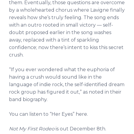
them. Eventually, those questions are overcome
by a wholehearted chorus where Lavigne finally
reveals how she’s truly feeling. The song ends
with an outro rooted in small victory — self-
doubt proposed earlier in the song washes
away, replaced with a tint of sparkling
confidence; now there’s intent to kiss this secret
crush.
“If you ever wondered what the euphoria of
having a crush would sound like in the
language of indie rock, the self-identified dream
rock group has figured it out,” as noted in their
band biography.
You can listen to “Her Eyes” here.
Not My First Rodeo
is out December 8th.