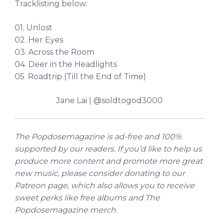
Tracklisting below:
01. Unlost
02. Her Eyes
03. Across the Room
04. Deer in the Headlights
05. Roadtrip (Till the End of Time)
Jane Lai | @soldtogod3000
The Popdosemagazine is ad-free and 100%
supported by our readers. If you’d like to help us
produce more content and promote more great
new music, please consider donating to
our
Patreon page
, which also allows you to receive
sweet perks like free albums and The
Popdosemagazine merch.