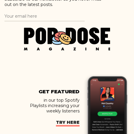
out on the latest posts.
GET FEATURED
in our top Spotify
Playlists increasing your
weekly listeners
TRY HERE