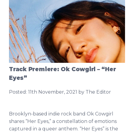
Track Premiere: Ok Cowgirl – “Her
Eyes”
Posted:
11th November, 2021
by The Editor
Brooklyn-based indie rock band Ok Cowgirl
shares “Her Eyes,” a constellation of emotions
captured in a queer anthem. “Her Eyes” is the