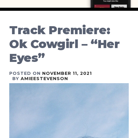
Track Premiere:
Ok Cowgirl – “Her
Eyes”
POSTED ON
NOVEMBER 11, 2021
BY
AMIEESTEVENSON