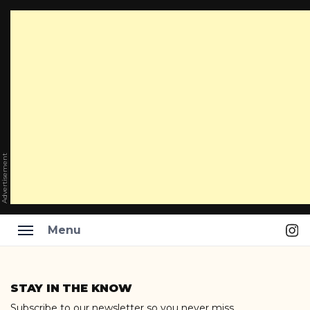
Advertisement
Ins
Menu
Skip
to
STAY IN THE KNOW
content
Subscribe to our newsletter so you never miss