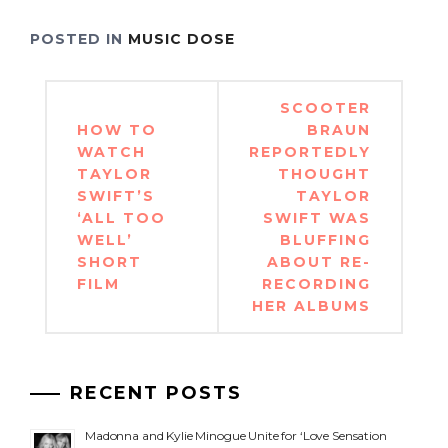
POSTED IN
MUSIC DOSE
Post
SCOOTER
navigation
HOW TO
BRAUN
WATCH
REPORTEDLY
TAYLOR
THOUGHT
SWIFT’S
TAYLOR
‘ALL TOO
SWIFT WAS
WELL’
BLUFFING
SHORT
ABOUT RE-
FILM
RECORDING
HER ALBUMS
RECENT POSTS
Madonna and Kylie Minogue Unite for ‘Love Sensation