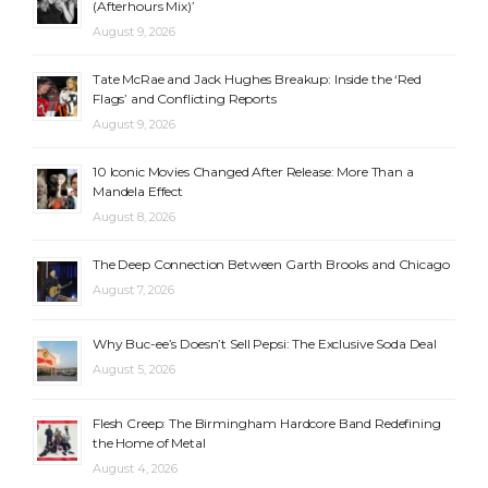
(Afterhours Mix)’
August 9, 2026
Tate McRae and Jack Hughes Breakup: Inside the ‘Red
Flags’ and Conflicting Reports
August 9, 2026
10 Iconic Movies Changed After Release: More Than a
Mandela Effect
August 8, 2026
The Deep Connection Between Garth Brooks and Chicago
August 7, 2026
Why Buc-ee’s Doesn’t Sell Pepsi: The Exclusive Soda Deal
August 5, 2026
Flesh Creep: The Birmingham Hardcore Band Redefining
the Home of Metal
August 4, 2026