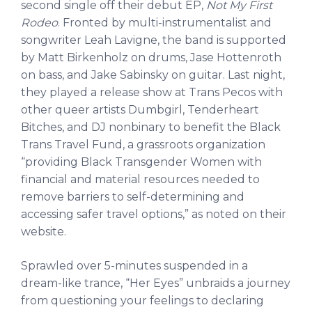
second single off their debut EP,
Not My First
Rodeo
. Fronted by multi-instrumentalist and
songwriter Leah Lavigne, the band is supported
by Matt Birkenholz on drums, Jase Hottenroth
on bass, and Jake Sabinsky on guitar. Last night,
they played a release show at Trans Pecos with
other queer artists Dumbgirl, Tenderheart
Bitches, and DJ nonbinary to benefit the Black
Trans Travel Fund, a grassroots organization
“providing Black Transgender Women with
financial and material resources needed to
remove barriers to self-determining and
accessing safer travel options,” as noted on their
website.
Sprawled over 5-minutes suspended in a
dream-like trance, “Her Eyes” unbraids a journey
from questioning your feelings to declaring