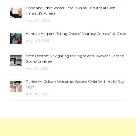
Bono and Eddie Vedder Lead Musical Tributes at Glen
Hansard’s Funeral
August 4, 2026
Hannah Harper’s ‘String Cheese’ Journey Comes Full Circle
August 3, 2026
Beth Denton: Navigating the Highs and Lows of a Female
Sound Engineer
August 1, 2026
Parker McCollum Welcomes Second Child With Hallie Ray
Light
August 1, 2026