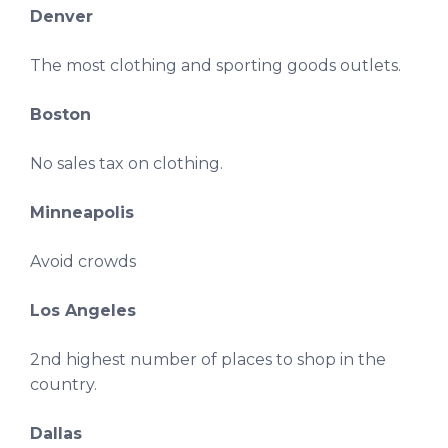
Denver
The most clothing and sporting goods outlets.
Boston
No sales tax on clothing.
Minneapolis
Avoid crowds
Los Angeles
2nd highest number of places to shop in the
country.
Dallas