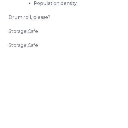
Population density
Drum roll, please?
Storage Cafe
Storage Cafe