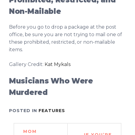
Non-Mailable
Before you go to drop a package at the post
office, be sure you are not trying to mail one of
these prohibited, restricted, or non-mailable
items.
Gallery Credit:
Kat Mykals
Musicians Who Were
Murdered
POSTED IN
FEATURES
Post
MOM
IF YOU’RE