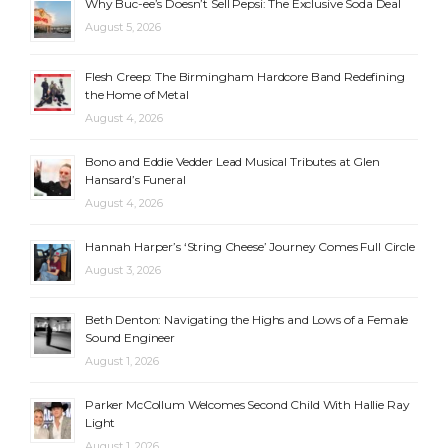
Why Buc-ee’s Doesn’t Sell Pepsi: The Exclusive Soda Deal
August 5, 2026
Flesh Creep: The Birmingham Hardcore Band Redefining
the Home of Metal
August 4, 2026
Bono and Eddie Vedder Lead Musical Tributes at Glen
Hansard’s Funeral
August 4, 2026
Hannah Harper’s ‘String Cheese’ Journey Comes Full Circle
August 3, 2026
Beth Denton: Navigating the Highs and Lows of a Female
Sound Engineer
August 1, 2026
Parker McCollum Welcomes Second Child With Hallie Ray
Light
August 1, 2026