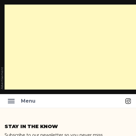
Advertisement
Ins
Menu
Skip
to
STAY IN THE KNOW
content
Subscribe to our newsletter so you never miss