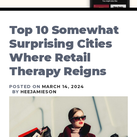
Top 10 Somewhat
Surprising Cities
Where Retail
Therapy Reigns
POSTED ON
MARCH 14, 2024
BY
HEEJAMIESON