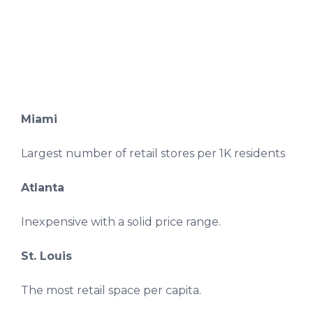
Miami
Largest number of retail stores per 1K residents
Atlanta
Inexpensive with a solid price range.
St. Louis
The most retail space per capita.