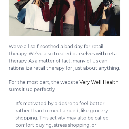
We’ve all self-soothed a bad day for retail
therapy. We’ve also treated ourselves with retail
therapy. As a matter of fact, many of us can
rationalize retail therapy for just about anything.
For the most part, the website
Very Well Health
sums it up perfectly.
It’s motivated by a desire to feel better
rather than to meet a need, like grocery
shopping. This activity may also be called
comfort buying, stress shopping, or