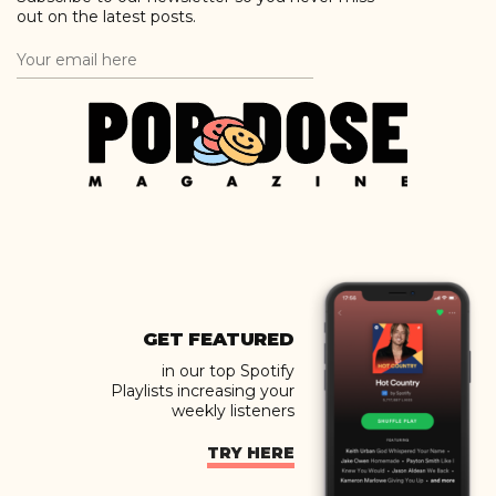
out on the latest posts.
GET FEATURED
in our top Spotify
Playlists increasing your
weekly listeners
TRY HERE