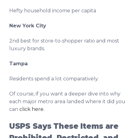
Hefty household income per capita
New York City
2nd best for store-to-shopper ratio and most
luxury brands.
Tampa
Residents spend a lot comparatively.
Of course, if you want a deeper dive into why
each major metro area landed where it did you
can
click here.
USPS Says These Items are
Prohibited, Restricted, and