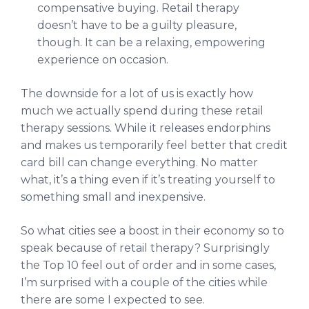
compensative buying. Retail therapy
doesn’t have to be a guilty pleasure,
though. It can be a relaxing, empowering
experience on occasion.
The downside for a lot of us is exactly how
much we actually spend during these retail
therapy sessions. While it releases endorphins
and makes us temporarily feel better that credit
card bill can change everything. No matter
what, it’s a thing even if it’s treating yourself to
something small and inexpensive.
So what cities see a boost in their economy so to
speak because of retail therapy? Surprisingly
the Top 10 feel out of order and in some cases,
I’m surprised with a couple of the cities while
there are some I expected to see.