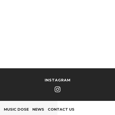
INSTAGRAM
MUSIC DOSE
NEWS
CONTACT US