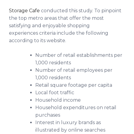
Storage Cafe
conducted this study. To pinpoint
the top metro areas that offer the most
satisfying and enjoyable shopping
experiences criteria include the following
according to its website.
Number of retail establishments per
1,000 residents
Number of retail employees per
1,000 residents
Retail square footage per capita
Local foot traffic
Household income
Household expenditures on retail
purchases
Interest in luxury brands as
illustrated by online searches