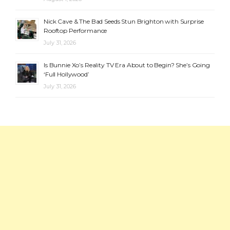
Nick Cave & The Bad Seeds Stun Brighton with Surprise
Rooftop Performance
July 31, 2026
Is Bunnie Xo’s Reality TV Era About to Begin? She’s Going
‘Full Hollywood’
July 31, 2026