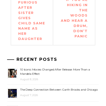
navigation
FURIOUS
HIKING IN
AFTER
THE
SISTER
WOODS
GIVES
AND HEAR A
CHILD SAME
DRUM,
NAME AS
DON’T
HER
PANIC
DAUGHTER
RECENT POSTS
10 Iconic Movies Changed After Release: More Than a
Mandela Effect
August 8, 2026
The Deep Connection Between Garth Brooks and Chicago
August 7, 2026