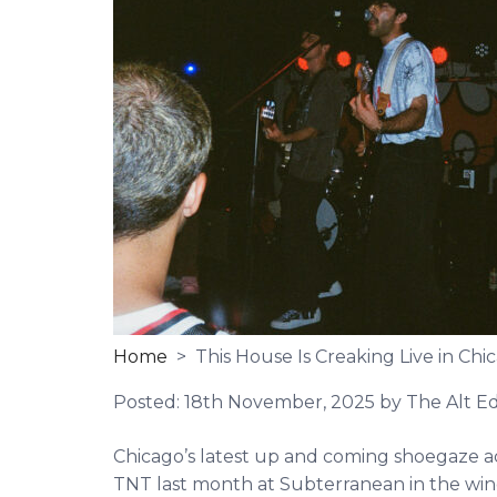
Home
> This House Is Creaking Live in Chi
Posted:
18th November, 2025
by The Alt Ed
Chicago’s latest up and coming shoegaze ac
TNT last month at Subterranean in the win