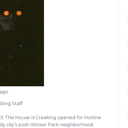
cago
iting Staff
t This House Is Creaking opened for Hotline
dy city’s posh Wicker Park neighborhood.