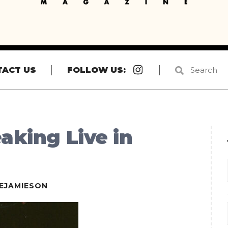
Instagram
TACT US
FOLLOW US:
aking Live in
EJAMIESON