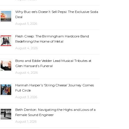
Why Buc-ee’s Doesn’t Sell Pepsi: The Exclusive Soda
Deal
August 5, 2026
Flesh Creep: The Birmingham Hardcore Band
Redefining the Home of Metal
August 4, 2026
Bono and Eddie Vedder Lead Musical Tributes at
Glen Hansard’s Funeral
August 4, 2026
Hannah Harper’s ‘String Cheese’ Journey Comes
Full Circle
August 3, 2026
Beth Denton: Navigating the Highs and Lows of a
Female Sound Engineer
August 1, 2026