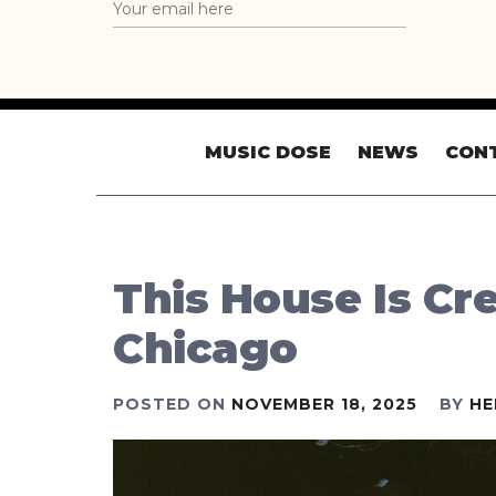
MUSIC DOSE
NEWS
CON
This House Is Cre
Chicago
POSTED ON
NOVEMBER 18, 2025
BY
HE