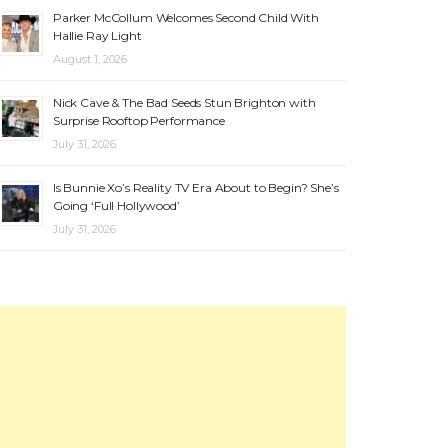
Parker McCollum Welcomes Second Child With
Hallie Ray Light
August 1, 2026
Nick Cave & The Bad Seeds Stun Brighton with
Surprise Rooftop Performance
July 31, 2026
Is Bunnie Xo’s Reality TV Era About to Begin? She’s
Going ‘Full Hollywood’
July 31, 2026