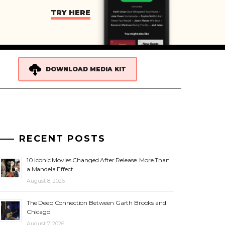
TRY HERE
DOWNLOAD MEDIA KIT
RECENT POSTS
10 Iconic Movies Changed After Release: More Than
a Mandela Effect
August 8, 2026
The Deep Connection Between Garth Brooks and
Chicago
August 7, 2026