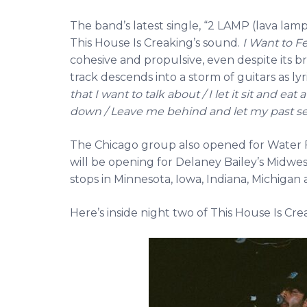
The band’s latest single, “2 LAMP (lava lamp)
This House Is Creaking’s sound.
I Want to F
cohesive and propulsive, even despite its br
track descends into a storm of guitars as lyr
that I want to talk about / I let it sit and e
down / Leave me behind and let my past sel
The Chicago group also opened for Water 
will be opening for Delaney Bailey’s Midw
stops in Minnesota, Iowa, Indiana, Michigan an
Here’s inside night two of This House Is C