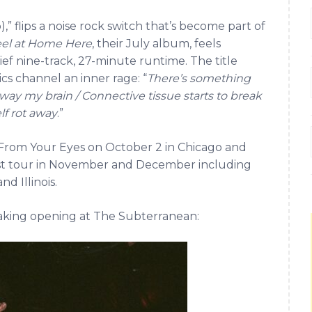
,” flips a noise rock switch that’s become part of
eel at Home Here
, their July album, feels
ief nine-track, 27-minute runtime. The title
ics channel an inner rage: “
There’s something
at away my brain / Connective tissue starts to break
f rot away
.”
From Your Eyes on October 2 in Chicago and
est tour in November and December including
d Illinois.
reaking opening at The Subterranean: