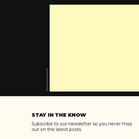
Advertisement
Skip
to
STAY IN THE KNOW
content
Subscribe to our newsletter so you never miss
out on the latest posts.