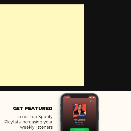
GET FEATURED
in our top Spotify
Playlists increasing your
weekly listeners