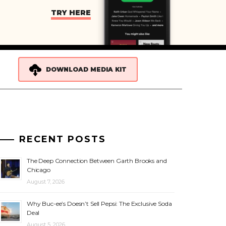
TRY HERE
DOWNLOAD MEDIA KIT
RECENT POSTS
The Deep Connection Between Garth Brooks and
Chicago
August 7, 2026
Why Buc-ee’s Doesn’t Sell Pepsi: The Exclusive Soda
Deal
August 5, 2026