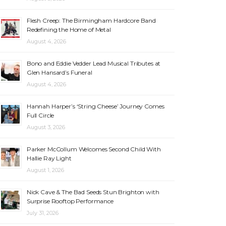
Flesh Creep: The Birmingham Hardcore Band
Redefining the Home of Metal
August 4, 2026
Bono and Eddie Vedder Lead Musical Tributes at
Glen Hansard’s Funeral
August 4, 2026
Hannah Harper’s ‘String Cheese’ Journey Comes
Full Circle
August 3, 2026
Parker McCollum Welcomes Second Child With
Hallie Ray Light
August 1, 2026
Nick Cave & The Bad Seeds Stun Brighton with
Surprise Rooftop Performance
July 31, 2026