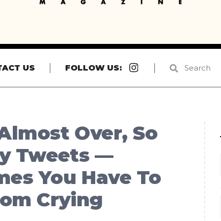
Instagram
TACT US
FOLLOW US:
Almost Over, So
ny Tweets —
mes You Have To
rom Crying