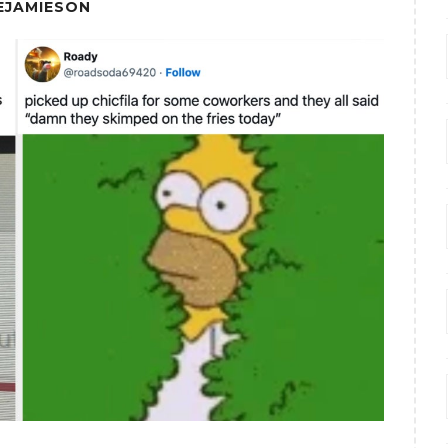
EJAMIESON