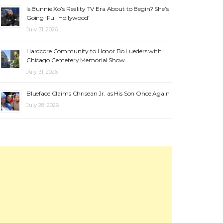
Is Bunnie Xo’s Reality TV Era About to Begin? She’s
Going ‘Full Hollywood’
July 31, 2026
Hardcore Community to Honor Bo Lueders with
Chicago Cemetery Memorial Show
July 31, 2026
Blueface Claims Chrisean Jr. as His Son Once Again
July 28, 2026