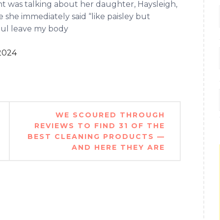
 was talking about her daughter, Haysleigh,
 she immediately said “like paisley but
soul leave my body
2024
WE SCOURED THROUGH
REVIEWS TO FIND 31 OF THE
BEST CLEANING PRODUCTS —
AND HERE THEY ARE