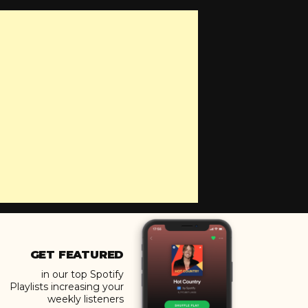
GET FEATURED
in our top Spotify
Playlists increasing your
weekly listeners