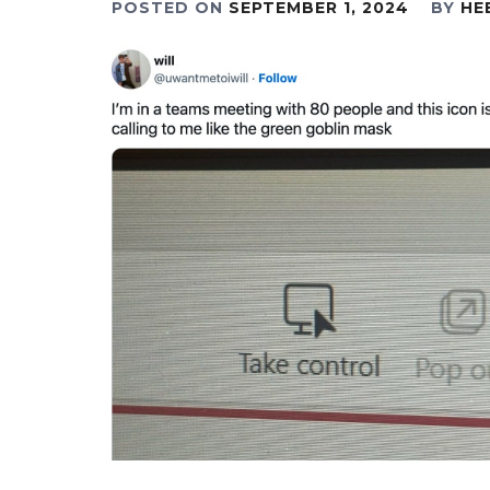
POSTED ON
SEPTEMBER 1, 2024
BY
HE