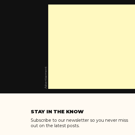
Advertisement
Skip
to
STAY IN THE KNOW
content
Subscribe to our newsletter so you never miss
out on the latest posts.