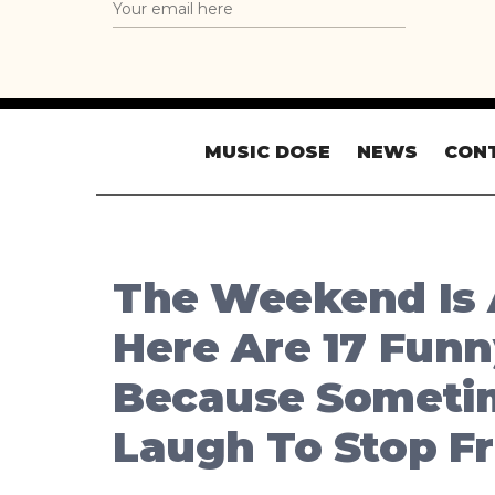
MUSIC DOSE
NEWS
CON
The Weekend Is 
Here Are 17 Fun
Because Someti
Laugh To Stop F