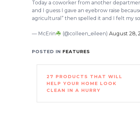
Today a coworker from another department
and I guess I gave an eyebrow raise because
agricultural” then spelled it and I felt my 
— McErin
(@colleen_eileen)
August 28, 
POSTED IN
FEATURES
Post
27 PRODUCTS THAT WILL
navigation
HELP YOUR HOME LOOK
CLEAN IN A HURRY