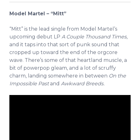
Model Martel – “Mitt”
“Mitt” is the lead single from Model Martel’s
upcoming debut LP
A Couple Thousand Times
,
and it taps into that sort of punk sound that
cropped up toward the end of the orgcore
wave. There’s some of that heartland muscle, a
bit of powerpop gleam, and a lot of scruffy
charm, landing somewhere in between
On the
Impossible Past
and
Awkward Breeds.