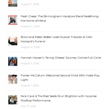
August 5, 2026
Flesh Creep: The Birmingham Hardcore Band Redefining
the Home of Metal
August 4, 2026
Bono and Eddie Vedder Lead Musical Tributes at Glen
Hansard’s Funeral
August 4, 2026
Hannah Harper’s ‘String Cheese’ Journey Comes Full Circle
August 3, 2026
Parker McCollum Welcomes Second Child With Hallie Ray
Light
August 1, 2026
Nick Cave & The Bad Seeds Stun Brighton with Surprise
Rooftop Performance
July 31, 2026