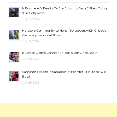
Is Bunnie Xo’s Reality TV Era About to Begin? She’s Going
‘Full Hollywood’
July 31, 2026
Hardcore Community to Honor Bo Lueders with Chicago
Cemetery Memorial Show
July 31, 2026
Blueface Claims Chrisean Jr. as His Son Once Again
July 28, 2026
Samantha Busch Indianapolis: A Heartfelt Tribute to Kyle
Busch
July 28, 2026