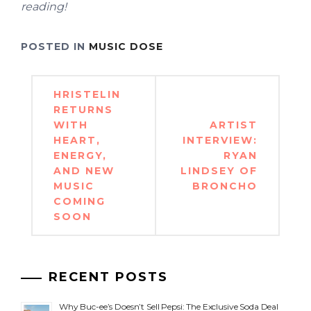
reading!
POSTED IN
MUSIC DOSE
Post
HRISTELIN
navigation
RETURNS
WITH
ARTIST
HEART,
INTERVIEW:
ENERGY,
RYAN
AND NEW
LINDSEY OF
MUSIC
BRONCHO
COMING
SOON
RECENT POSTS
Why Buc-ee’s Doesn’t Sell Pepsi: The Exclusive Soda Deal