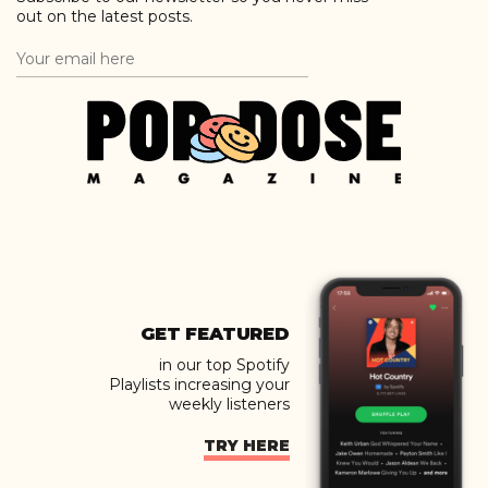
out on the latest posts.
GET FEATURED
in our top Spotify
Playlists increasing your
weekly listeners
TRY HERE