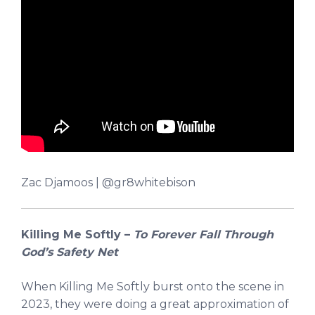
Zac Djamoos | @gr8whitebison
Killing Me Softly –
To Forever Fall Through
God’s Safety Net
When Killing Me Softly burst onto the scene in
2023, they were doing a great approximation of