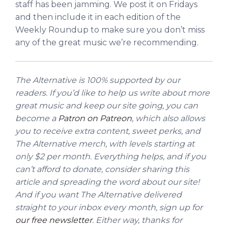
staff has been jamming. We post it on Fridays
and then include it in each edition of the
Weekly Roundup to make sure you don’t miss
any of the great music we’re recommending.
The Alternative is 100% supported by our
readers. If you’d like to help us write about more
great music and keep our site going, you can
become a
Patron on Patreon
, which also allows
you to receive extra content, sweet perks, and
The Alternative merch, with levels starting at
only $2 per month. Everything helps, and if you
can’t afford to donate, consider sharing this
article and spreading the word about our site!
And if you want The Alternative delivered
straight to your inbox every month, sign up for
our free newsletter
. Either way, thanks for