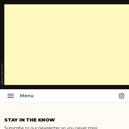
Advertisement
Ins
Menu
Skip
to
STAY IN THE KNOW
content
Subscribe to our newsletter so you never miss