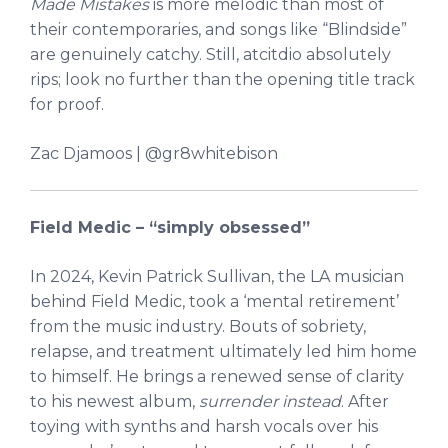
Made Mistakes
is more melodic than most of
their contemporaries, and songs like “Blindside”
are genuinely catchy. Still, atcitdio absolutely
rips; look no further than the opening title track
for proof.
Zac Djamoos | @gr8whitebison
Field Medic –
“simply obsessed”
In 2024, Kevin Patrick Sullivan, the LA musician
behind Field Medic, took a ‘mental retirement’
from the music industry. Bouts of sobriety,
relapse, and treatment ultimately led him home
to himself. He brings a renewed sense of clarity
to his newest album,
surrender instead
. After
toying with synths and harsh vocals over his