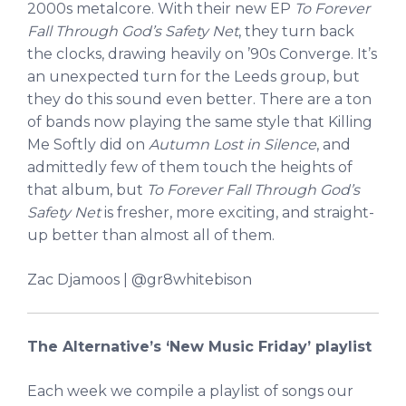
2000s metalcore. With their new EP
To Forever
Fall Through God’s Safety Net
, they turn back
the clocks, drawing heavily on ’90s Converge. It’s
an unexpected turn for the Leeds group, but
they do this sound even better. There are a ton
of bands now playing the same style that Killing
Me Softly did on
Autumn Lost in Silence
, and
admittedly few of them touch the heights of
that album, but
To Forever Fall Through God’s
Safety Net
is fresher, more exciting, and straight-
up better than almost all of them.
Zac Djamoos | @gr8whitebison
The Alternative’s ‘New Music Friday’ playlist
Each week we compile a playlist of songs our