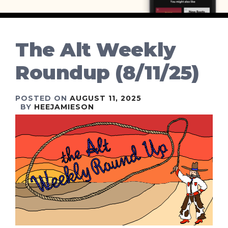
The Alt Weekly
Roundup (8/11/25)
POSTED ON
AUGUST 11, 2025
BY
HEEJAMIESON