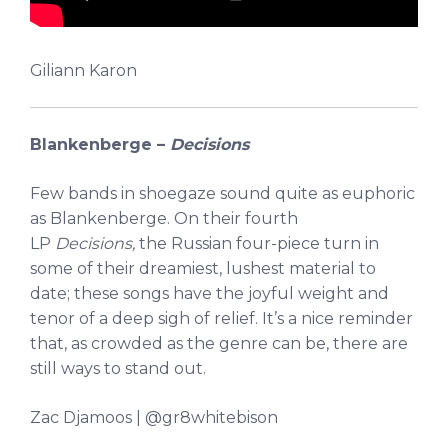
Giliann Karon
Blankenberge –
Decisions
Few bands in shoegaze sound quite as euphoric
as Blankenberge. On their fourth
LP
Decisions,
the Russian four-piece turn in
some of their dreamiest, lushest material to
date; these songs have the joyful weight and
tenor of a deep sigh of relief. It’s a nice reminder
that, as crowded as the genre can be, there are
still ways to stand out.
Zac Djamoos | @gr8whitebison