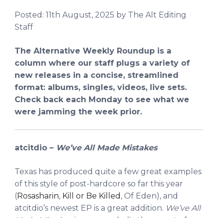
Posted:
11th August, 2025
by The Alt Editing
Staff
The Alternative Weekly Roundup is a
column where our staff plugs a variety of
new releases in a concise, streamlined
format: albums, singles, videos, live sets.
Check back each Monday to see what we
were jamming the week prior.
atcitdio –
We’ve All Made Mistakes
Texas has produced quite a few great examples
of this style of post-hardcore so far this year
(
Rosasharin
,
Kill or Be Killed
, Of Eden), and
atcitdio’s newest EP is a great addition.
We’ve All