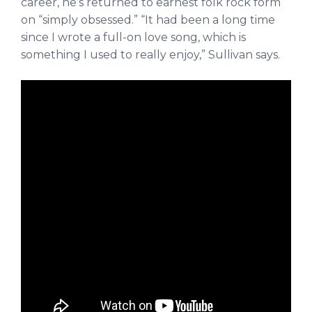
career, he’s returned to earnest folk rock form
on “simply obsessed.”
“
It had been a long time
since I wrote a full-on love song, which is
something I used to really enjoy,” Sullivan says.