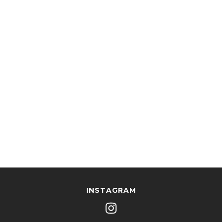
INSTAGRAM