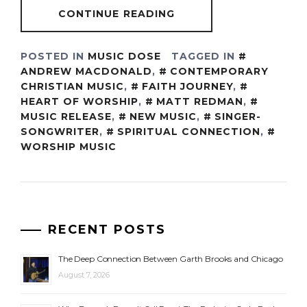
CONTINUE READING
POSTED IN
MUSIC DOSE
TAGGED IN
ANDREW MACDONALD
,
CONTEMPORARY
CHRISTIAN MUSIC
,
FAITH JOURNEY
,
HEART OF WORSHIP
,
MATT REDMAN
,
MUSIC RELEASE
,
NEW MUSIC
,
SINGER-
SONGWRITER
,
SPIRITUAL CONNECTION
,
WORSHIP MUSIC
RECENT POSTS
The Deep Connection Between Garth Brooks and Chicago
August 7, 2026