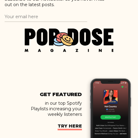
out on the latest posts.
GET FEATURED
in our top Spotify
Playlists increasing your
weekly listeners
TRY HERE