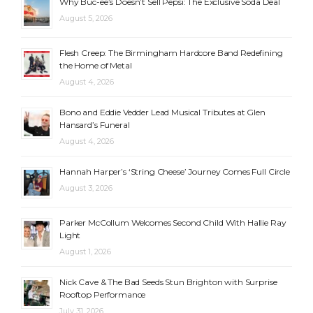
Why Buc-ee’s Doesn’t Sell Pepsi: The Exclusive Soda Deal
August 5, 2026
Flesh Creep: The Birmingham Hardcore Band Redefining
the Home of Metal
August 4, 2026
Bono and Eddie Vedder Lead Musical Tributes at Glen
Hansard’s Funeral
August 4, 2026
Hannah Harper’s ‘String Cheese’ Journey Comes Full Circle
August 3, 2026
Parker McCollum Welcomes Second Child With Hallie Ray
Light
August 1, 2026
Nick Cave & The Bad Seeds Stun Brighton with Surprise
Rooftop Performance
July 31, 2026