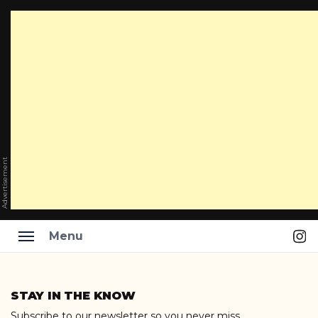
Advertisement
Ins
Menu
Skip
to
STAY IN THE KNOW
content
Subscribe to our newsletter so you never miss