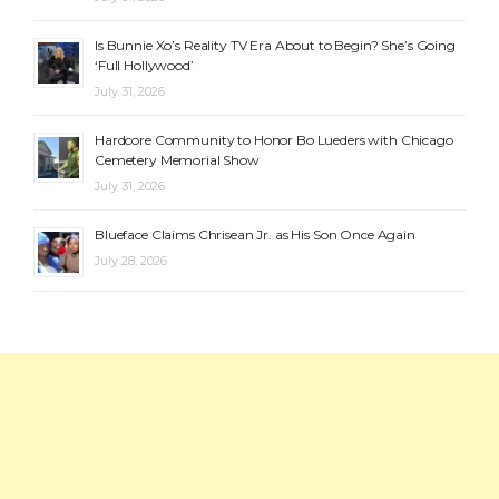
Is Bunnie Xo’s Reality TV Era About to Begin? She’s Going
‘Full Hollywood’
July 31, 2026
Hardcore Community to Honor Bo Lueders with Chicago
Cemetery Memorial Show
July 31, 2026
Blueface Claims Chrisean Jr. as His Son Once Again
July 28, 2026