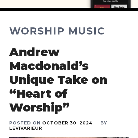
WORSHIP MUSIC
Andrew
Macdonald’s
Unique Take on
“Heart of
Worship”
POSTED ON
OCTOBER 30, 2024
BY
LEVIVARIEUR