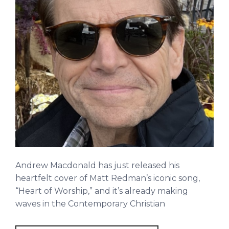
Andrew Macdonald has just released his
heartfelt cover of Matt Redman’s iconic song,
“Heart of Worship,” and it’s already making
waves in the Contemporary Christian