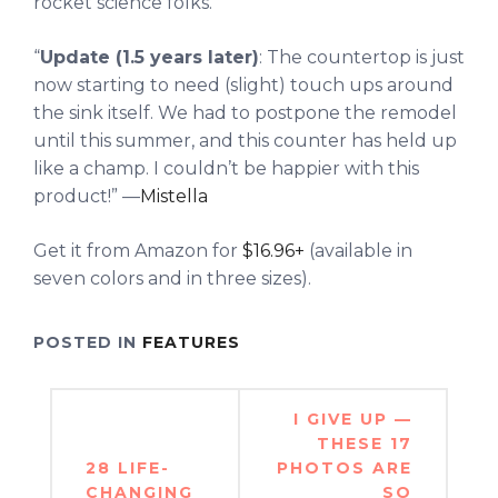
rocket science folks.
“
Update (1.5 years later)
: The countertop is just
now starting to need (slight) touch ups around
the sink itself. We had to postpone the remodel
until this summer, and this counter has held up
like a champ. I couldn’t be happier with this
product!” —
Mistella
Get it from Amazon for
$16.96+
(available in
seven colors and in three sizes).
POSTED IN
FEATURES
Post
I GIVE UP —
navigation
THESE 17
28 LIFE-
PHOTOS ARE
CHANGING
SO