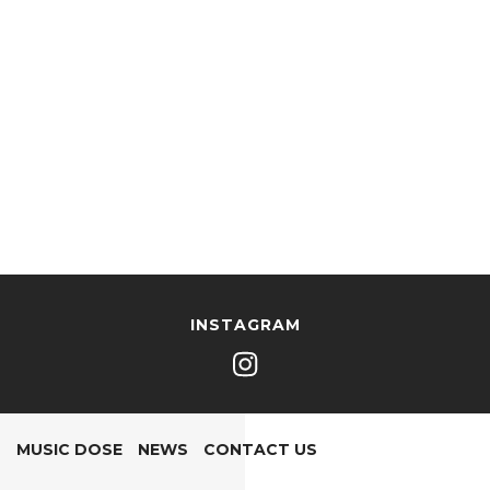
INSTAGRAM
MUSIC DOSE
NEWS
CONTACT US