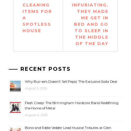
CLEANING
INFURIATING,
ITEMS FOR
THEY MADE
A
ME GET IN
SPOTLESS
BED AND GO
HOUSE
TO SLEEP IN
THE MIDDLE
OF THE DAY
RECENT POSTS
Why Buc-ee’s Doesn’t Sell Pepsi: The Exclusive Soda Deal
August 5, 2026
Flesh Creep: The Birmingham Hardcore Band Redefining
the Home of Metal
August 4, 2026
Bono and Eddie Vedder Lead Musical Tributes at Glen