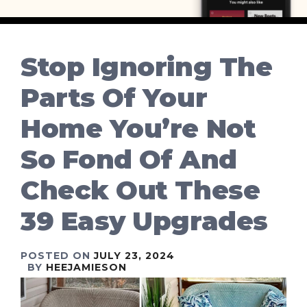
Stop Ignoring The
Parts Of Your
Home You’re Not
So Fond Of And
Check Out These
39 Easy Upgrades
POSTED ON
JULY 23, 2024
BY
HEEJAMIESON