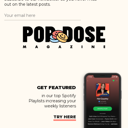
out on the latest posts.
GET FEATURED
in our top Spotify
Playlists increasing your
weekly listeners
TRY HERE