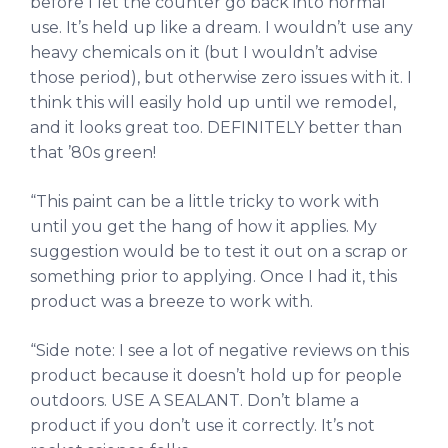
before I let the counter go back into normal
use. It’s held up like a dream. I wouldn’t use any
heavy chemicals on it (but I wouldn’t advise
those period), but otherwise zero issues with it. I
think this will easily hold up until we remodel,
and it looks great too. DEFINITELY better than
that ’80s green!
“This paint can be a little tricky to work with
until you get the hang of how it applies. My
suggestion would be to test it out on a scrap or
something prior to applying. Once I had it, this
product was a breeze to work with.
“Side note: I see a lot of negative reviews on this
product because it doesn’t hold up for people
outdoors. USE A SEALANT. Don’t blame a
product if you don’t use it correctly. It’s not