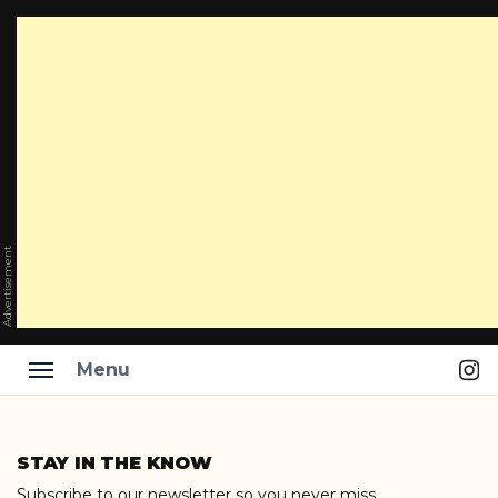
Advertisement
Ins
Menu
Skip
to
STAY IN THE KNOW
content
Subscribe to our newsletter so you never miss