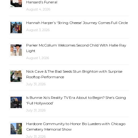
Hansard’s Funeral
August 4, 2026
Hannah Harper’s ‘String Cheese’ Journey Comes Full Circle
August 3, 2026
Parker McCollum Welcomes Second Child With Hallie Ray
Light
August 1, 2026
Nick Cave & The Bad Seeds Stun Brighton with Surprise
Rooftop Performance
July 31, 2026
Is Bunnie Xo’s Reality TV Era About to Begin? She’s Going
‘Full Hollywood’
July 31, 2026
Hardcore Community to Honor Bo Lueders with Chicago
Cemetery Memorial Show
July 31, 2026