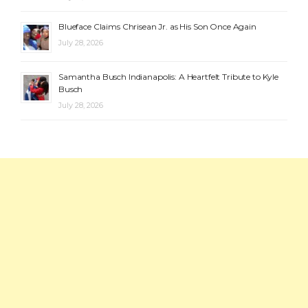
Blueface Claims Chrisean Jr. as His Son Once Again
July 28, 2026
Samantha Busch Indianapolis: A Heartfelt Tribute to Kyle
Busch
July 28, 2026