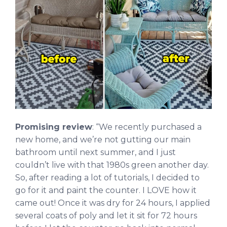
Promising review
: “We recently purchased a
new home, and we’re not gutting our main
bathroom until next summer, and I just
couldn’t live with that 1980s green another day.
So, after reading a lot of tutorials, I decided to
go for it and paint the counter. I LOVE how it
came out! Once it was dry for 24 hours, I applied
several coats of poly and let it sit for 72 hours