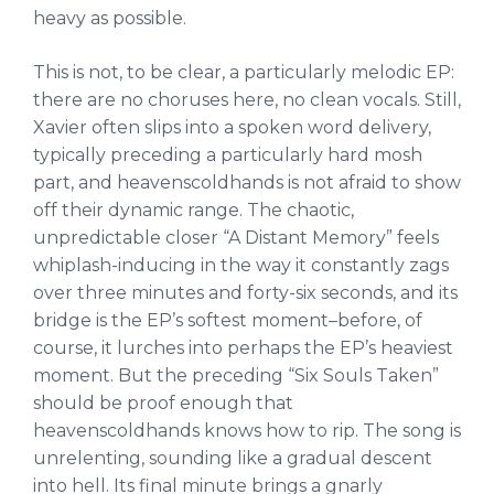
heavy as possible.
This is not, to be clear, a particularly melodic EP:
there are no choruses here, no clean vocals. Still,
Xavier often slips into a spoken word delivery,
typically preceding a particularly hard mosh
part, and heavenscoldhands is not afraid to show
off their dynamic range. The chaotic,
unpredictable closer “A Distant Memory” feels
whiplash-inducing in the way it constantly zags
over three minutes and forty-six seconds, and its
bridge is the EP’s softest moment–before, of
course, it lurches into perhaps the EP’s heaviest
moment. But the preceding “Six Souls Taken”
should be proof enough that
heavenscoldhands knows how to rip. The song is
unrelenting, sounding like a gradual descent
into hell. Its final minute brings a gnarly