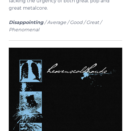
lacking the urgency of both great pop and
great metalcore.
Disappointing
/ Average / Good / Great /
Phenomenal