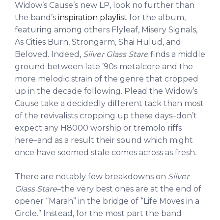
Widow’s Cause’s new LP, look no further than
the band’s
inspiration playlist
for the album,
featuring among others Flyleaf, Misery Signals,
As Cities Burn, Strongarm, Shai Hulud, and
Beloved. Indeed,
Silver Glass Stare
finds a middle
ground between late ’90s metalcore and the
more melodic strain of the genre that cropped
up in the decade following. Plead the Widow’s
Cause take a decidedly different tack than most
of the revivalists cropping up these days–don’t
expect any H8000 worship or tremolo riffs
here–and as a result their sound which might
once have seemed stale comes across as fresh.
There are notably few breakdowns on
Silver
Glass Stare
–the very best ones are at the end of
opener “Marah” in the bridge of “Life Moves in a
Circle.” Instead, for the most part the band