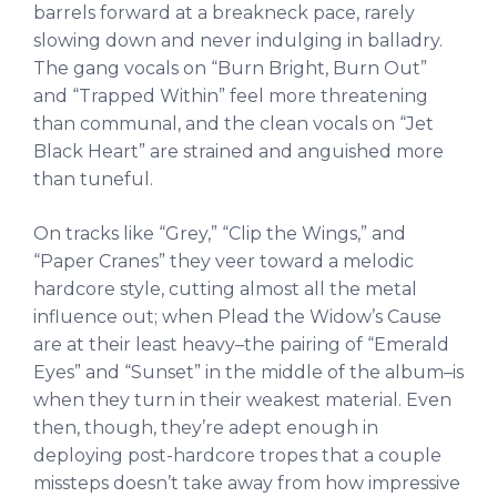
barrels forward at a breakneck pace, rarely
slowing down and never indulging in balladry.
The gang vocals on “Burn Bright, Burn Out”
and “Trapped Within” feel more threatening
than communal, and the clean vocals on “Jet
Black Heart” are strained and anguished more
than tuneful.
On tracks like “Grey,” “Clip the Wings,” and
“Paper Cranes” they veer toward a melodic
hardcore style, cutting almost all the metal
influence out; when Plead the Widow’s Cause
are at their least heavy–the pairing of “Emerald
Eyes” and “Sunset” in the middle of the album–is
when they turn in their weakest material. Even
then, though, they’re adept enough in
deploying post-hardcore tropes that a couple
missteps doesn’t take away from how impressive