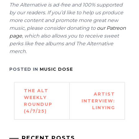
The Alternative is ad-free and 100% supported
by our readers. If you’d like to help us produce
more content and promote more great new
music, please consider donating to
our Patreon
page
, which also allows you to receive sweet
perks like free albums and The Alternative
merch.
POSTED IN
MUSIC DOSE
Post
THE ALT
ARTIST
navigation
WEEKLY
INTERVIEW:
ROUNDUP
LINYING
(4/7/25)
RECENT POSTS