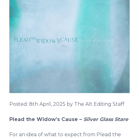
Posted:
8th April, 2025
by The Alt Editing Staff
Plead the Widow’s Cause –
Silver Glass Stare
For an idea of what to expect from Plead the