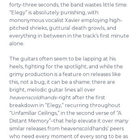
forty-three seconds, the band wastes little time.
“Elegy” is absolutely punishing, with
mononymous vocalist Xavier employing high-
pitched shrieks, guttural death growls, and
everything in between in the track’s first minute
alone.
The guitars often seem to be lapping at his
heels, fighting for the spotlight, and while the
grimy production is a feature on releases like
this, not a bug, it can be a shame; there are
bright, melodic guitar lines all over
heavenscoldhands–
right after the first
breakdown in “Elegy,” recurring throughout
“Unfamiliar Ceilings,” in the second verse of “A
Distant Memory”–that help elevate it over many
similar releases from heavenscoldhands’ peers
who need every moment of every song to be as