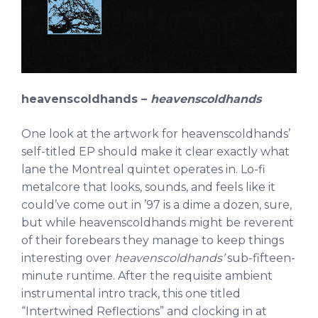
heavenscoldhands –
heavenscoldhands
One look at the artwork for heavenscoldhands’
self-titled EP should make it clear exactly what
lane the Montreal quintet operates in. Lo-fi
metalcore that looks, sounds, and feels like it
could’ve come out in ’97 is a dime a dozen, sure,
but while heavenscoldhands might be reverent
of their forebears they manage to keep things
interesting over
heavenscoldhands’
sub-fifteen-
minute runtime. After the requisite ambient
instrumental intro track, this one titled
“Intertwined Reflections” and clocking in at