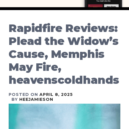
Rapidfire Reviews:
Plead the Widow’s
Cause, Memphis
May Fire,
heavenscoldhands
POSTED ON
APRIL 8, 2025
BY
HEEJAMIESON