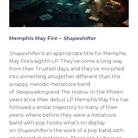
Memphis May Fire –
Shapeshifter
Shapeshifter
is an appropriate title for Memphis
May Fire’s eighth LP. They’ve come a long way
from their Trustkill days, and they’ve morphed
into something altogether different than the
scrappy melodic metalcore band
of
Sleepwalking
and
The Hollow
. In the fifteen
years since their debut LP Memphis May Fire has
followed a similar trajectory to many of their
peers: where before they were a metalcore
band with pop hooks, what’s on display
on
Shapeshifter
is the work of a pop band with