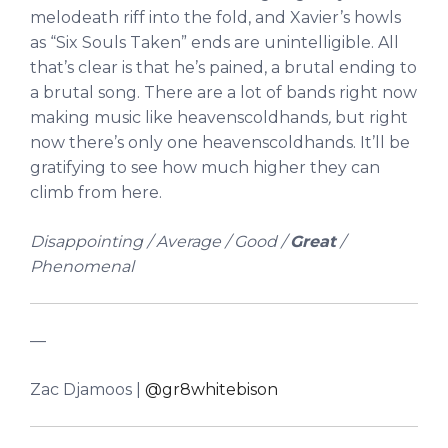
melodeath riff into the fold, and Xavier’s howls
as “Six Souls Taken” ends are unintelligible. All
that’s clear is that he’s pained, a brutal ending to
a brutal song. There are a lot of bands right now
making music like heavenscoldhands
,
but right
now there’s only one heavenscoldhands. It’ll be
gratifying to see how much higher they can
climb from here.
Disappointing / Average / Good /
Great
/
Phenomenal
—
Zac Djamoos |
@gr8whitebison