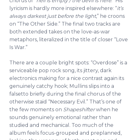
chorus of “
hell is empty / the devil is here
.” His
lyricism is hardly more inspired elsewhere: “
it’s
always darkest just before the light
,” he croons
on “The Other Side.” The final two tracks are
both extended takes on the love-as-war
metaphors, literalized in the title of closer “Love
Is War.”
There are a couple bright spots: “Overdose” is a
serviceable pop rock song, its jittery, dark
electronics making for a nice contrast again its
genuinely catchy hook; Mullins slips into a
falsetto briefly during the final chorus of the
otherwise staid “Necessary Evil.” That’s one of
the few moments on
Shapeshifter
when he
sounds genuinely emotional rather than
studied and mechanical. Too much of the
album feels focus-grouped and preplanned,