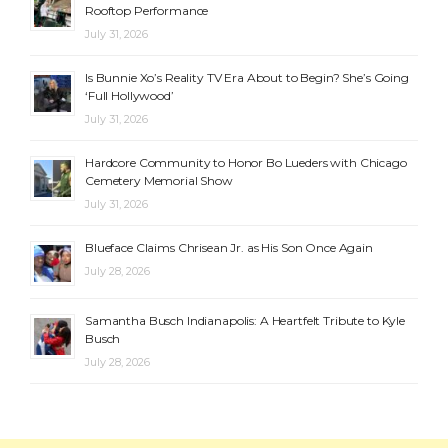
Rooftop Performance
July 31, 2026
Is Bunnie Xo’s Reality TV Era About to Begin? She’s Going
‘Full Hollywood’
July 31, 2026
Hardcore Community to Honor Bo Lueders with Chicago
Cemetery Memorial Show
July 31, 2026
Blueface Claims Chrisean Jr. as His Son Once Again
July 28, 2026
Samantha Busch Indianapolis: A Heartfelt Tribute to Kyle
Busch
July 28, 2026