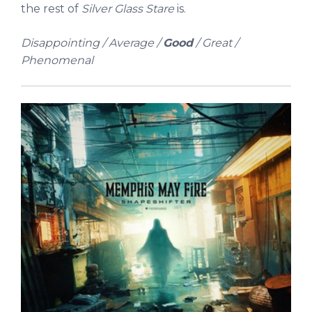
the rest of
Silver Glass Stare
is.
Disappointing / Average /
Good
/ Great /
Phenomenal