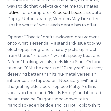
an interest in metalcore. There are, to be sure,
ways to do that well–take onetime tourmates
letlive.
for example, or
Knocked Loose
associate
Poppy. Unfortunately, Memphis May Fire offer
up the worst of what each genre has to offer.
Opener “Chaotic” grafts awkward breakdowns
onto what is essentially a standard-issue top-40
electropop song, and it hardly picks up much
from there. “Infection,” with its spacey beat and
“
ah-ah
” backing vocals, feels like a Sirius Octane
take on CCM; the chorus of “Paralyzed” is catchy,
deserving better than its nu-metal verses, an
influence also tapped on “Necessary Evil” and
the grating title track. Replace Matty Mullins’
vocals on the bland “Hell Is Empty” and it could
be an Imagine Dragons song–down to its
handclap-laden bridge and its Hot Topic t-shirt