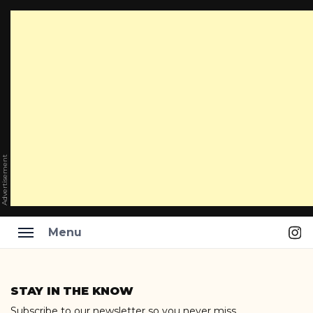
Advertisement
Ins
Menu
Skip
to
STAY IN THE KNOW
content
Subscribe to our newsletter so you never miss