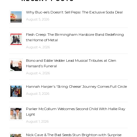
Why Buc-ee’s Doesn’t Sell Pepsi: The Exclusive Soda Deal
August 5, 2026
Flesh Creep: The Birmingham Hardcore Band Redefining
the Home of Metal
August 4, 2026
Bono and Eddie Vedder Lead Musical Tributes at Glen
Hansard’s Funeral
August 4, 2026
Hannah Harper’s ‘String Cheese’ Journey Comes Full Circle
August 3, 2026
Parker McCollum Welcomes Second Child With Hallie Ray
Light
August 1, 2026
Nick Cave & The Bad Seeds Stun Brighton with Surprise