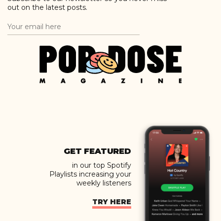
out on the latest posts.
GET FEATURED
in our top Spotify
Playlists increasing your
weekly listeners
TRY HERE