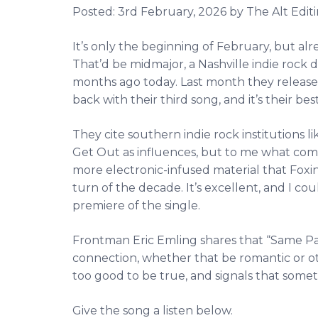
Posted:
3rd February, 2026
by The Alt Editi
It’s only the beginning of February, but alr
That’d be midmajor, a Nashville indie rock
months ago today. Last month they released
back with their third song, and it’s their best
They cite southern indie rock institutions 
Get Out as influences, but to me what come
more electronic-infused material that Fox
turn of the decade. It’s excellent, and I c
premiere of the single.
Frontman Eric Emling shares that “Same P
connection, whether that be romantic or o
too good to be true, and signals that somet
Give the song a listen below.