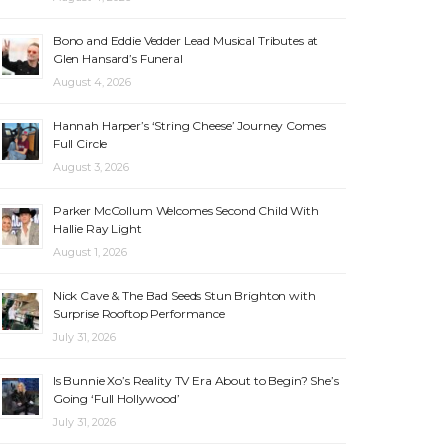
Bono and Eddie Vedder Lead Musical Tributes at
Glen Hansard’s Funeral
August 4, 2026
Hannah Harper’s ‘String Cheese’ Journey Comes
Full Circle
August 3, 2026
Parker McCollum Welcomes Second Child With
Hallie Ray Light
August 1, 2026
Nick Cave & The Bad Seeds Stun Brighton with
Surprise Rooftop Performance
July 31, 2026
Is Bunnie Xo’s Reality TV Era About to Begin? She’s
Going ‘Full Hollywood’
July 31, 2026