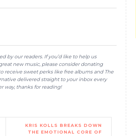
d by our readers. If you’d like to help us
reat new music, please consider donating
 to receive sweet perks like free albums and The
native delivered straight to your inbox every
her way, thanks for reading!
KRIS KOLLS BREAKS DOWN
THE EMOTIONAL CORE OF