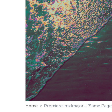
Home
> Premiere: midmajor – “Same Page