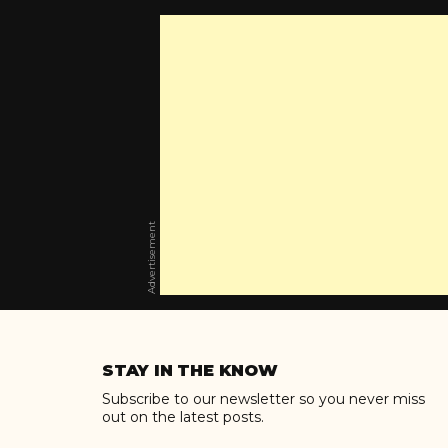
Advertisement
Skip
to
STAY IN THE KNOW
content
Subscribe to our newsletter so you never miss
out on the latest posts.