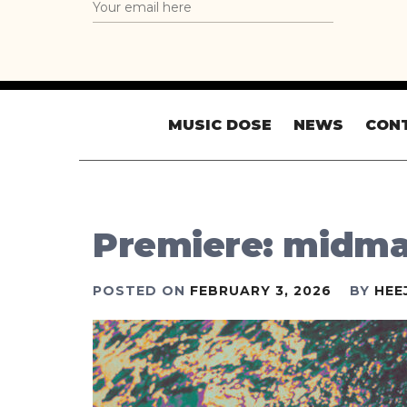
MUSIC DOSE
NEWS
CON
Premiere: midma
POSTED ON
FEBRUARY 3, 2026
BY
HEE