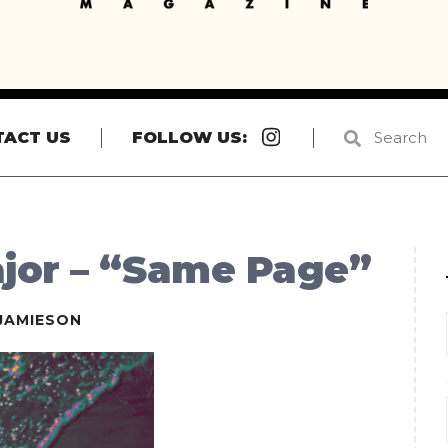
Instagram
TACT US
FOLLOW US:
jor – “Same Page”
JAMIESON