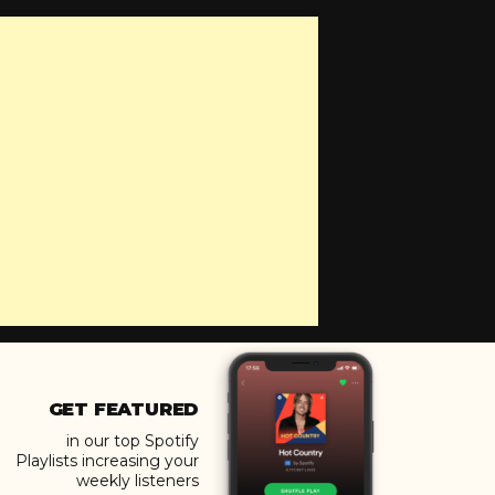
GET FEATURED
in our top Spotify
Playlists increasing your
weekly listeners