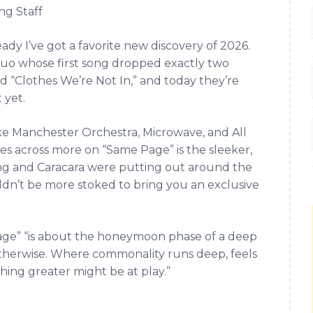
ng Staff
eady I’ve got a favorite new discovery of 2026.
 duo whose first song dropped exactly two
 “Clothes We’re Not In,” and today they’re
 yet.
like Manchester Orchestra, Microwave, and All
s across more on “Same Page” is the sleeker,
ing and Caracara were putting out around the
ouldn’t be more stoked to bring you an exclusive
age” “is about the honeymoon phase of a deep
therwise. Where commonality runs deep, feels
hing greater might be at play.”