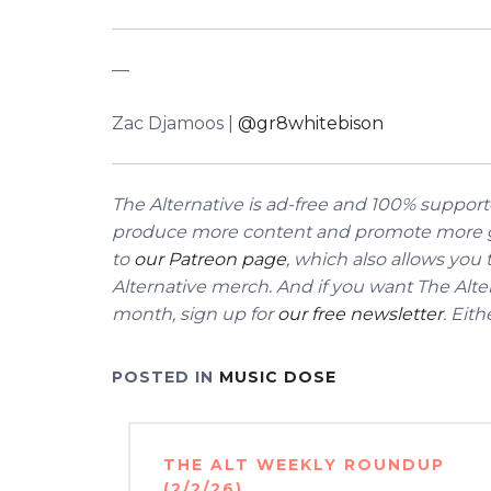
––
Zac Djamoos |
@gr8whitebison
The Alternative is ad-free and 100% supporte
produce more content and promote more g
to
our Patreon page
, which also allows you
Alternative merch.
And if you want The Alter
month, sign up for
our free newsletter
. Eit
POSTED IN
MUSIC DOSE
Post
THE ALT WEEKLY ROUNDUP
navigation
(2/2/26)