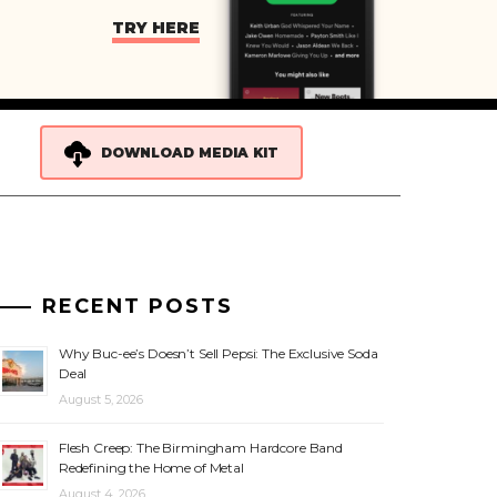
TRY HERE
DOWNLOAD MEDIA KIT
RECENT POSTS
Why Buc-ee’s Doesn’t Sell Pepsi: The Exclusive Soda
Deal
August 5, 2026
Flesh Creep: The Birmingham Hardcore Band
Redefining the Home of Metal
August 4, 2026