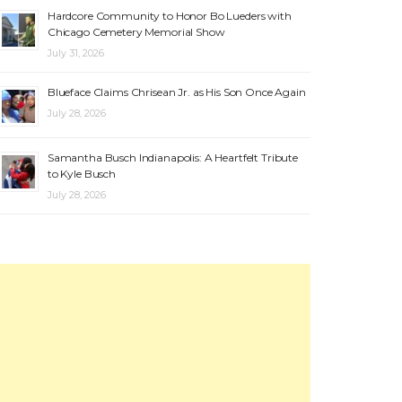
Hardcore Community to Honor Bo Lueders with
Chicago Cemetery Memorial Show
July 31, 2026
Blueface Claims Chrisean Jr. as His Son Once Again
July 28, 2026
Samantha Busch Indianapolis: A Heartfelt Tribute
to Kyle Busch
July 28, 2026