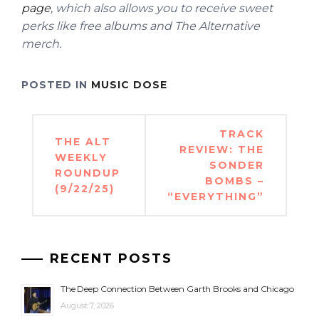
page
, which also allows you to receive sweet
perks like free albums and The Alternative
merch.
POSTED IN
MUSIC DOSE
Post
TRACK
THE ALT
navigation
REVIEW: THE
WEEKLY
SONDER
ROUNDUP
BOMBS –
(9/22/25)
“EVERYTHING”
RECENT POSTS
The Deep Connection Between Garth Brooks and Chicago
August 7, 2026