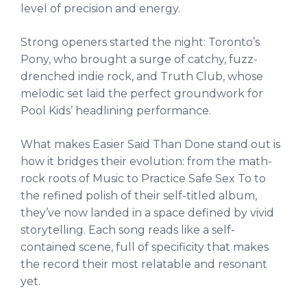
level of precision and energy.
Strong openers started the night: Toronto’s
Pony, who brought a surge of catchy, fuzz-
drenched indie rock, and Truth Club, whose
melodic set laid the perfect groundwork for
Pool Kids’ headlining performance.
What makes Easier Said Than Done stand out is
how it bridges their evolution: from the math-
rock roots of Music to Practice Safe Sex To to
the refined polish of their self-titled album,
they’ve now landed in a space defined by vivid
storytelling. Each song reads like a self-
contained scene, full of specificity that makes
the record their most relatable and resonant
yet.