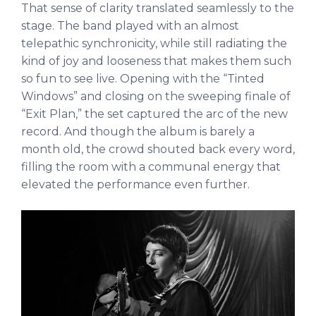
That sense of clarity translated seamlessly to the
stage. The band played with an almost
telepathic synchronicity, while still radiating the
kind of joy and looseness that makes them such
so fun to see live. Opening with the “Tinted
Windows” and closing on the sweeping finale of
“Exit Plan,” the set captured the arc of the new
record. And though the album is barely a
month old, the crowd shouted back every word,
filling the room with a communal energy that
elevated the performance even further.