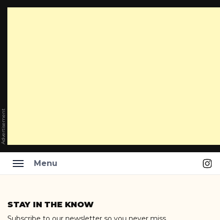
Advertisement
Ins
Menu
Skip
to
STAY IN THE KNOW
content
Subscribe to our newsletter so you never miss