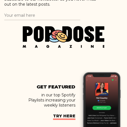
out on the latest posts.
GET FEATURED
in our top Spotify
Playlists increasing your
weekly listeners
TRY HERE