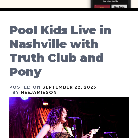
Pool Kids Live in
Nashville with
Truth Club and
Pony
POSTED ON
SEPTEMBER 22, 2025
BY
HEEJAMIESON