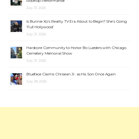
Rooftop Performance
July 31, 2026
Is Bunnie Xo’s Reality TV Era About to Begin? She’s Going
‘Full Hollywood’
July 31, 2026
Hardcore Community to Honor Bo Lueders with Chicago
Cemetery Memorial Show
July 31, 2026
Blueface Claims Chrisean Jr. as His Son Once Again
July 28, 2026