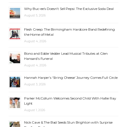
Why Buc-ee’s Doesn’t Sell Pepsi: The Exclusive Soda Deal
August 5, 2026
Flesh Creep: The Birmingham Hardcore Band Redefining
the Home of Metal
August 4, 2026
Bono and Eddie Vedder Lead Musical Tributes at Glen
Hansard’s Funeral
August 4, 2026
Hannah Harper’s ‘String Cheese’ Journey Comes Full Circle
August 3, 2026
Parker McCollum Welcomes Second Child With Hallie Ray
Light
August 1, 2026
Nick Cave & The Bad Seeds Stun Brighton with Surprise