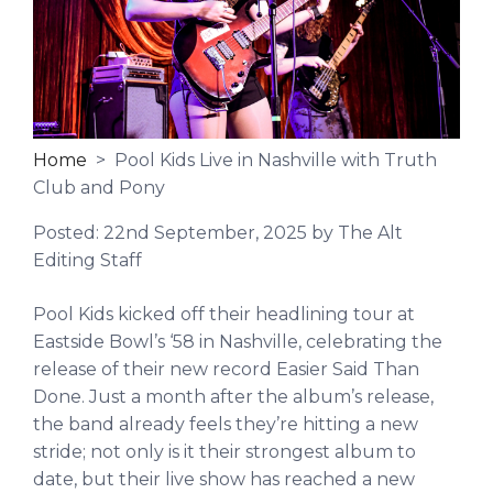
Home
> Pool Kids Live in Nashville with Truth
Club and Pony
Posted:
22nd September, 2025
by The Alt
Editing Staff
Pool Kids kicked off their headlining tour at
Eastside Bowl’s ‘58 in Nashville, celebrating the
release of their new record Easier Said Than
Done. Just a month after the album’s release,
the band already feels they’re hitting a new
stride; not only is it their strongest album to
date,
but their live show has reached a new