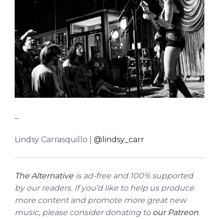
_
Lindsy Carrasquillo |
@lindsy_carr
The Alternative
is ad-free and 100% supported
by our readers. If you’d like to help us produce
more content and promote more great new
music, please consider donating to
our Patreon