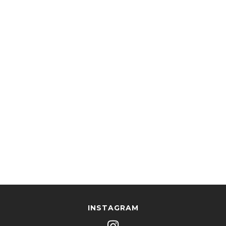
INSTAGRAM