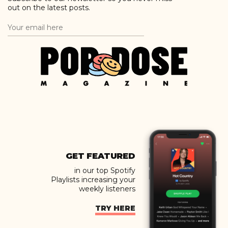
out on the latest posts.
GET FEATURED
in our top Spotify
Playlists increasing your
weekly listeners
TRY HERE