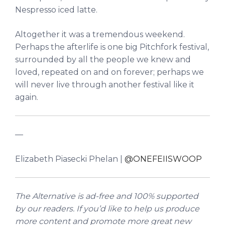
Nespresso iced latte.
Altogether it was a tremendous weekend.
Perhaps the afterlife is one big Pitchfork festival,
surrounded by all the people we knew and
loved, repeated on and on forever; perhaps we
will never live through another festival like it
again.
––
Elizabeth Piasecki Phelan |
@ONEFEIISWOOP
The Alternative is ad-free and 100% supported
by our readers. If you’d like to help us produce
more content and promote more great new