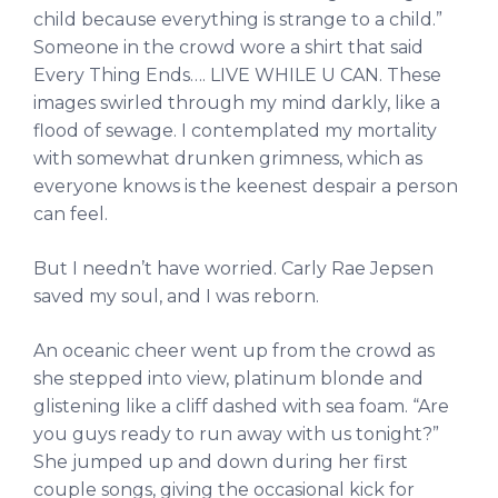
child because everything is strange to a child.”
Someone in the crowd wore a shirt that said
Every Thing Ends…. LIVE WHILE U CAN. These
images swirled through my mind darkly, like a
flood of sewage. I contemplated my mortality
with somewhat drunken grimness, which as
everyone knows is the keenest despair a person
can feel.
But I needn’t have worried. Carly Rae Jepsen
saved my soul, and I was reborn.
An oceanic cheer went up from the crowd as
she stepped into view, platinum blonde and
glistening like a cliff dashed with sea foam. “Are
you guys ready to run away with us tonight?”
She jumped up and down during her first
couple songs, giving the occasional kick for