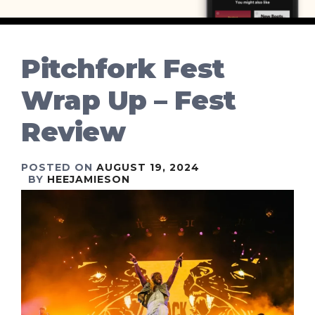
Pitchfork Fest
Wrap Up – Fest
Review
POSTED ON
AUGUST 19, 2024
BY
HEEJAMIESON