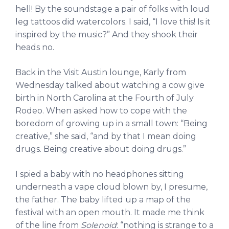
hell! By the soundstage a pair of folks with loud
leg tattoos did watercolors. I said, “I love this! Is it
inspired by the music?” And they shook their
heads no.
Back in the Visit Austin lounge, Karly from
Wednesday talked about watching a cow give
birth in North Carolina at the Fourth of July
Rodeo. When asked how to cope with the
boredom of growing up in a small town: “Being
creative,” she said, “and by that I mean doing
drugs. Being creative about doing drugs.”
I spied a baby with no headphones sitting
underneath a vape cloud blown by, I presume,
the father. The baby lifted up a map of the
festival with an open mouth. It made me think
of the line from
Solenoid
: “nothing is strange to a