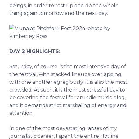
beings, in order to rest up and do the whole
thing again tomorrow and the next day.
DAY 2 HIGHLIGHTS:
Saturday, of course, is the most intensive day of
the festival, with stacked lineups overlapping
with one another egregiously. It is also the most
crowded. As such, it is the most stressful day to
be covering the festival for an indie music blog,
and it demands strict marshaling of energy and
attention.
In one of the most devastating lapses of my
journalistic career, I spent the entire Hotline