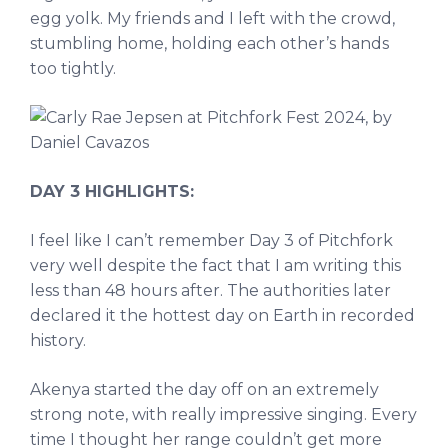
egg yolk. My friends and I left with the crowd,
stumbling home, holding each other’s hands
too tightly.
DAY 3 HIGHLIGHTS:
I feel like I can’t remember Day 3 of Pitchfork
very well despite the fact that I am writing this
less than 48 hours after. The authorities later
declared it the hottest day on Earth in recorded
history.
Akenya started the day off on an extremely
strong note, with really impressive singing. Every
time I thought her range couldn’t get more