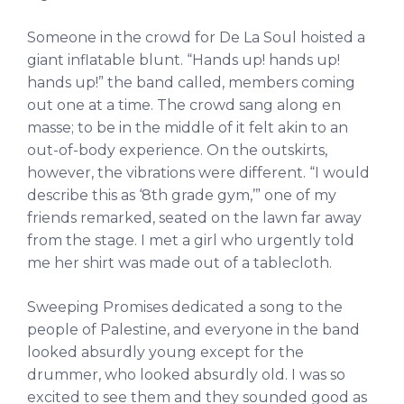
Someone in the crowd for De La Soul hoisted a
giant inflatable blunt. “Hands up! hands up!
hands up!” the band called, members coming
out one at a time. The crowd sang along en
masse; to be in the middle of it felt akin to an
out-of-body experience. On the outskirts,
however, the vibrations were different. “I would
describe this as ‘8th grade gym,’” one of my
friends remarked, seated on the lawn far away
from the stage. I met a girl who urgently told
me her shirt was made out of a tablecloth.
Sweeping Promises dedicated a song to the
people of Palestine, and everyone in the band
looked absurdly young except for the
drummer, who looked absurdly old. I was so
excited to see them and they sounded good as