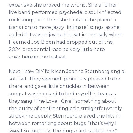
expansive she proved me wrong. She and her
live band performed psychedelic soul-inflected
rock songs, and then she took to the piano to
transition to more jazzy “intimate” songs, as she
called it. I was enjoying the set immensely when
I learned Joe Biden had dropped out of the
2024 presidential race, to very little note
anywhere in the festival.
Next, I saw DIY folk icon Joanna Sternberg sing a
solo set. They seemed genuinely pleased to be
there, and gave little chuckles in between
songs. I was shocked to find myself in tears as
they sang “The Love I Give,” something about
the purity of confronting pain straightforwardly
struck me deeply. Sternberg played the hits, in
between remarking about bugs: “that’s why I
sweat so much, so the bugs can’t stick to me.”