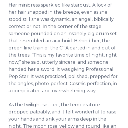
Her minidress sparkled like stardust. A lock of
her hair snapped in the breeze, even as she
stood still she was dynamic, an angel, biblically
correct or not. In the corner of the stage,
someone pounded on an insanely big drum set
that resembled an arachnid. Behind her, the
green line train of the CTA darted in and out of
the trees. “This is my favorite time of night, right
now,” she said, utterly sincere, and someone
handed her a sword. It was giving Professional
Pop Star. It was practiced, polished, prepped for
the angles, photo-perfect. Cosmic perfection, in
a complicated and overwhelming way.
As the twilight settled, the temperature
dropped palpably, and it felt wonderful to raise
your hands and sink your arms deep in the
night. The moon rose, yellow and round like an