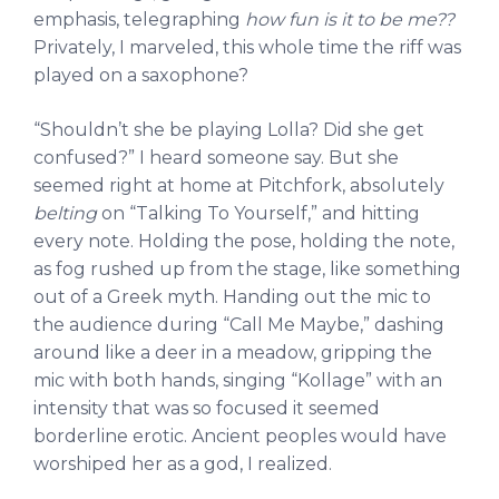
emphasis, telegraphing
how fun is it to be me??
Privately, I marveled, this whole time the riff was
played on a saxophone?
“Shouldn’t she be playing Lolla? Did she get
confused?” I heard someone say. But she
seemed right at home at Pitchfork, absolutely
belting
on “Talking To Yourself,” and hitting
every note. Holding the pose, holding the note,
as fog rushed up from the stage, like something
out of a Greek myth. Handing out the mic to
the audience during “Call Me Maybe,” dashing
around like a deer in a meadow, gripping the
mic with both hands, singing “Kollage” with an
intensity that was so focused it seemed
borderline erotic. Ancient peoples would have
worshiped her as a god, I realized.