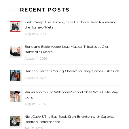
RECENT POSTS
Flesh Creep: The Birmingham Hardcore Band Redefining
the Home of Metal
August 4, 2026
Bono and Eddie Vedder Lead Musical Tributes at Glen
Hansard’s Funeral
August 4, 2026
Hannah Harper’s ‘String Cheese’ Journey Comes Full Circle
August 3, 2026
Parker McCollum Welcomes Second Child With Hallie Ray
Light
August 1, 2026
Nick Cave & The Bad Seeds Stun Brighton with Surprise
Rooftop Performance
July 31, 2026