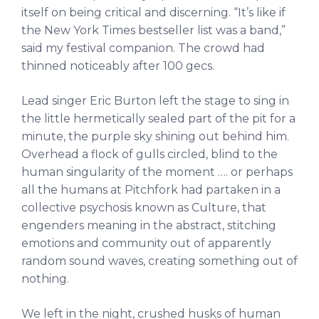
itself on being critical and discerning. “It’s like if
the New York Times bestseller list was a band,”
said my festival companion. The crowd had
thinned noticeably after 100 gecs.
Lead singer Eric Burton left the stage to sing in
the little hermetically sealed part of the pit for a
minute, the purple sky shining out behind him.
Overhead a flock of gulls circled, blind to the
human singularity of the moment …. or perhaps
all the humans at Pitchfork had partaken in a
collective psychosis known as Culture, that
engenders meaning in the abstract, stitching
emotions and community out of apparently
random sound waves, creating something out of
nothing.
We left in the night, crushed husks of human