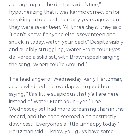
a coughing fit, the doctor said it’s fine,”
hypothesizing that it was karmic correction for
sneaking in to pitchfork many years ago when
they were seventeen. “All three days,” they said.
“I don’t know if anyone else is seventeen and
snuck in today, watch your back.” Despite visibly
and audibly struggling, Water From Your Eyes
delivered a solid set, with Brown speak-singing
the song “When You’re Around.”
The lead singer of Wednesday, Karly Hartzman,
acknowledged the overlap with good humor,
saying, “it’s a little suspicious that y’all are here
instead of Water From Your Eyes.” The
Wednesday set had more screaming than in the
record, and the band seemed a bit abstractly
downcast. “Everyone’s a little unhappy today,”
Hartzman said. “I know you guys have some