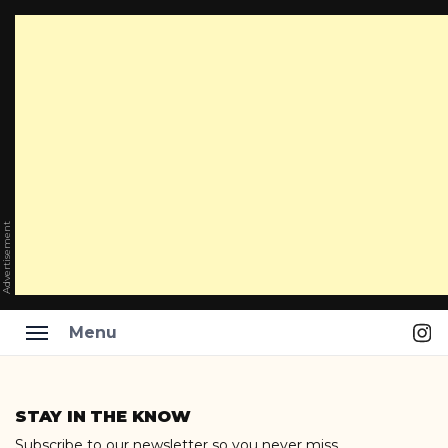
Advertisement
Ins
Menu
Skip
to
STAY IN THE KNOW
content
Subscribe to our newsletter so you never miss