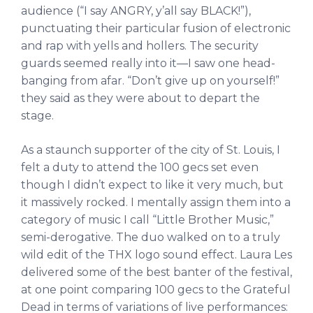
audience (“I say ANGRY, y’all say BLACK!”),
punctuating their particular fusion of electronic
and rap with yells and hollers. The security
guards seemed really into it—I saw one head-
banging from afar. “Don’t give up on yourself!”
they said as they were about to depart the
stage.
As a staunch supporter of the city of St. Louis, I
felt a duty to attend the 100 gecs set even
though I didn’t expect to like it very much, but
it massively rocked. I mentally assign them into a
category of music I call “Little Brother Music,”
semi-derogative. The duo walked on to a truly
wild edit of the THX logo sound effect. Laura Les
delivered some of the best banter of the festival,
at one point comparing 100 gecs to the Grateful
Dead in terms of variations of live performances: