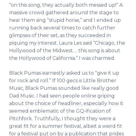
“on this song, they actually both messed up!” A
massive crowd gathered around the stage to
hear them sing “stupid horse,” and I ended up
running back several times to catch further
glimpses of their set, as they succeeded in
piquing my interest. Laura Les said “Chicago, the
Hollywood of the Midwest…. this song is about
the Hollywood of California.” I was charmed.
Black Pumas earnestly asked us to “give it up
for rock and roll.” If 100 gecs is Little Brother
Music, Black Pumas sounded like really good
Dad Music. I had seen people online griping
about the choice of headliner, especially how it
seemed emblematic of the GQ-ification of
Pitchfork. Truthfully, I thought they were a
great fit for a summer festival, albeit a weird fit
for a festival put on by a publication that prides