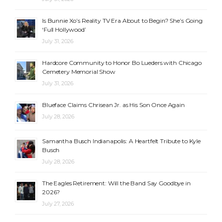
Is Bunnie Xo’s Reality TV Era About to Begin? She’s Going
‘Full Hollywood’
July 31, 2026
Hardcore Community to Honor Bo Lueders with Chicago
Cemetery Memorial Show
July 31, 2026
Blueface Claims Chrisean Jr. as His Son Once Again
July 28, 2026
Samantha Busch Indianapolis: A Heartfelt Tribute to Kyle
Busch
July 28, 2026
The Eagles Retirement: Will the Band Say Goodbye in
2026?
July 27, 2026