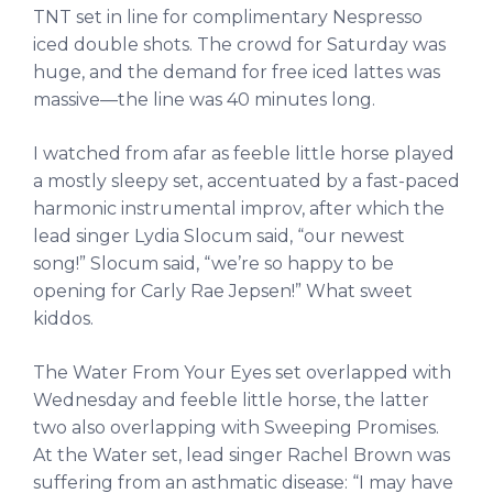
TNT set in line for complimentary Nespresso
iced double shots. The crowd for Saturday was
huge, and the demand for free iced lattes was
massive—the line was 40 minutes long.
I watched from afar as feeble little horse played
a mostly sleepy set, accentuated by a fast-paced
harmonic instrumental improv, after which the
lead singer Lydia Slocum said, “our newest
song!” Slocum said, “we’re so happy to be
opening for Carly Rae Jepsen!” What sweet
kiddos.
The Water From Your Eyes set overlapped with
Wednesday and feeble little horse, the latter
two also overlapping with Sweeping Promises.
At the Water set, lead singer Rachel Brown was
suffering from an asthmatic disease: “I may have