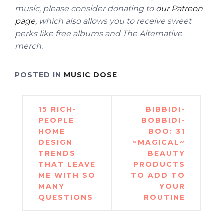
music, please consider donating to
our Patreon
page
, which also allows you to receive sweet
perks like free albums and The Alternative
merch.
POSTED IN
MUSIC DOSE
Post
15 RICH-
BIBBIDI-
navigation
PEOPLE
BOBBIDI-
HOME
BOO: 31
DESIGN
~MAGICAL~
TRENDS
BEAUTY
THAT LEAVE
PRODUCTS
ME WITH SO
TO ADD TO
MANY
YOUR
QUESTIONS
ROUTINE