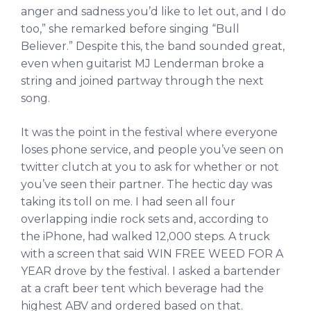
anger and sadness you’d like to let out, and I do
too,” she remarked before singing “Bull
Believer.” Despite this, the band sounded great,
even when guitarist MJ Lenderman broke a
string and joined partway through the next
song.
It was the point in the festival where everyone
loses phone service, and people you’ve seen on
twitter clutch at you to ask for whether or not
you’ve seen their partner. The hectic day was
taking its toll on me. I had seen all four
overlapping indie rock sets and, according to
the iPhone, had walked 12,000 steps. A truck
with a screen that said WIN FREE WEED FOR A
YEAR drove by the festival. I asked a bartender
at a craft beer tent which beverage had the
highest ABV and ordered based on that.