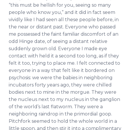
“this must be hellish for you, seeing so many
people who know you,” and it did in fact seem
vividly like I had seen all these people before, in
the near or distant past. Everyone who passed
me possessed the faint familiar discomfort of an
odd Hinge date, of seeing a distant relative
suddenly grown old. Everyone I made eye
contact with held it a second too long, as if they
felt it too, trying to place me. I felt connected to
everyone in a way that felt like it bordered on
psychosis: we were the babies in neighboring
incubators forty years ago, they were chilled
bodies next to mine in the morgue. They were
the nucleus next to my nucleus in the ganglion
of the world’s last flatworm. They were a
neighboring raindrop in the primordial goop.
Pitchfork seemed to hold the whole world in a
little spoon, and then stir it into a complimentary