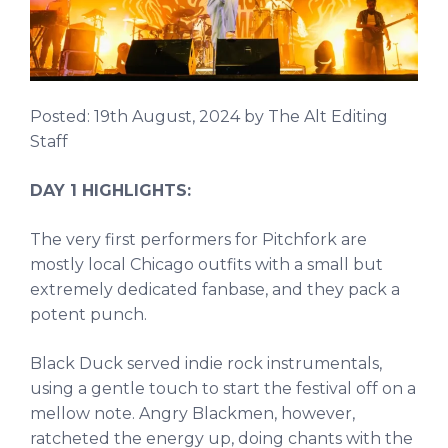
Posted:
19th August, 2024
by The Alt Editing
Staff
DAY 1 HIGHLIGHTS:
The very first performers for Pitchfork are
mostly local Chicago outfits with a small but
extremely dedicated fanbase, and they pack a
potent punch.
Black Duck served indie rock instrumentals,
using a gentle touch to start the festival off on a
mellow note. Angry Blackmen, however,
ratcheted the energy up, doing chants with the