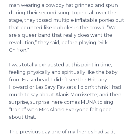
man wearing a cowboy hat grinned and spun
during their second song. Loping all over the
stage, they tossed multiple inflatable ponies out
that bounced like bubbles in the crowd. “We
are a queer band that really does want the
revolution,” they said, before playing “Silk
Chiffon.”
I was totally exhausted at this point in time,
feeling physically and spiritually like the baby
from Eraserhead. I didn’t see the Brittany
Howard or Les Savy Fav sets. I didn’t think I had
much to say about Alanis Morrissette; and then:
surprise, surprise, here comes MUNA to sing
“Ironic” with Miss Alanis! Everyone felt good
about that.
The previous day one of my friends had said,