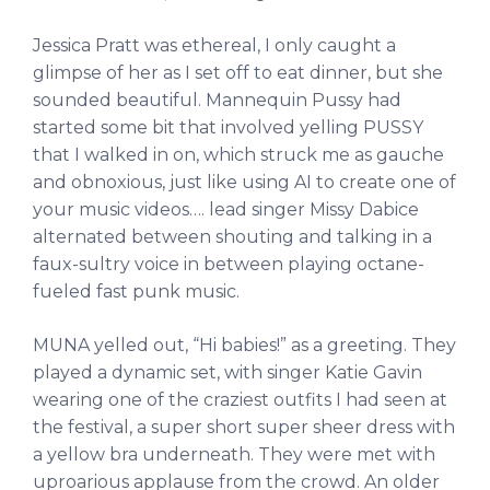
Jessica Pratt was ethereal, I only caught a
glimpse of her as I set off to eat dinner, but she
sounded beautiful. Mannequin Pussy had
started some bit that involved yelling PUSSY
that I walked in on, which struck me as gauche
and obnoxious, just like using AI to create one of
your music videos…. lead singer Missy Dabice
alternated between shouting and talking in a
faux-sultry voice in between playing octane-
fueled fast punk music.
MUNA yelled out, “Hi babies!” as a greeting. They
played a dynamic set, with singer Katie Gavin
wearing one of the craziest outfits I had seen at
the festival, a super short super sheer dress with
a yellow bra underneath. They were met with
uproarious applause from the crowd. An older