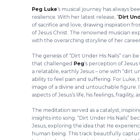
Peg Luke
‘s musical journey has always be
resilience. With her latest release, “
Dirt Und
of sacrifice and love, drawing inspiration
of Jesus Christ. The renowned musician e
with the overarching storyline of her career
The genesis of “Dirt Under His Nails” can 
that challenged
Peg
’s perception of Jesus 
a relatable, earthly Jesus – one with “dirt un
ability to feel pain and suffering. For Luke,
image of a divine and untouchable figure. 
aspects of Jesus’s life, his feelings, fragility,
The meditation served as a catalyst, inspiri
insights into song. “Dirt Under His Nails” 
Jesus, exploring the idea that He experienc
human being. This track beautifully captur