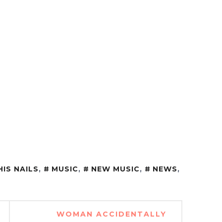
HIS NAILS
,
MUSIC
,
NEW MUSIC
,
NEWS
,
WOMAN ACCIDENTALLY