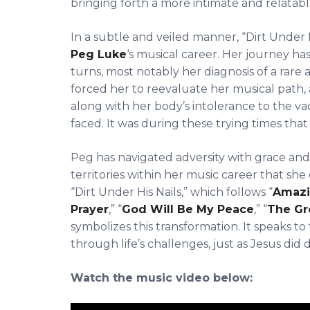
bringing forth a more intimate and relatabl
In a subtle and veiled manner, “Dirt Under H
Peg Luke
‘s musical career. Her journey 
turns, most notably her diagnosis of a rare
forced her to reevaluate her musical path, a
along with her body’s intolerance to the va
faced. It was during these trying times that 
Peg has navigated adversity with grace an
territories within her music career that sh
“Dirt Under His Nails,” which follows “
Amazi
Prayer
,” “
God Will Be My Peace
,” “
The Gr
symbolizes this transformation. It speaks to
through life’s challenges, just as Jesus did
Watch the music video below: