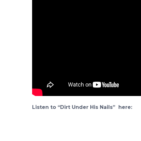
Listen to “Dirt Under His Nails” here: