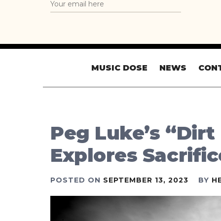
MUSIC DOSE
NEWS
CON
Peg Luke’s “Dirt
Explores Sacrifi
POSTED ON
SEPTEMBER 13, 2023
BY
H