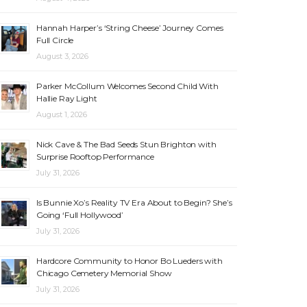
Hannah Harper’s ‘String Cheese’ Journey Comes
Full Circle
August 3, 2026
Parker McCollum Welcomes Second Child With
Hallie Ray Light
August 1, 2026
Nick Cave & The Bad Seeds Stun Brighton with
Surprise Rooftop Performance
July 31, 2026
Is Bunnie Xo’s Reality TV Era About to Begin? She’s
Going ‘Full Hollywood’
July 31, 2026
Hardcore Community to Honor Bo Lueders with
Chicago Cemetery Memorial Show
July 31, 2026