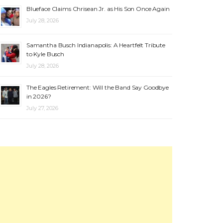
Blueface Claims Chrisean Jr. as His Son Once Again
July 28, 2026
Samantha Busch Indianapolis: A Heartfelt Tribute
to Kyle Busch
July 28, 2026
The Eagles Retirement: Will the Band Say Goodbye
in 2026?
July 27, 2026