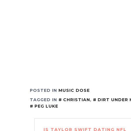
POSTED IN
MUSIC DOSE
TAGGED IN
CHRISTIAN
,
DIRT UNDER 
PEG LUKE
Post
IS TAYLOR SWIFT DATING NFL