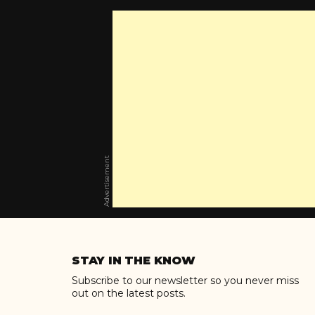
Advertisement
Skip
to
STAY IN THE KNOW
content
Subscribe to our newsletter so you never miss
out on the latest posts.