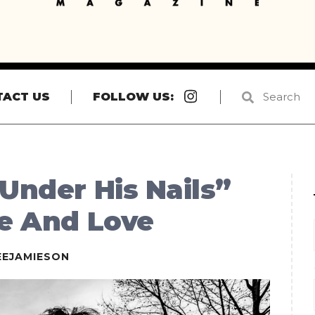
Instagram
TACT US
FOLLOW US:
 Under His Nails”
ce And Love
EEJAMIESON