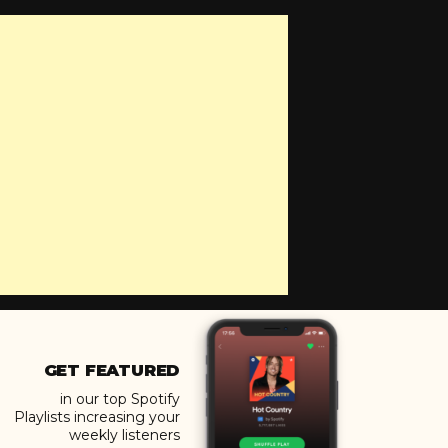
GET FEATURED
in our top Spotify
Playlists increasing your
weekly listeners