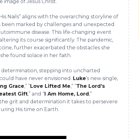
e image of Jesus Christ.
is Nails” aligns with the overarching storyline of
has been marked by challenges and unexpected
 autoimmune disease. This life-changing event
ltering its course significantly. The pandemic,
ccine, further exacerbated the obstacles she
she found solace in her faith.
d determination, stepping into uncharted
e could have never envisioned.
Luke
’s new single,
ng Grace
,” “
Love Lifted Me
,” “
The Lord’s
eatest Gift
,” and “
I Am Home, Lord
,”
 the grit and determination it takes to persevere
 during His time on Earth.