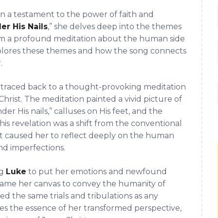
en a testament to the power of faith and
er His Nails
,” she delves deep into the themes
 from a profound meditation about the human side
xplores these themes and how the song connects
.
be traced back to a thought-provoking meditation
Christ. The meditation painted a vivid picture of
der His nails,” calluses on His feet, and the
 this revelation was a shift from the conventional
It caused her to reflect deeply on the human
 and imperfections.
ng
Luke
to put her emotions and newfound
became her canvas to convey the humanity of
ed the same trials and tribulations as any
es the essence of her transformed perspective,