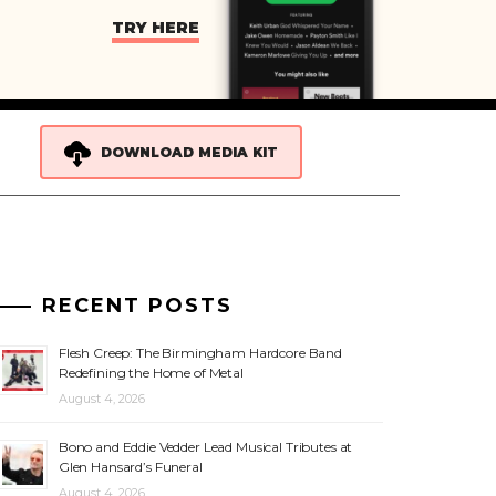
TRY HERE
DOWNLOAD MEDIA KIT
RECENT POSTS
Flesh Creep: The Birmingham Hardcore Band
Redefining the Home of Metal
August 4, 2026
Bono and Eddie Vedder Lead Musical Tributes at
Glen Hansard’s Funeral
August 4, 2026