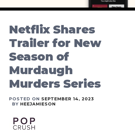
Netflix Shares
Trailer for New
Season of
Murdaugh
Murders Series
POSTED ON
SEPTEMBER 14, 2023
BY
HEEJAMIESON