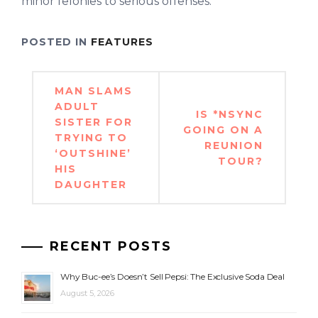
minor felonies to serious offenses.
POSTED IN
FEATURES
Post
MAN SLAMS
navigation
ADULT
IS *NSYNC
SISTER FOR
GOING ON A
TRYING TO
REUNION
‘OUTSHINE’
TOUR?
HIS
DAUGHTER
RECENT POSTS
Why Buc-ee’s Doesn’t Sell Pepsi: The Exclusive Soda Deal
August 5, 2026