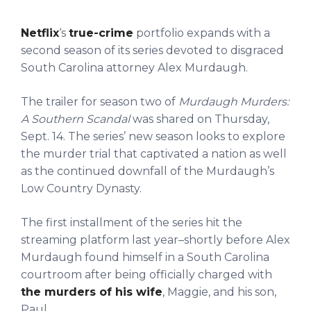
Netflix
‘s
true-crime
portfolio expands with a
second season of its series devoted to disgraced
South Carolina attorney Alex Murdaugh.
The trailer for season two of
Murdaugh Murders:
A Southern Scandal
was shared on Thursday,
Sept. 14. The series’ new season looks to explore
the murder trial that captivated a nation as well
as the continued downfall of the Murdaugh’s
Low Country Dynasty.
The first installment of the series hit the
streaming platform last year–shortly before Alex
Murdaugh found himself in a South Carolina
courtroom after being officially charged with
the murders of his wife
, Maggie, and his son,
Paul.