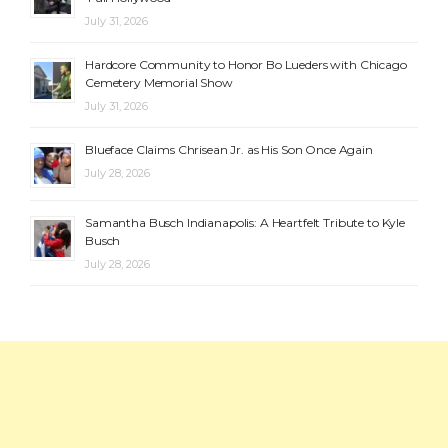
July 31, 2026
Hardcore Community to Honor Bo Lueders with Chicago
Cemetery Memorial Show
July 31, 2026
Blueface Claims Chrisean Jr. as His Son Once Again
July 28, 2026
Samantha Busch Indianapolis: A Heartfelt Tribute to Kyle
Busch
July 28, 2026