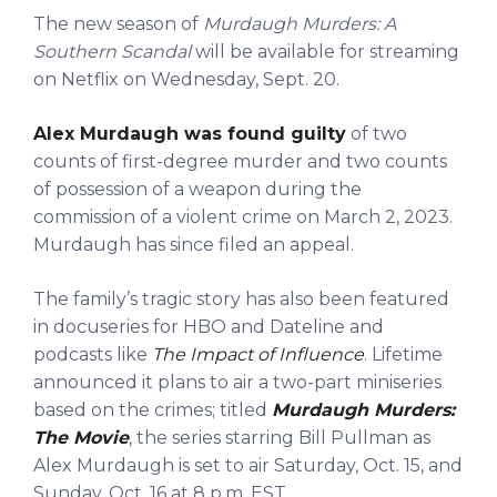
The new season of
Murdaugh Murders: A
Southern Scandal
will be available for streaming
on Netflix on Wednesday, Sept. 20.
Alex Murdaugh was found guilty
of two
counts of first-degree murder and two counts
of possession of a weapon during the
commission of a violent crime on March 2, 2023.
Murdaugh has since filed an appeal.
The family’s tragic story has also been featured
in docuseries for HBO and Dateline and
podcasts like
The Impact of Influence
. Lifetime
announced it plans to air a two-part miniseries
based on the crimes; titled
Murdaugh Murders:
The Movie
, the series starring Bill Pullman as
Alex Murdaugh is set to air Saturday, Oct. 15, and
Sunday, Oct. 16 at 8 p.m. EST.