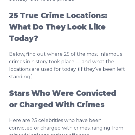
25 True Crime Locations:
What Do They Look Like
Today?
Below, find out where 25 of the most infamous
crimes in history took place — and what the
locations are used for today. (If they’ve been left
standing.)
Stars Who Were Convicted
or Charged With Crimes
Here are 25 celebrities who have been
convicted or charged with crimes, ranging from