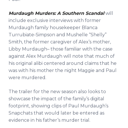
Murdaugh Murders: A Southern Scandal
will
include exclusive interviews with former
Murdaugh family housekeeper Blanca
Turrubiate-Simpson and Mushelle “Shelly”
Smith, the former caregiver of Alex’s mother,
Libby Murdaugh– those familiar with the case
against Alex Murdaugh will note that much of
his original alibi centered around claims that he
was with his mother the night Maggie and Paul
were murdered.
The trailer for the new season also looks to
showcase the impact of the family’s digital
footprint, showing clips of Paul Murdaugh’s
Snapchats that would later be entered as
evidence in his father’s murder trial.