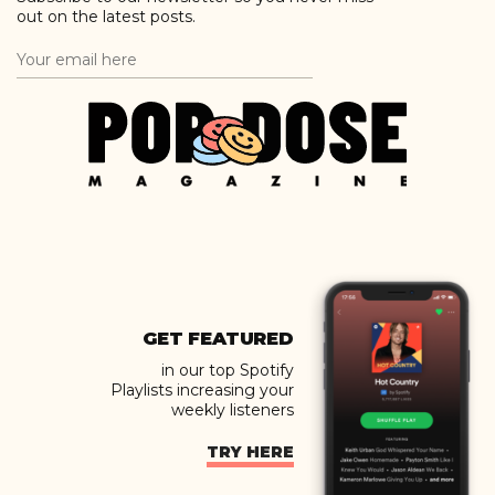
out on the latest posts.
GET FEATURED
in our top Spotify
Playlists increasing your
weekly listeners
TRY HERE