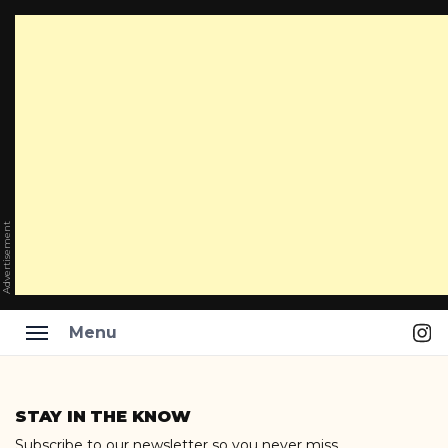
Advertisement
Ins
Menu
Skip
to
STAY IN THE KNOW
content
Subscribe to our newsletter so you never miss