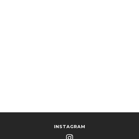
INSTAGRAM