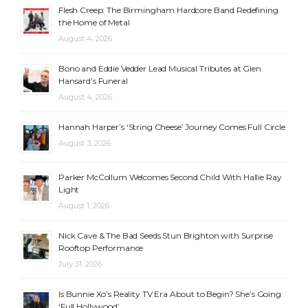
Flesh Creep: The Birmingham Hardcore Band Redefining
the Home of Metal
August 4, 2026
Bono and Eddie Vedder Lead Musical Tributes at Glen
Hansard’s Funeral
August 4, 2026
Hannah Harper’s ‘String Cheese’ Journey Comes Full Circle
August 3, 2026
Parker McCollum Welcomes Second Child With Hallie Ray
Light
August 1, 2026
Nick Cave & The Bad Seeds Stun Brighton with Surprise
Rooftop Performance
July 31, 2026
Is Bunnie Xo’s Reality TV Era About to Begin? She’s Going
‘Full Hollywood’