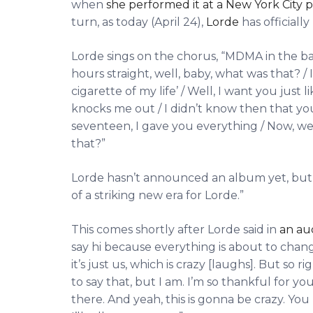
when
she performed it at a New York City
turn, as today (April 24),
Lorde
has officiall
Lorde sings on the chorus, “MDMA in the ba
hours straight, well, baby, what was that? / 
cigarette of my life’ / Well, I want you just l
knocks me out / I didn’t know then that yo
seventeen, I gave you everything / Now, w
that?”
Lorde hasn’t announced an album yet, but a
of a striking new era for Lorde.”
This comes shortly after Lorde said in
an au
say hi because everything is about to chan
it’s just us, which is crazy [laughs]. But so ri
to say that, but I am. I’m so thankful for your
there. And yeah, this is gonna be crazy. You