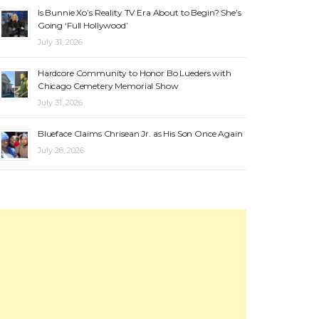
Is Bunnie Xo’s Reality TV Era About to Begin? She’s
Going ‘Full Hollywood’
July 31, 2026
Hardcore Community to Honor Bo Lueders with
Chicago Cemetery Memorial Show
July 31, 2026
Blueface Claims Chrisean Jr. as His Son Once Again
July 28, 2026