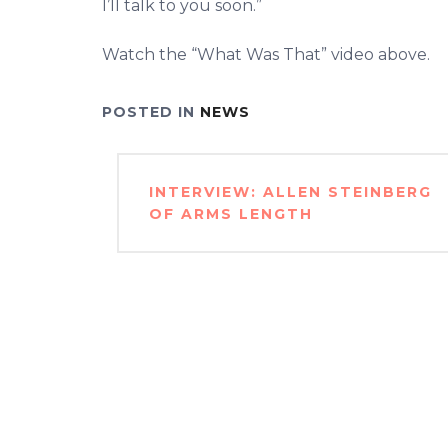
I’ll talk to you soon.”
Watch the “What Was That” video above.
POSTED IN
NEWS
Post
INTERVIEW: ALLEN STEINBERG
navigation
OF ARMS LENGTH