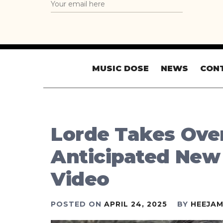
MUSIC DOSE
NEWS
CON
Lorde Takes Over
Anticipated New
Video
POSTED ON
APRIL 24, 2025
BY
HEEJAM