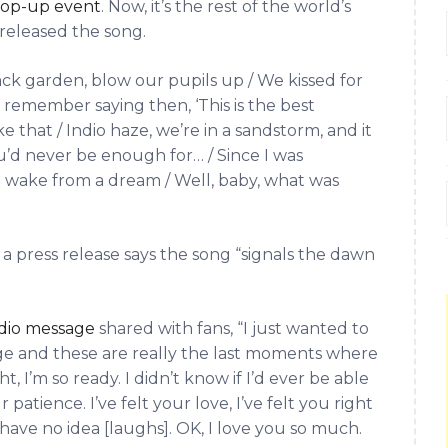
 pop-up event
. Now, it’s the rest of the world’s
y released the song.
ck garden, blow our pupils up / We kissed for
I remember saying then, ‘This is the best
ike that / Indio haze, we’re in a sandstorm, and it
u’d never be enough for… / Since I was
e wake from a dream / Well, baby, what was
 press release says the song “signals the dawn
dio message
shared with fans, “I just wanted to
ge and these are really the last moments where
ght, I’m so ready. I didn’t know if I’d ever be able
 patience. I’ve felt your love, I’ve felt you right
 have no idea [laughs]. OK, I love you so much.