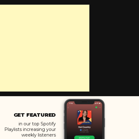
GET FEATURED
in our top Spotify
Playlists increasing your
weekly listeners