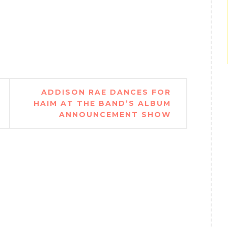
ADDISON RAE DANCES FOR
HAIM AT THE BAND’S ALBUM
ANNOUNCEMENT SHOW