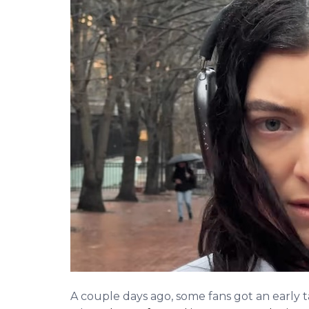
A couple days ago, some fans got an early t