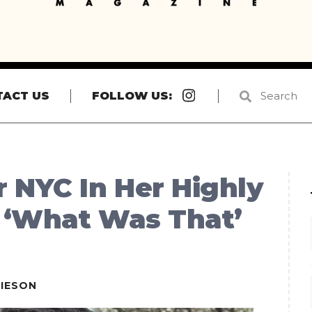
Instagram
TACT US
FOLLOW US:
 NYC In Her Highly
 ‘What Was That’
IESON