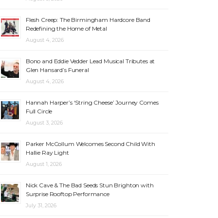
Flesh Creep: The Birmingham Hardcore Band
Redefining the Home of Metal
August 4, 2026
Bono and Eddie Vedder Lead Musical Tributes at
Glen Hansard’s Funeral
August 4, 2026
Hannah Harper’s ‘String Cheese’ Journey Comes
Full Circle
August 3, 2026
Parker McCollum Welcomes Second Child With
Hallie Ray Light
August 1, 2026
Nick Cave & The Bad Seeds Stun Brighton with
Surprise Rooftop Performance
July 31, 2026