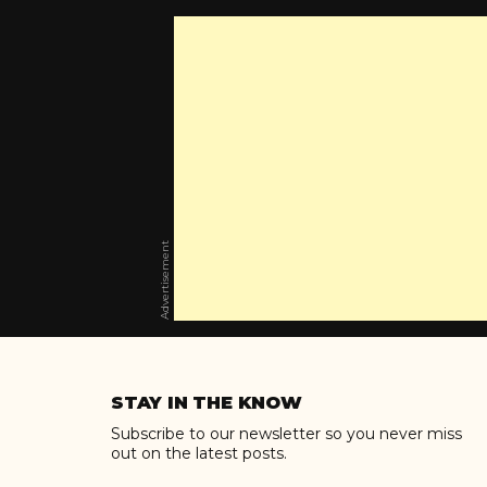
Advertisement
Skip
to
STAY IN THE KNOW
content
Subscribe to our newsletter so you never miss
out on the latest posts.