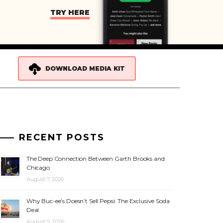
TRY HERE
DOWNLOAD MEDIA KIT
RECENT POSTS
The Deep Connection Between Garth Brooks and
Chicago
August 7, 2026
Why Buc-ee’s Doesn’t Sell Pepsi: The Exclusive Soda
Deal
August 5, 2026