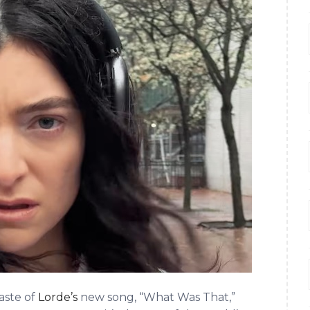
aste of
Lorde’s
new song, “What Was That,”