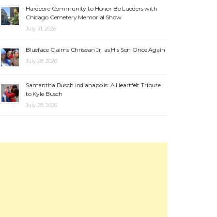
Hardcore Community to Honor Bo Lueders with
Chicago Cemetery Memorial Show
July 31, 2026
Blueface Claims Chrisean Jr. as His Son Once Again
July 28, 2026
Samantha Busch Indianapolis: A Heartfelt Tribute
to Kyle Busch
July 28, 2026