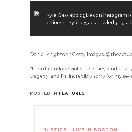
Daniel Knighton / Getty Images, @theactua
“I don’t condone violence of any kind, in 
tragedy, and I’m incredibly sorry for my se
POSTED IN
FEATURES
Post
navigation
JUSTICE – LIVE IN BOSTON