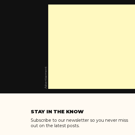
Advertisement
Skip
to
STAY IN THE KNOW
content
Subscribe to our newsletter so you never miss
out on the latest posts.