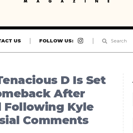
Instagram
TACT US
FOLLOW US:
Tenacious D Is Set
Comeback After
 Following Kyle
rsial Comments