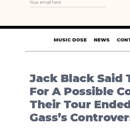
MUSIC DOSE
NEWS
CON
Jack Black Said 
For A Possible 
Their Tour Ended
Gass’s Controve