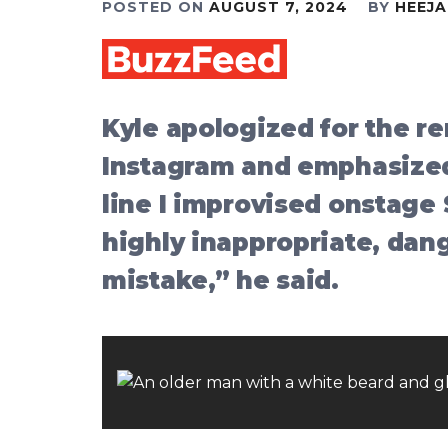
POSTED ON
AUGUST 7, 2024
BY
HEEJ
Kyle apologized for the r
Instagram and emphasized
line I improvised onstage
highly inappropriate, dang
mistake,” he said.