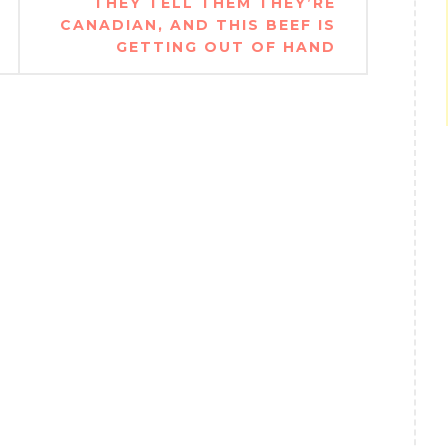
THEY TELL THEM THEY’RE
CANADIAN, AND THIS BEEF IS
GETTING OUT OF HAND