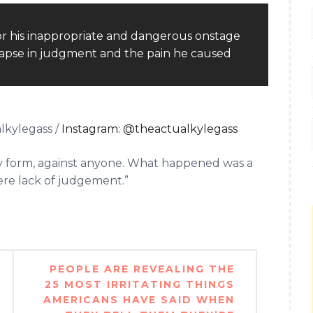
lkylegass /
Instagram: @theactualkylegass
any form, against anyone. What happened was a
vere lack of judgement.”
PEOPLE ARE REVEALING THE
25 MOST IRRITATING THINGS
AMERICANS HAVE SAID WHEN