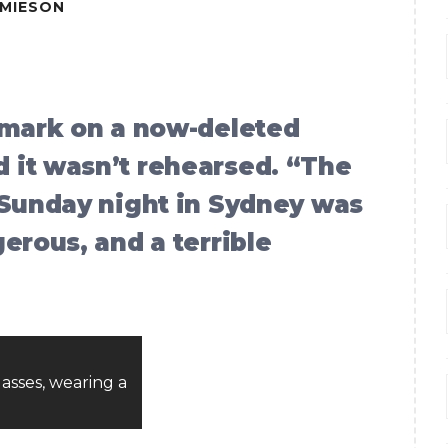
AMIESON
emark on a now-deleted
 it wasn’t rehearsed. “The
 Sunday night in Sydney was
erous, and a terrible