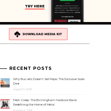
TRY HERE
DOWNLOAD MEDIA KIT
RECENT POSTS
Why Buc-ee’s Doesn’t Sell Pepsi: The Exclusive Soda
Deal
August 5, 2026
Flesh Creep: The Birmingham Hardcore Band
Redefining the Home of Metal
August 4, 2026