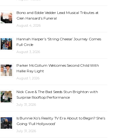
Bono and Eddie Vedder Lead Musical Tributes at
Glen Hansard’s Funeral
August 4, 2026
Hannah Harper’s ‘String Cheese’ Journey Comes
Full Circle
August 3, 2026
Parker McCollum Welcomes Second Child With
Hallie Ray Light
August 1, 2026
Nick Cave & The Bad Seeds Stun Brighton with
Surprise Rooftop Performance
July 31, 2026
Is Bunnie Xo’s Reality TV Era About to Begin? She’s
Going ‘Full Hollywood’
July 31, 2026