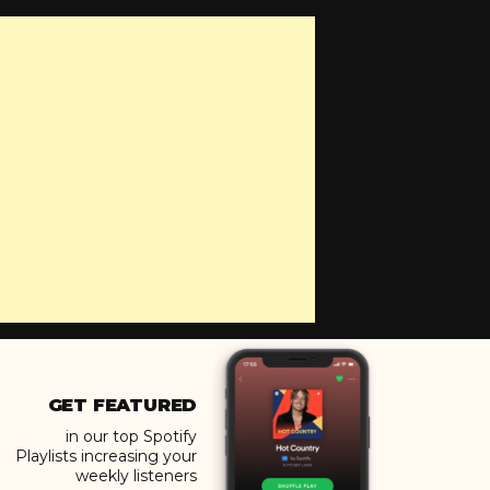
GET FEATURED
in our top Spotify
Playlists increasing your
weekly listeners