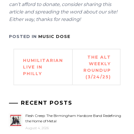
can’t afford to donate, consider sharing this
article and spreading the word about our site!
Either way, thanks for reading!
POSTED IN
MUSIC DOSE
Post
THE ALT
HUMILITARIAN
navigation
WEEKLY
LIVE IN
ROUNDUP
PHILLY
(3/24/25)
RECENT POSTS
Flesh Creep: The Birmingham Hardcore Band Redefining
the Home of Metal
August 4, 2026