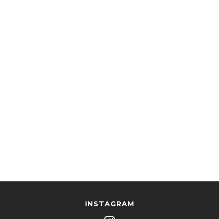
INSTAGRAM