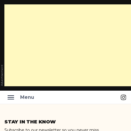
Advertisement
Ins
Menu
Skip
to
STAY IN THE KNOW
content
Subscribe to our newsletter so you never miss