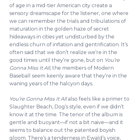
of age in a mid-tier American city create a
sensory dreamscape for the listener, one where
we can remember the trials and tribulations of
maturation in the golden haze of secret
hideaways in cities yet undisturbed by the
endless churn of inflation and gentrification. It’s
often said that we don’t realize we’re in the
good times until they’re gone, but on
You’re
Gonna Miss It All
, the members of Modern
Baseball seem keenly aware that they’re in the
waning years of the halcyon days.
You’re Gonna Miss It All
also feels like a primer to
Slaughter Beach, Dog’s style, even if we didn’t
know it at the time. The tenor of the album is
gentle and buoyant—if not a bit naive—and it
seems to balance out the patented boyish
gloom. There’s a tenderness in Ewald’s voice,