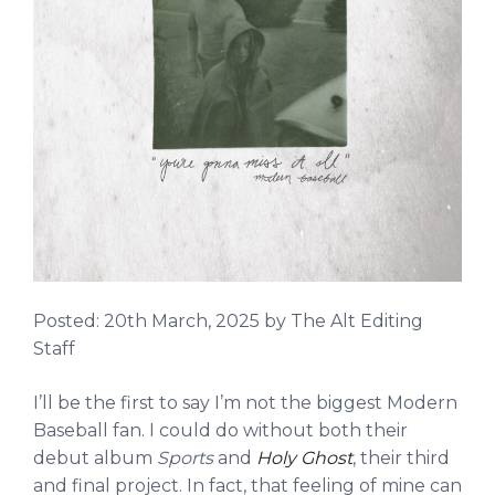
Posted:
20th March, 2025
by The Alt Editing
Staff
I’ll be the first to say I’m not the biggest Modern
Baseball fan. I could do without both their
debut album
Sports
and
Holy Ghost
, their third
and final project. In fact, that feeling of mine can