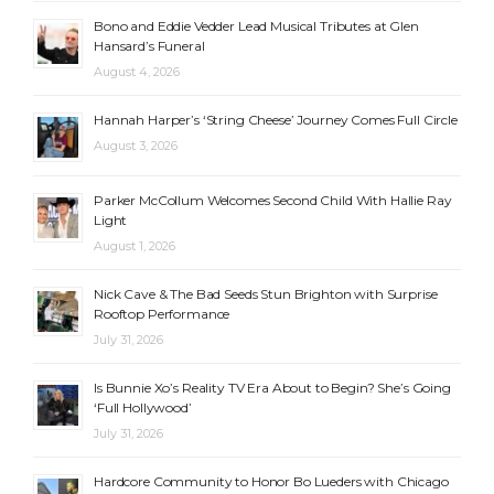
Bono and Eddie Vedder Lead Musical Tributes at Glen
Hansard’s Funeral
August 4, 2026
Hannah Harper’s ‘String Cheese’ Journey Comes Full Circle
August 3, 2026
Parker McCollum Welcomes Second Child With Hallie Ray
Light
August 1, 2026
Nick Cave & The Bad Seeds Stun Brighton with Surprise
Rooftop Performance
July 31, 2026
Is Bunnie Xo’s Reality TV Era About to Begin? She’s Going
‘Full Hollywood’
July 31, 2026
Hardcore Community to Honor Bo Lueders with Chicago