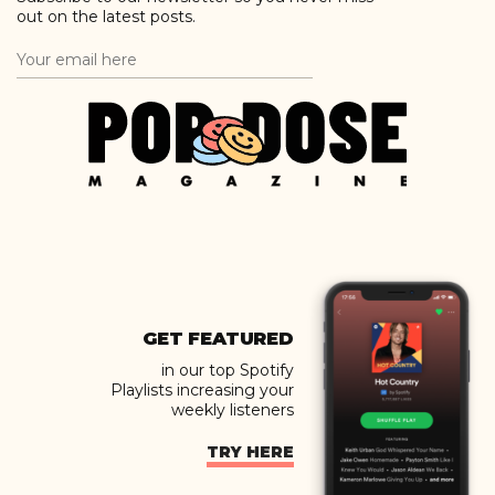
out on the latest posts.
GET FEATURED
in our top Spotify
Playlists increasing your
weekly listeners
TRY HERE