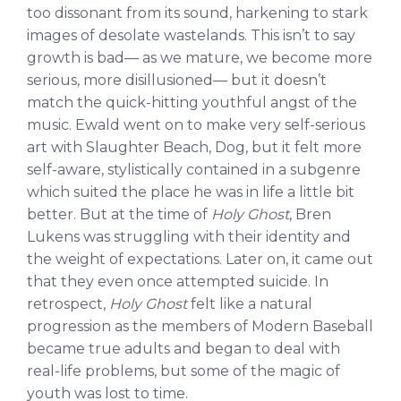
too dissonant from its sound, harkening to stark
images of desolate wastelands. This isn’t to say
growth is bad— as we mature, we become more
serious, more disillusioned— but it doesn’t
match the quick-hitting youthful angst of the
music. Ewald went on to make very self-serious
art with Slaughter Beach, Dog, but it felt more
self-aware, stylistically contained in a subgenre
which suited the place he was in life a little bit
better. But at the time of
Holy Ghost
, Bren
Lukens was struggling with their identity and
the weight of expectations. Later on, it came out
that they even once attempted suicide. In
retrospect,
Holy Ghost
felt like a natural
progression as the members of Modern Baseball
became true adults and began to deal with
real-life problems, but some of the magic of
youth was lost to time.