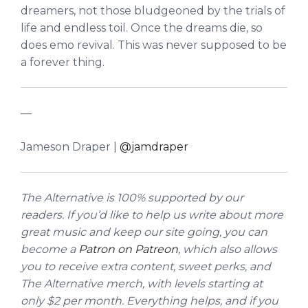
dreamers, not those bludgeoned by the trials of
life and endless toil. Once the dreams die, so
does emo revival. This was never supposed to be
a forever thing.
—
Jameson Draper |
@jamdraper
The Alternative is 100% supported by our
readers. If you’d like to help us write about more
great music and keep our site going, you can
become a
Patron on Patreon
, which also allows
you to receive extra content, sweet perks, and
The Alternative merch, with levels starting at
only $2 per month. Everything helps, and if you