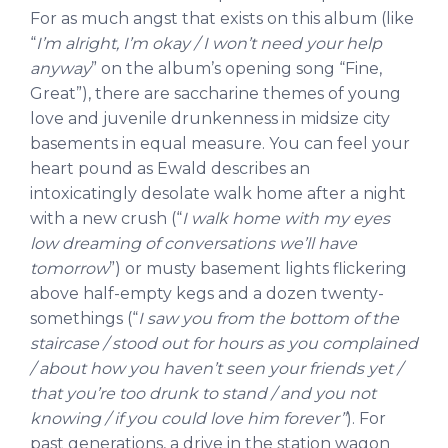
For as much angst that exists on this album (like
“
I’m alright, I’m okay / I won’t need your help
anyway
” on the album’s opening song “Fine,
Great”), there are saccharine themes of young
love and juvenile drunkenness in midsize city
basements in equal measure. You can feel your
heart pound as Ewald describes an
intoxicatingly desolate walk home after a night
with a new crush (“
I walk home with my eyes
low dreaming of conversations we’ll have
tomorrow
”) or musty basement lights flickering
above half-empty kegs and a dozen twenty-
somethings (“
I saw you from the bottom of the
staircase / stood out for hours as you complained
/ about how you haven’t seen your friends yet /
that you’re too drunk to stand / and you not
knowing / if you could love him forever”
). For
past generations, a drive in the station wagon