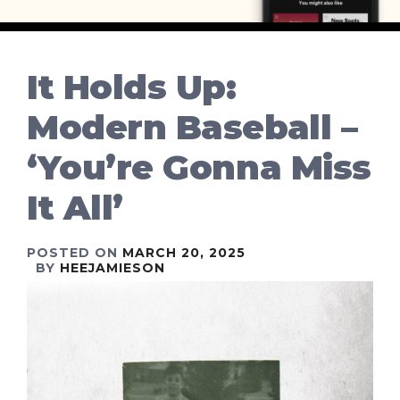
It Holds Up:
Modern Baseball –
‘You’re Gonna Miss
It All’
POSTED ON
MARCH 20, 2025
BY
HEEJAMIESON