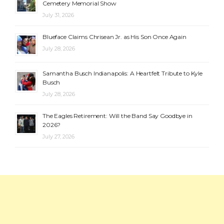
Cemetery Memorial Show
July 31, 2026
Blueface Claims Chrisean Jr. as His Son Once Again
July 28, 2026
Samantha Busch Indianapolis: A Heartfelt Tribute to Kyle
Busch
July 28, 2026
The Eagles Retirement: Will the Band Say Goodbye in
2026?
July 27, 2026