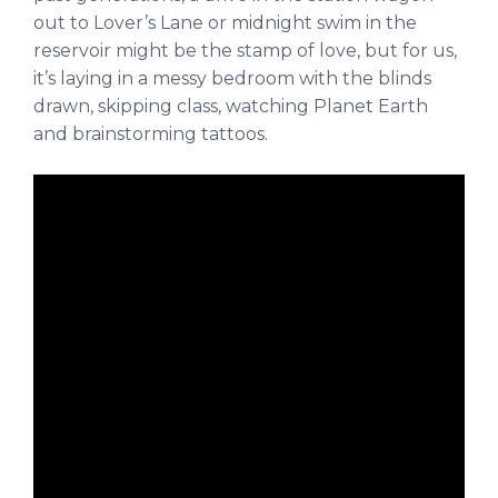
out to Lover’s Lane or midnight swim in the
reservoir might be the stamp of love, but for us,
it’s laying in a messy bedroom with the blinds
drawn, skipping class, watching Planet Earth
and brainstorming tattoos.