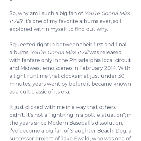
So, why am I such a big fan of
You’re Gonna Miss
It All
? It’s one of my favorite albums ever, so I
explored within myself to find out why.
Squeezed right in between their first and final
albums,
You’re Gonna Miss It All
was released
with fanfare only in the Philadelphia local circuit
and Midwest emo scenes in February 2014. With
a tight runtime that clocks in at just under 30
minutes, years went by before it became known
as a cult classic of its era.
It just clicked with me in a way that others
didn’t. It’s not a “lightning in a bottle situation”; in
the years since Modern Baseball’s dissolution,
I’ve become a big fan of Slaughter Beach, Dog, a
successor project of Jake Ewald, who was one of