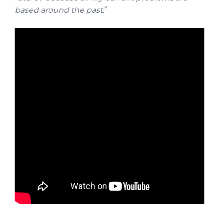
based around the past.
”