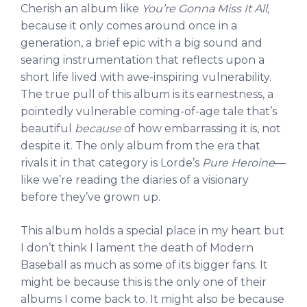
Cherish an album like
You’re Gonna Miss It All,
because it only comes around once in a
generation, a brief epic with a big sound and
searing instrumentation that reflects upon a
short life lived with awe-inspiring vulnerability.
The true pull of this album is its earnestness, a
pointedly vulnerable coming-of-age tale that’s
beautiful
because
of how embarrassing it is, not
despite it. The only album from the era that
rivals it in that category is Lorde’s
Pure Heroine
—
like we’re reading the diaries of a visionary
before they’ve grown up.
This album holds a special place in my heart but
I don’t think I lament the death of Modern
Baseball as much as some of its bigger fans. It
might be because this is the only one of their
albums I come back to. It might also be because