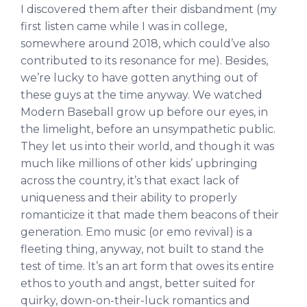
I discovered them after their disbandment (my
first listen came while I was in college,
somewhere around 2018, which could’ve also
contributed to its resonance for me). Besides,
we’re lucky to have gotten anything out of
these guys at the time anyway. We watched
Modern Baseball grow up before our eyes, in
the limelight, before an unsympathetic public.
They let us into their world, and though it was
much like millions of other kids’ upbringing
across the country, it’s that exact lack of
uniqueness and their ability to properly
romanticize it that made them beacons of their
generation. Emo music (or emo revival) is a
fleeting thing, anyway, not built to stand the
test of time. It’s an art form that owes its entire
ethos to youth and angst, better suited for
quirky, down-on-their-luck romantics and