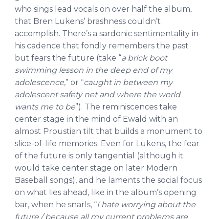
who sings lead vocals on over half the album,
that Bren Lukens’ brashness couldn’t
accomplish. There’s a sardonic sentimentality in
his cadence that fondly remembers the past
but fears the future (take “
a brick boot
swimming lesson in the deep end of my
adolescence
,” or “
caught in between my
adolescent safety net and where the world
wants me to be
”). The reminiscences take
center stage in the mind of Ewald with an
almost Proustian tilt that builds a monument to
slice-of-life memories. Even for Lukens, the fear
of the future is only tangential (although it
would take center stage on later Modern
Baseball songs), and he laments the social focus
on what lies ahead, like in the album’s opening
bar, when he snarls, “
I hate worrying about the
future / because all my current problems are