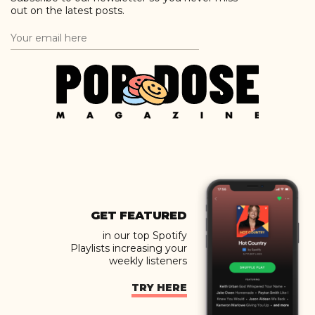
out on the latest posts.
GET FEATURED
in our top Spotify
Playlists increasing your
weekly listeners
TRY HERE