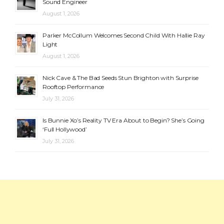
Sound Engineer
August 1, 2026
Parker McCollum Welcomes Second Child With Hallie Ray
Light
August 1, 2026
Nick Cave & The Bad Seeds Stun Brighton with Surprise
Rooftop Performance
July 31, 2026
Is Bunnie Xo’s Reality TV Era About to Begin? She’s Going
‘Full Hollywood’
July 31, 2026