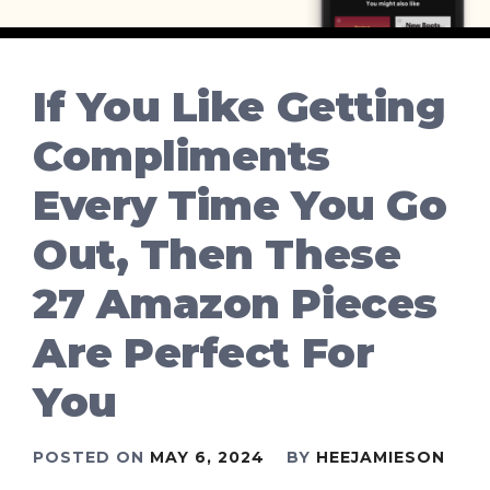
If You Like Getting
Compliments
Every Time You Go
Out, Then These
27 Amazon Pieces
Are Perfect For
You
POSTED ON
MAY 6, 2024
BY
HEEJAMIESON