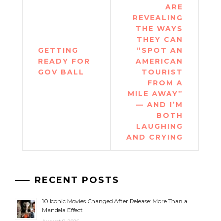
ARE
REVEALING
THE WAYS
THEY CAN
GETTING
“SPOT AN
READY FOR
AMERICAN
GOV BALL
TOURIST
FROM A
MILE AWAY”
— AND I’M
BOTH
LAUGHING
AND CRYING
RECENT POSTS
10 Iconic Movies Changed After Release: More Than a
Mandela Effect