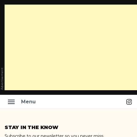
Advertisement
Ins
Menu
Skip
to
STAY IN THE KNOW
content
Subscribe to our newsletter so you never miss