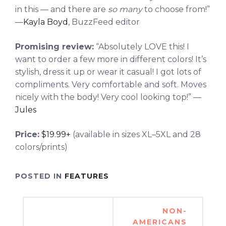
in this — and there are
so many
to choose from!”
—
Kayla Boyd
, BuzzFeed editor
Promising review:
“Absolutely LOVE this! I
want to order a few more in different colors! It’s
stylish, dress it up or wear it casual! I got lots of
compliments. Very comfortable and soft. Moves
nicely with the body! Very cool looking top!” —
Jules
Price:
$19.99+
(available in sizes XL–5XL and 28
colors/prints)
POSTED IN
FEATURES
Post
NON-
navigation
AMERICANS