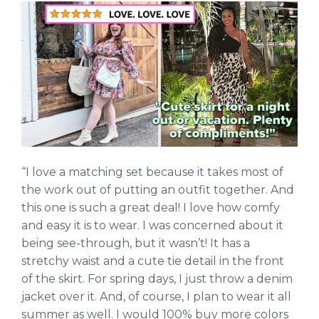
“I love a matching set because it takes most of
the work out of putting an outfit together. And
this one is such a great deal! I love how comfy
and easy it is to wear. I was concerned about it
being see-through, but it wasn’t! It has a
stretchy waist and a cute tie detail in the front
of the skirt. For spring days, I just throw a denim
jacket over it. And, of course, I plan to wear it all
summer as well. I would 100% buy more colors