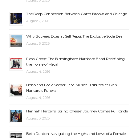
August 8, 2026
The Deep Connection Between Garth Brooks and Chicago
August 7, 2026
Why Buc-ee’s Doesn’t Sell Pepsi: The Exclusive Soda Deal
August 5, 2026
Flesh Creep: The Birmingham Hardcore Band Redefining
the Home of Metal
August 4, 2026
Bono and Eddie Vedder Lead Musical Tributes at Glen
Hansard’s Funeral
August 4, 2026
Hannah Harper’s ‘String Cheese’ Journey Comes Full Circle
August 3, 2026
Beth Denton: Navigating the Highs and Lows of a Female