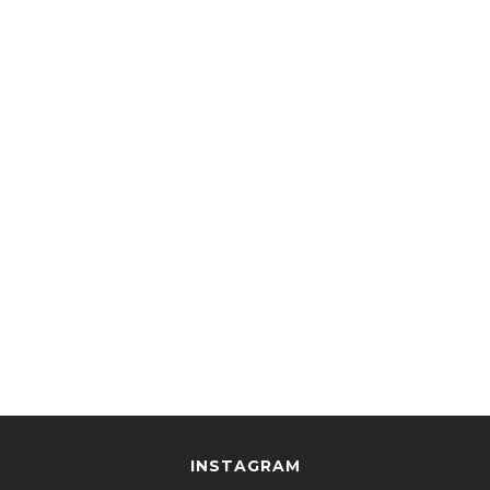
INSTAGRAM