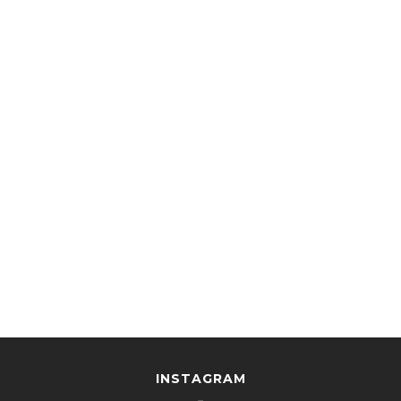
INSTAGRAM