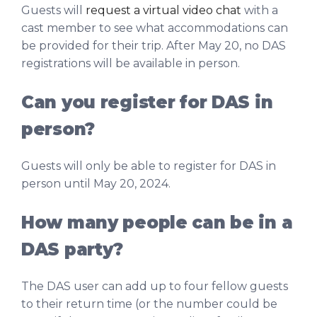
Guests will
request a virtual video chat
with a
cast member to see what accommodations can
be provided for their trip. After May 20, no DAS
registrations will be available in person.
Can you register for DAS in
person?
Guests will only be able to register for DAS in
person until May 20, 2024.
How many people can be in a
DAS party?
The DAS user can add up to four fellow guests
to their return time (or the number could be