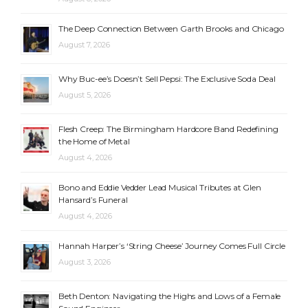
The Deep Connection Between Garth Brooks and Chicago
August 7, 2026
Why Buc-ee’s Doesn’t Sell Pepsi: The Exclusive Soda Deal
August 5, 2026
Flesh Creep: The Birmingham Hardcore Band Redefining
the Home of Metal
August 4, 2026
Bono and Eddie Vedder Lead Musical Tributes at Glen
Hansard’s Funeral
August 4, 2026
Hannah Harper’s ‘String Cheese’ Journey Comes Full Circle
August 3, 2026
Beth Denton: Navigating the Highs and Lows of a Female