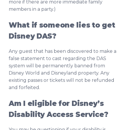
more if there are more immediate family
members in a party.)
What if someone lies to get
Disney DAS?
Any guest that has been discovered to make a
false statement to cast regarding the DAS
system will be permanently banned from
Disney World and Disneyland property. Any
existing passes or tickets will not be refunded
and forfeited.
Am I eligible for Disney’s
Disability Access Service?
You may be questioning if your disability is