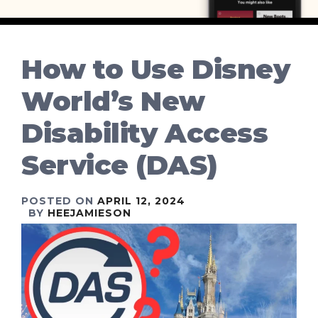
How to Use Disney
World’s New
Disability Access
Service (DAS)
POSTED ON
APRIL 12, 2024
BY
HEEJAMIESON