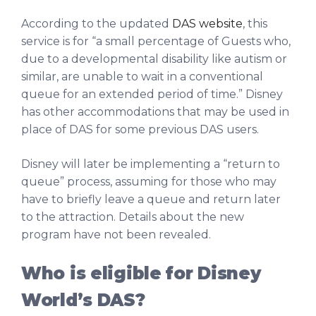
According to the updated
DAS website
, this
service is for “a small percentage of Guests who,
due to a developmental disability like autism or
similar, are unable to wait in a conventional
queue for an extended period of time.” Disney
has other accommodations that may be used in
place of DAS for some previous DAS users.
Disney will later be implementing a “return to
queue” process, assuming for those who may
have to briefly leave a queue and return later
to the attraction. Details about the new
program have not been revealed.
Who is eligible for Disney
World’s DAS?