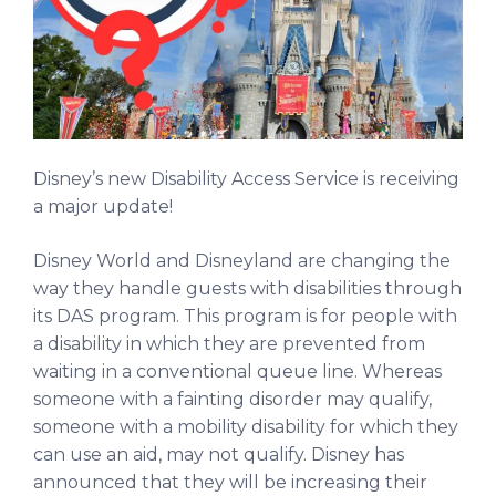
Disney’s new Disability Access Service is receiving
a major update!
Disney World and Disneyland are changing the
way they handle guests with disabilities through
its DAS program. This program is for people with
a disability in which they are prevented from
waiting in a conventional queue line. Whereas
someone with a fainting disorder may qualify,
someone with a mobility disability for which they
can use an aid, may not qualify. Disney has
announced that they will be increasing their