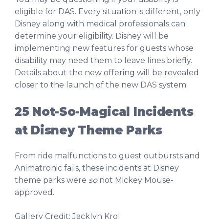
eligible for DAS. Every situation is different, only
Disney along with medical professionals can
determine your eligibility. Disney will be
implementing new features for guests whose
disability may need them to leave lines briefly.
Details about the new offering will be revealed
closer to the launch of the new DAS system.
25 Not-So-Magical Incidents
at Disney Theme Parks
From ride malfunctions to guest outbursts and
Animatronic fails, these incidents at Disney
theme parks were
so
not Mickey Mouse-
approved.
Gallery Credit: Jacklyn Krol