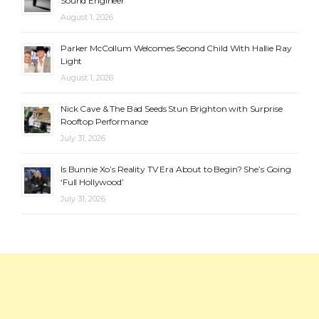
Sound Engineer
August 1, 2026
Parker McCollum Welcomes Second Child With Hallie Ray
Light
August 1, 2026
Nick Cave & The Bad Seeds Stun Brighton with Surprise
Rooftop Performance
July 31, 2026
Is Bunnie Xo’s Reality TV Era About to Begin? She’s Going
‘Full Hollywood’
July 31, 2026