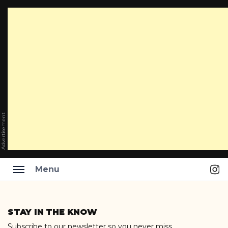
Advertisement
Ins
Menu
Skip
to
STAY IN THE KNOW
content
Subscribe to our newsletter so you never miss