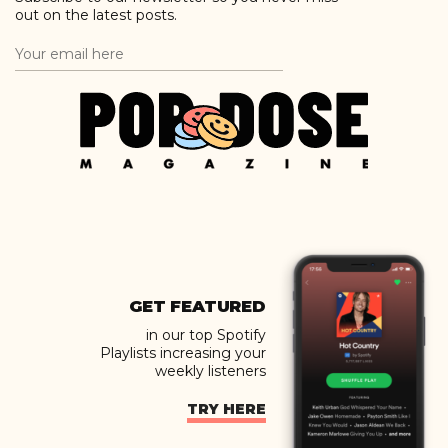
out on the latest posts.
GET FEATURED
in our top Spotify
Playlists increasing your
weekly listeners
TRY HERE