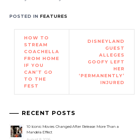
POSTED IN
FEATURES
Post
HOW TO
DISNEYLAND
navigation
STREAM
GUEST
COACHELLA
ALLEGES
FROM HOME
GOOFY LEFT
IF YOU
HER
CAN’T GO
‘PERMANENTLY’
TO THE
INJURED
FEST
RECENT POSTS
10 Iconic Movies Changed After Release: More Than a
Mandela Effect
August 8, 2026