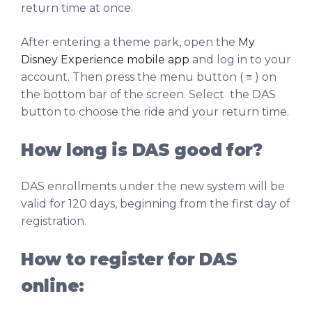
return time at once.
After entering a theme park, open the
My
Disney Experience mobile app
and log in to your
account. Then press the menu button ( ≡ ) on
the bottom bar of the screen. Select the DAS
button to choose the ride and your return time.
How long is DAS good for?
DAS enrollments under the new system will be
valid for 120 days, beginning from the first day of
registration.
How to register for DAS
online: