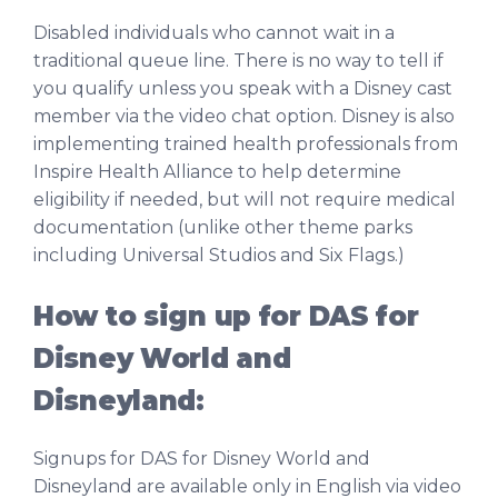
Disabled individuals who cannot wait in a
traditional queue line. There is no way to tell if
you qualify unless you speak with a Disney cast
member via the video chat option. Disney is also
implementing trained health professionals from
Inspire Health Alliance to help determine
eligibility if needed, but will not require medical
documentation (unlike other theme parks
including Universal Studios and Six Flags.)
How to sign up for DAS for
Disney World and
Disneyland:
Signups for DAS for Disney World and
Disneyland are available only in English via video