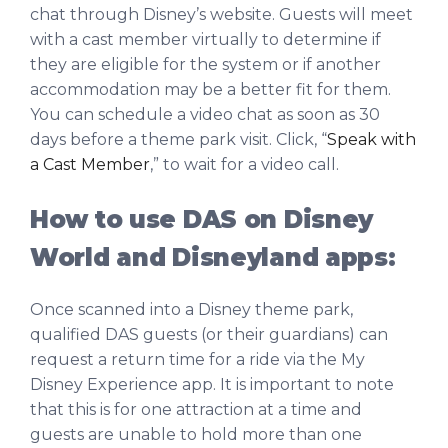
chat through Disney’s website. Guests will meet
with a cast member virtually to determine if
they are eligible for the system or if another
accommodation may be a better fit for them.
You can schedule a video chat as soon as 30
days before a theme park visit. Click, “
Speak with
a Cast Member
,” to wait for a video call.
How to use DAS on Disney
World and Disneyland apps:
Once scanned into a Disney theme park,
qualified DAS guests (or their guardians) can
request a return time for a ride via the My
Disney Experience app. It is important to note
that this is for one attraction at a time and
guests are unable to hold more than one