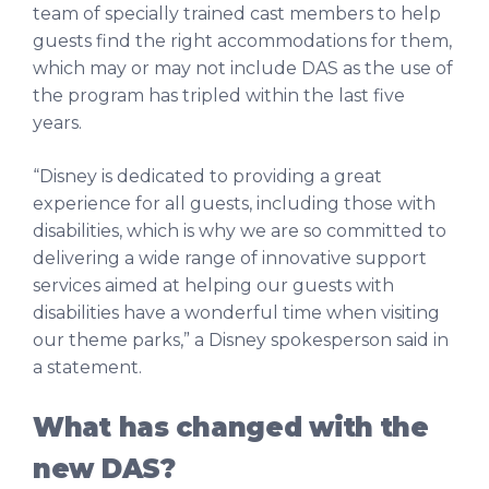
team of specially trained cast members to help
guests find the right accommodations for them,
which may or may not include DAS as the use of
the program has tripled within the last five
years.
“Disney is dedicated to providing a great
experience for all guests, including those with
disabilities, which is why we are so committed to
delivering a wide range of innovative support
services aimed at helping our guests with
disabilities have a wonderful time when visiting
our theme parks,” a Disney spokesperson said in
a statement.
What has changed with the
new DAS?