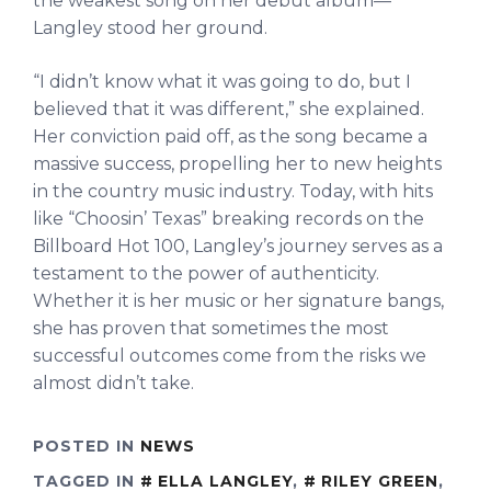
the weakest song on her debut album—
Langley stood her ground.
“I didn’t know what it was going to do, but I
believed that it was different,” she explained.
Her conviction paid off, as the song became a
massive success, propelling her to new heights
in the country music industry. Today, with hits
like “Choosin’ Texas” breaking records on the
Billboard Hot 100, Langley’s journey serves as a
testament to the power of authenticity.
Whether it is her music or her signature bangs,
she has proven that sometimes the most
successful outcomes come from the risks we
almost didn’t take.
POSTED IN
NEWS
TAGGED IN
ELLA LANGLEY
,
RILEY GREEN
,