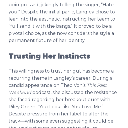
unimpressed, jokingly telling the singer, “Hate
you.” Despite the initial panic, Langley chose to
lean into the aesthetic, instructing her team to
“full send it with the bangs.” It proved to be a
pivotal choice, as she now considers the style a
permanent fixture of her identity.
Trusting Her Instincts
This willingness to trust her gut has become a
recurring theme in Langley’s career. During a
candid appearance on Theo Von’s
This Past
Weekend
podcast, she discussed the resistance
she faced regarding her breakout duet with
Riley Green, “You Look Like You Love Me.”
Despite pressure from her label to alter the
track—with some even suggesting it could be