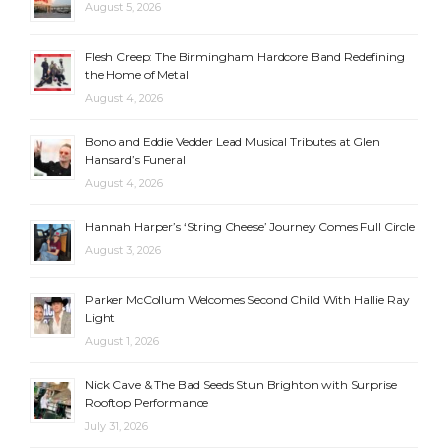
August 5, 2026
Flesh Creep: The Birmingham Hardcore Band Redefining
the Home of Metal
August 4, 2026
Bono and Eddie Vedder Lead Musical Tributes at Glen
Hansard’s Funeral
August 4, 2026
Hannah Harper’s ‘String Cheese’ Journey Comes Full Circle
August 3, 2026
Parker McCollum Welcomes Second Child With Hallie Ray
Light
August 1, 2026
Nick Cave & The Bad Seeds Stun Brighton with Surprise
Rooftop Performance
July 31, 2026