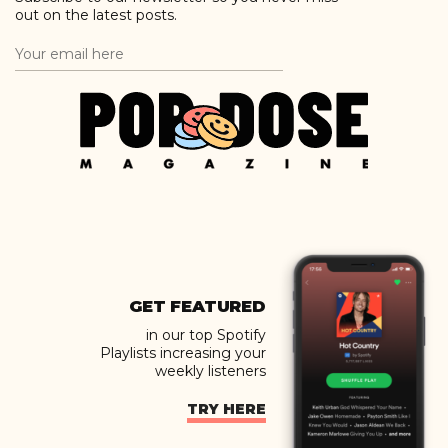
out on the latest posts.
GET FEATURED
in our top Spotify
Playlists increasing your
weekly listeners
TRY HERE