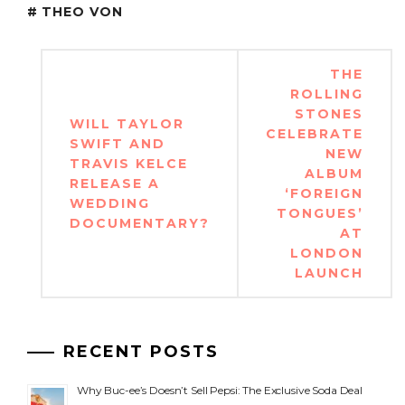
THEO VON
Post
THE
navigation
ROLLING
STONES
WILL TAYLOR
CELEBRATE
SWIFT AND
NEW
TRAVIS KELCE
ALBUM
RELEASE A
‘FOREIGN
WEDDING
TONGUES’
DOCUMENTARY?
AT
LONDON
LAUNCH
RECENT POSTS
Why Buc-ee’s Doesn’t Sell Pepsi: The Exclusive Soda Deal