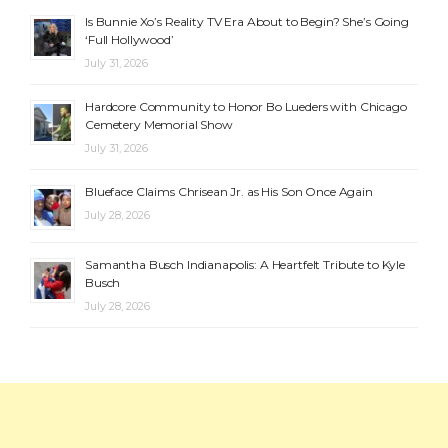
Is Bunnie Xo’s Reality TV Era About to Begin? She’s Going
‘Full Hollywood’
July 31, 2026
Hardcore Community to Honor Bo Lueders with Chicago
Cemetery Memorial Show
July 31, 2026
Blueface Claims Chrisean Jr. as His Son Once Again
July 28, 2026
Samantha Busch Indianapolis: A Heartfelt Tribute to Kyle
Busch
July 28, 2026