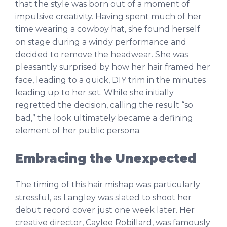
that the style was born out of a moment of
impulsive creativity. Having spent much of her
time wearing a cowboy hat, she found herself
on stage during a windy performance and
decided to remove the headwear. She was
pleasantly surprised by how her hair framed her
face, leading to a quick, DIY trim in the minutes
leading up to her set. While she initially
regretted the decision, calling the result “so
bad,” the look ultimately became a defining
element of her public persona.
Embracing the Unexpected
The timing of this hair mishap was particularly
stressful, as Langley was slated to shoot her
debut record cover just one week later. Her
creative director, Caylee Robillard, was famously