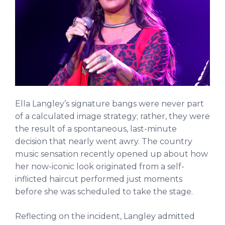
Ella Langley’s signature bangs were never part
of a calculated image strategy; rather, they were
the result of a spontaneous, last-minute
decision that nearly went awry. The country
music sensation recently opened up about how
her now-iconic look originated from a self-
inflicted haircut performed just moments
before she was scheduled to take the stage.
Reflecting on the incident, Langley admitted