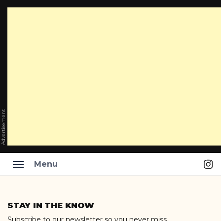
Advertisement
Ins
Menu
Skip
to
STAY IN THE KNOW
content
Subscribe to our newsletter so you never miss