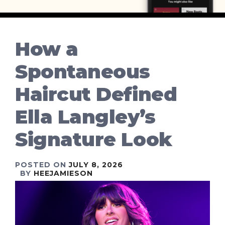
How a
Spontaneous
Haircut Defined
Ella Langley’s
Signature Look
POSTED ON
JULY 8, 2026
BY
HEEJAMIESON