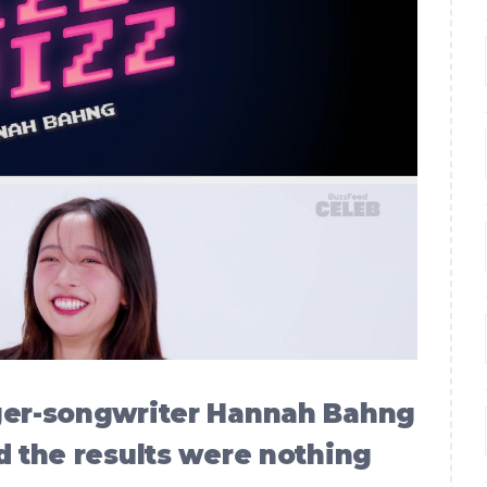
nger-songwriter Hannah Bahng
d the results were nothing