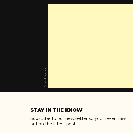
Advertisement
Skip
to
STAY IN THE KNOW
content
Subscribe to our newsletter so you never miss
out on the latest posts.