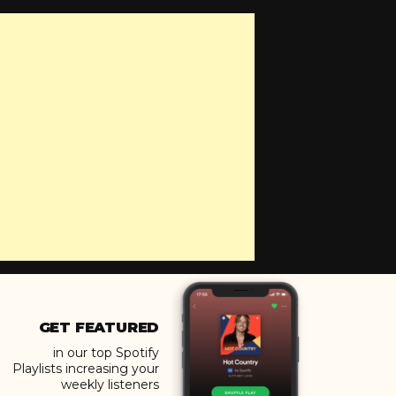
GET FEATURED
in our top Spotify
Playlists increasing your
weekly listeners