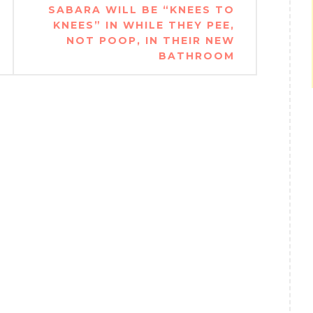
SABARA WILL BE “KNEES TO
KNEES” IN WHILE THEY PEE,
NOT POOP, IN THEIR NEW
BATHROOM