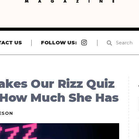
Instagram
TACT US
FOLLOW US:
kes Our Rizz Quiz
t How Much She Has
ESON