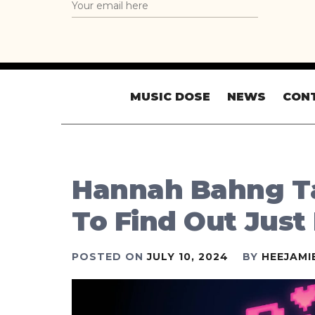
MUSIC DOSE
NEWS
CON
Hannah Bahng Ta
To Find Out Jus
POSTED ON
JULY 10, 2024
BY
HEEJAMI