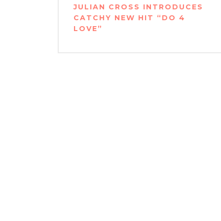
navigation
JULIAN CROSS INTRODUCES
CATCHY NEW HIT “DO 4
LOVE”