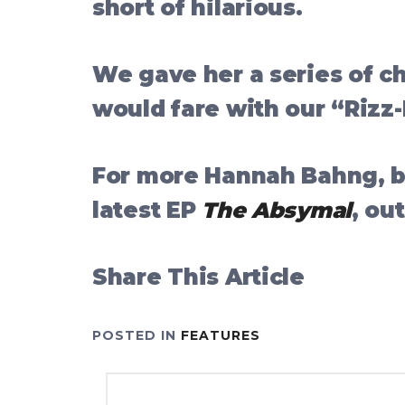
short of hilarious.
We gave her a series of c
would fare with our “Rizz
For more Hannah Bahng, be
latest EP
The Absymal
, ou
Share This Article
POSTED IN
FEATURES
Post