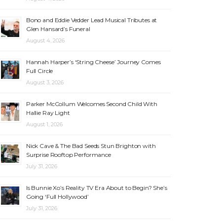
Bono and Eddie Vedder Lead Musical Tributes at
Glen Hansard’s Funeral
August 4, 2026
Hannah Harper’s ‘String Cheese’ Journey Comes
Full Circle
August 3, 2026
Parker McCollum Welcomes Second Child With
Hallie Ray Light
August 1, 2026
Nick Cave & The Bad Seeds Stun Brighton with
Surprise Rooftop Performance
July 31, 2026
Is Bunnie Xo’s Reality TV Era About to Begin? She’s
Going ‘Full Hollywood’
July 31, 2026