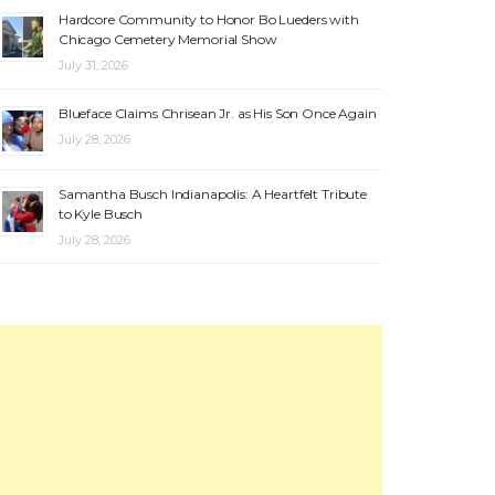
Hardcore Community to Honor Bo Lueders with
Chicago Cemetery Memorial Show
July 31, 2026
Blueface Claims Chrisean Jr. as His Son Once Again
July 28, 2026
Samantha Busch Indianapolis: A Heartfelt Tribute
to Kyle Busch
July 28, 2026