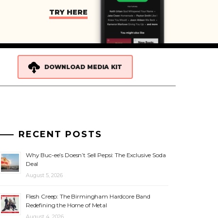
TRY HERE
DOWNLOAD MEDIA KIT
RECENT POSTS
Why Buc-ee’s Doesn’t Sell Pepsi: The Exclusive Soda
Deal
August 5, 2026
Flesh Creep: The Birmingham Hardcore Band
Redefining the Home of Metal
August 4, 2026