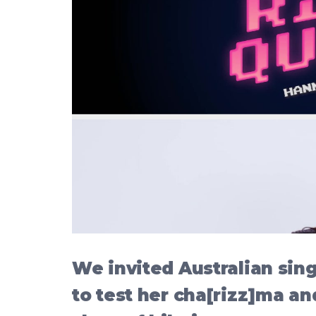
We invited Australian si
to test her cha[rizz]ma an