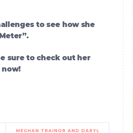
hallenges to see how she
-Meter”.
 sure to check out her
t now!
MEGHAN TRAINOR AND DARYL