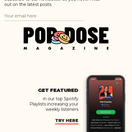
out on the latest posts.
GET FEATURED
in our top Spotify
Playlists increasing your
weekly listeners
TRY HERE