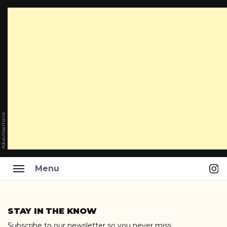
Advertisement
Ins
Menu
Skip
to
STAY IN THE KNOW
content
Subscribe to our newsletter so you never miss