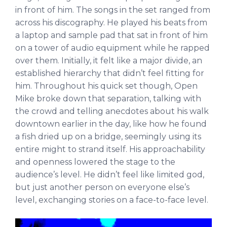
in front of him. The songs in the set ranged from
across his discography. He played his beats from
a laptop and sample pad that sat in front of him
on a tower of audio equipment while he rapped
over them. Initially, it felt like a major divide, an
established hierarchy that didn’t feel fitting for
him. Throughout his quick set though, Open
Mike broke down that separation, talking with
the crowd and telling anecdotes about his walk
downtown earlier in the day, like how he found
a fish dried up on a bridge, seemingly using its
entire might to strand itself. His approachability
and openness lowered the stage to the
audience’s level. He didn’t feel like limited god,
but just another person on everyone else’s
level, exchanging stories on a face-to-face level.