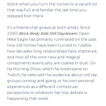
shock when you turn the corner to a vacant lot
that was full and familiar the last time you
stepped foot there.
It’s a theme that gnaws at both artists. Since
2016’s
Brick Body Kids Still Daydream
, Open
Mike Eagle has primarily ruminated on the past:
how old homes have been turned to rubble,
how decades long relationships have shattered,
and how all the once new and magical
components eventually are coated in dust. On
his Morning Show, which he livestreams on
Twitch, he talks with his audience about old rap
groups coming and going, or his own personal
experiences as a different contextual
perspective to whatever hip hop debate is
happening that week.