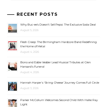
RECENT POSTS
Why Buc-ee’s Doesn’t Sell Pepsi: The Exclusive Soda Deal
August 5, 2026
Flesh Creep: The Birmingham Hardcore Band Redefining
the Home of Metal
August 4, 2026
Bono and Eddie Vedder Lead Musical Tributes at Glen
Hansard’s Funeral
August 4, 2026
Hannah Harper’s ‘String Cheese’ Journey Comes Full Circle
August 3, 2026
Parker McCollum Welcomes Second Child With Hallie Ray
Light