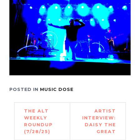
POSTED IN
MUSIC DOSE
Post
THE ALT
ARTIST
navigation
WEEKLY
INTERVIEW:
ROUNDUP
DAISY THE
(7/28/25)
GREAT