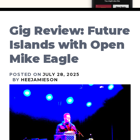
Gig Review: Future
Islands with Open
Mike Eagle
POSTED ON
JULY 28, 2025
BY
HEEJAMIESON