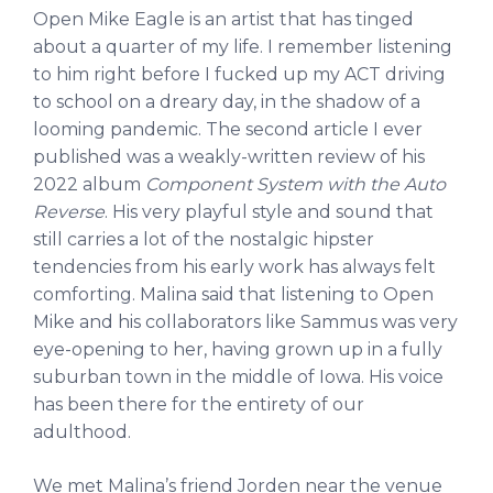
Open Mike Eagle is an artist that has tinged
about a quarter of my life. I remember listening
to him right before I fucked up my ACT driving
to school on a dreary day, in the shadow of a
looming pandemic. The second article I ever
published was a weakly-written review of his
2022 album
Component System with the Auto
Reverse
. His very playful style and sound that
still carries a lot of the nostalgic hipster
tendencies from his early work has always felt
comforting. Malina said that listening to Open
Mike and his collaborators like Sammus was very
eye-opening to her, having grown up in a fully
suburban town in the middle of Iowa. His voice
has been there for the entirety of our
adulthood.
We met Malina’s friend Jorden near the venue