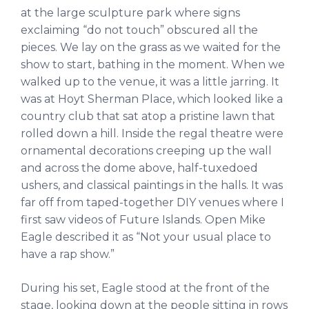
at the large sculpture park where signs
exclaiming “do not touch” obscured all the
pieces. We lay on the grass as we waited for the
show to start, bathing in the moment. When we
walked up to the venue, it was a little jarring. It
was at Hoyt Sherman Place, which looked like a
country club that sat atop a pristine lawn that
rolled down a hill. Inside the regal theatre were
ornamental decorations creeping up the wall
and across the dome above, half-tuxedoed
ushers, and classical paintings in the halls. It was
far off from taped-together DIY venues where I
first saw videos of Future Islands. Open Mike
Eagle described it as “Not your usual place to
have a rap show.”
During his set, Eagle stood at the front of the
stage, looking down at the people sitting in rows