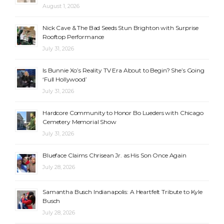
August 1, 2026
Nick Cave & The Bad Seeds Stun Brighton with Surprise
Rooftop Performance
July 31, 2026
Is Bunnie Xo’s Reality TV Era About to Begin? She’s Going
‘Full Hollywood’
July 31, 2026
Hardcore Community to Honor Bo Lueders with Chicago
Cemetery Memorial Show
July 31, 2026
Blueface Claims Chrisean Jr. as His Son Once Again
July 28, 2026
Samantha Busch Indianapolis: A Heartfelt Tribute to Kyle
Busch
July 28, 2026