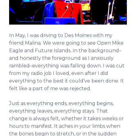
In May, I was driving to Des Moines with my
friend Malina. We were going to see Open Mike
Eagle and Future Islands. In the background–
and honestly the foreground as I anxiously
rambled–everything was falling down. I was cut
from my radio job I loved, even after I did
everything to the best it could’ve been done. It
felt like a part of me was rejected.
Just as everything ends, everything begins,
everything leaves, everything stays. That
change is always felt, whether it takes weeks or
hours to manifest. It aches in your limbs when
the bones begin to stretch, or in the sudden