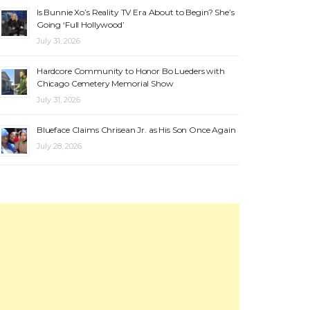
Is Bunnie Xo’s Reality TV Era About to Begin? She’s
Going ‘Full Hollywood’
July 31, 2026
Hardcore Community to Honor Bo Lueders with
Chicago Cemetery Memorial Show
July 31, 2026
Blueface Claims Chrisean Jr. as His Son Once Again
July 28, 2026