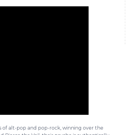
s of alt-pop and pop-rock, winning over the