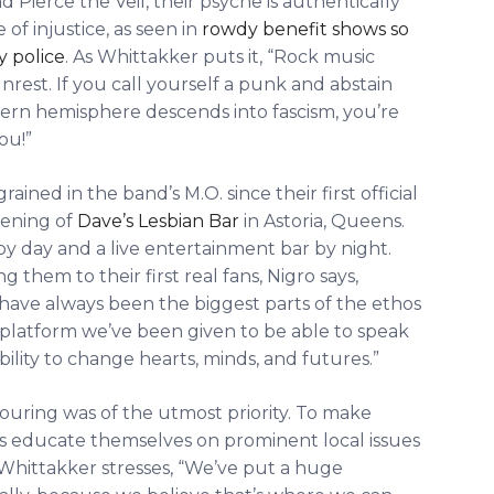
 Pierce the Veil, their psyche is authentically
 of injustice, as seen in
rowdy benefit shows so
y police
. As Whittakker puts it, “Rock music
 unrest. If you call yourself a punk and abstain
stern hemisphere descends into fascism, you’re
ou!”
ned in the band’s M.O. since their first official
pening of
Dave’s Lesbian Bar
in Astoria, Queens.
y day and a live entertainment bar by night.
 them to their first real fans, Nigro says,
have always been the biggest parts of the ethos
e platform we’ve been given to be able to speak
bility to change hearts, minds, and futures.”
touring was of the utmost priority. To make
girls educate themselves on prominent local issues
hittakker stresses, “We’ve put a huge