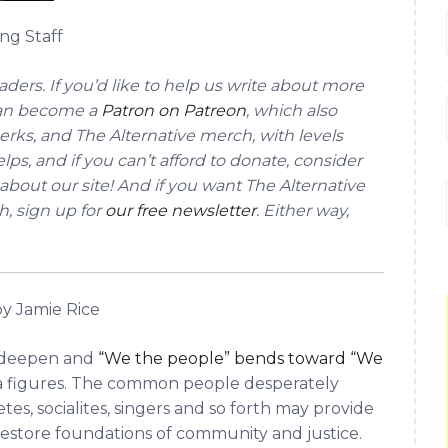
ng Staff
ders. If you’d like to help us write about more
can become a
Patron on Patreon
, which also
erks, and The Alternative merch, with levels
lps, and if you can’t afford to donate, consider
about our site! And if you want The Alternative
h, sign up for
our free newsletter
. Either way,
y Jamie Rice
s deepen and
“We the people” bends toward “We
a figures. The common people desperately
tes, socialites, singers and so forth may provide
restore foundations of community and justice.