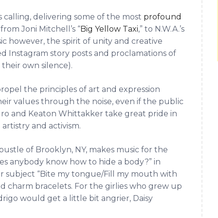
s calling, delivering some of the most
profound
, from Joni Mitchell’s “
Big Yellow Taxi
,” to N.W.A.’s
c however, the spirit of unity and creative
ed Instagram story posts and proclamations of
n their own silence).
ropel the principles of art and expression
ir values through the noise, even if the public
igro and Keaton Whittakker take great pride in
artistry and activism.
stle of Brooklyn, NY, makes music for the
oes anybody know how to hide a body?” in
r subject “Bite my tongue/Fill my mouth with
nd charm bracelets. For the girlies who grew up
rigo would get a little bit angrier, Daisy