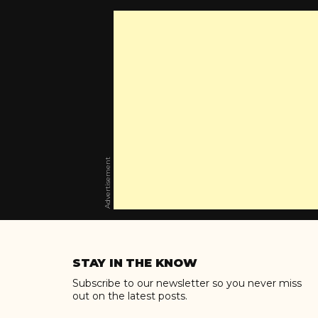
Advertisement
Skip
to
STAY IN THE KNOW
content
Subscribe to our newsletter so you never miss
out on the latest posts.