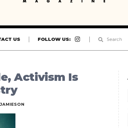
Instagram
TACT US
FOLLOW US:
e, Activism Is
stry
EJAMIESON