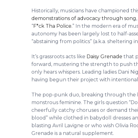
Historically, musicians have championed thi
demonstrations of advocacy through song
“
F*ck Tha Police.
” In the modern era of musi
autonomy has been largely lost to half-ass
“abstaining from politics” (a.k.a. sheltering i
It’s grassroots acts like
Daisy Grenade
that p
forward, mustering the strength to push the
only hears whispers. Leading ladies Dani N
having begun their project with intentional 
The pop-punk duo, breaking through the bu
monstrous feminine. The girls question “D
cheerfully catchy choruses or demand thei
blood” while clothed in babydoll dresses a
blasting Avril Lavigne or who wish Olivia Rod
Grenade is a natural supplement.