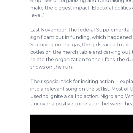
emphasis on organizing and fundraising loc
make the biggest impact. Electoral politics 
level.”
Last November, the federal
Supplemental N
significant cut in funding,
which happened to
Stomping on the gas, the girls raced to join
codes on the merch table and carving out 
relate the organization to their fans, the d
shows on the run.
Their special trick for inciting action— expla
into a relevant song on the setlist. Most of th
used to ignite a call to action. Nigro and Whi
uncover a positive correlation between he