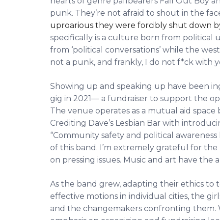
hearts of genre pallbearers Fall Out Boy and
punk. They’re not afraid to shout in the face
uproarious they were forcibly shut down b
specifically is a culture born from political
from ‘political conversations’ while the we
not a punk, and frankly, I do not f*ck with y
Showing up and speaking up have been ingrai
gig in 2021— a fundraiser to support the o
The venue operates as a mutual aid space b
Crediting Dave’s Lesbian Bar with introducing
“Community safety and political awareness 
of this band. I’m extremely grateful for th
on pressing issues. Music and art have the a
As the band grew, adapting their ethics to 
effective motions in individual cities, the 
and the changemakers confronting them. W