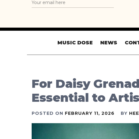
MUSIC DOSE
NEWS
CON
For Daisy Grenad
Essential to Arti
POSTED ON
FEBRUARY 11, 2026
BY
HE