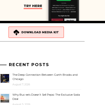
TRY HERE
DOWNLOAD MEDIA KIT
RECENT POSTS
The Deep Connection Between Garth Brooks and
Chicago
August 7, 2026
Why Buc-ee’s Doesn’t Sell Pepsi: The Exclusive Soda
Deal
August 5, 2026