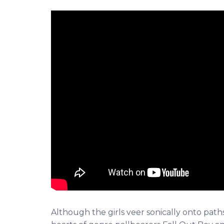
Although the girls veer sonically onto path