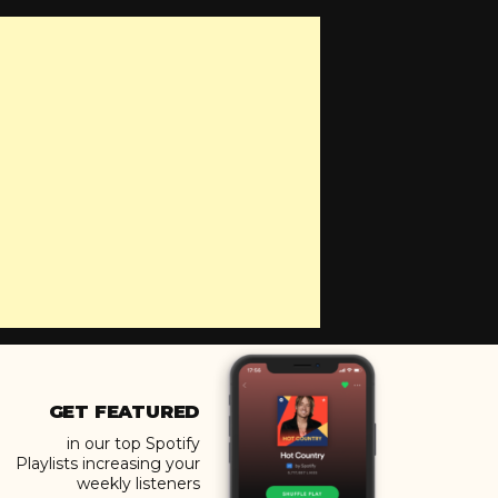
GET FEATURED
in our top Spotify
Playlists increasing your
weekly listeners