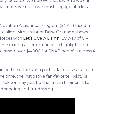
ally, because we believe that’s where we can
will not save us, so we must engage at a local
utrition Assistance Program (SNAP)
faced a
 align with a stint of Daisy Grenade shows.
 forces with
Let’s Give A Damn.
By way of QR
time during a performance to highlight and
uo raised over $4,000 for SNAP benefits across 4
ining the efforts of a particular cause as a lead
e time, the instigative fan-favorite, “Riot,” is
ttakker may just be the first in their craft to
adbanging and fundraising.