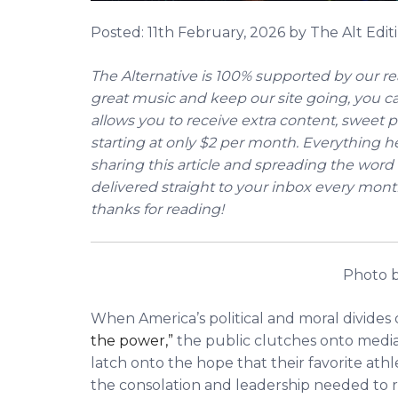
Posted:
11th February, 2026
by The Alt Editi
The Alternative is 100% supported by our rea
great music and keep our site going, you 
allows you to receive extra content, sweet p
starting at only $2 per month. Everything he
sharing this article and spreading the word 
delivered straight to your inbox every mont
thanks for reading!
Photo b
When America’s political and moral divide
the power,”
the public clutches onto medi
latch onto the hope that their favorite athle
the consolation and leadership needed to 