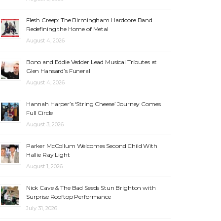
Flesh Creep: The Birmingham Hardcore Band
Redefining the Home of Metal
August 4, 2026
Bono and Eddie Vedder Lead Musical Tributes at
Glen Hansard’s Funeral
August 4, 2026
Hannah Harper’s ‘String Cheese’ Journey Comes
Full Circle
August 3, 2026
Parker McCollum Welcomes Second Child With
Hallie Ray Light
August 1, 2026
Nick Cave & The Bad Seeds Stun Brighton with
Surprise Rooftop Performance
July 31, 2026