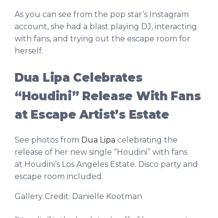
As you can see from the pop star’s Instagram
account, she had a blast playing DJ, interacting
with fans, and trying out the escape room for
herself.
Dua Lipa Celebrates
“Houdini” Release With Fans
at Escape Artist’s Estate
See photos from
Dua Lipa
celebrating the
release of her new single “Houdini” with fans
at Houdini’s Los Angeles Estate. Disco party and
escape room included.
Gallery Credit: Danielle Kootman