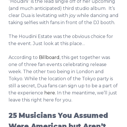
“Houdini” is the lead single off of her upcoming
(and much anticipated) third studio album. It’s
clear Dua is levitating with joy while dancing and
taking selfies with fans in front of the DJ booth.
The Houdini Estate was the obvious choice for
the event. Just look at this place…
According to
Billboard
, this get together was
one of three fan events celebrating release
week. The other two being in London and
Tokyo. While the location of the Tokyo party is
still a secret, Dua fans can sign up to be a part of
the experience
here.
In the meantime, we’ll just
leave this right here for you.
25 Musicians You Assumed
Were American but Aren’t