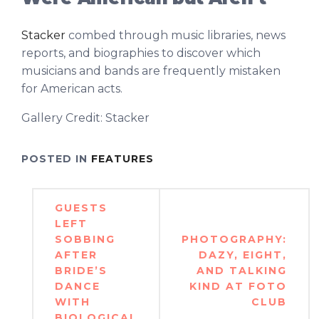
Stacker
combed through music libraries, news
reports, and biographies to discover which
musicians and bands are frequently mistaken
for American acts.
Gallery Credit: Stacker
POSTED IN
FEATURES
Post
GUESTS
navigation
LEFT
SOBBING
PHOTOGRAPHY:
AFTER
DAZY, EIGHT,
BRIDE’S
AND TALKING
DANCE
KIND AT FOTO
WITH
CLUB
BIOLOGICAL