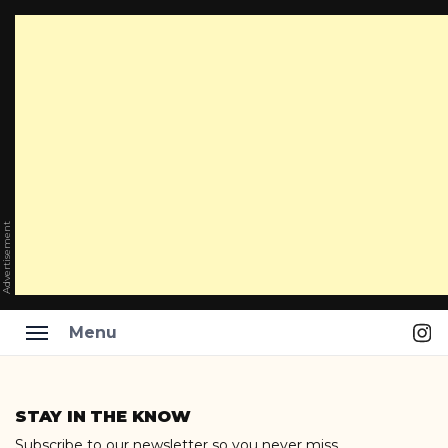
Advertisement
Ins
Menu
Skip
to
STAY IN THE KNOW
content
Subscribe to our newsletter so you never miss