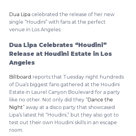
Dua Lipa
celebrated the release of her new
single “Houdini” with fans at the perfect
venue in Los Angeles.
Dua Lipa Celebrates “Houdini”
Release at Houdini Estate in Los
Angeles
Billboard
reports that Tuesday night hundreds
of Dua’s biggest fans gathered at the Houdini
Estate in Laurel Canyon Boulevard for a party
like no other. Not only did they “
Dance the
Night
” away at a disco party that showcased
Lipa’s latest hit “Houdini,” but they also got to
test out their own Houdini skills in an escape
room.