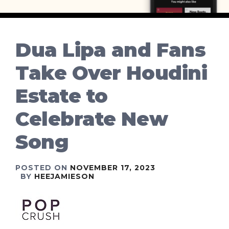
Dua Lipa and Fans
Take Over Houdini
Estate to
Celebrate New
Song
POSTED ON
NOVEMBER 17, 2023
BY
HEEJAMIESON