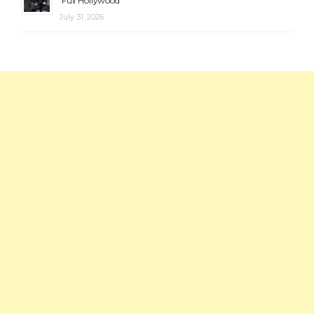
‘Full Hollywood’
July 31, 2026