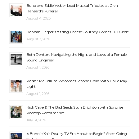
Bono and Eddie Vedder Lead Musical Tributes at Glen
Hansard’s Funeral
August 4, 2026
Hannah Harper’s ‘String Cheese’ Journey Comes Full Circle
August 3, 2026
Beth Denton: Navigating the Highs and Lows of a Female
Sound Engineer
August 1, 2026
Parker McCollum Welcomes Second Child With Hallie Ray
Light
August 1, 2026
Nick Cave & The Bad Seeds Stun Brighton with Surprise
Rooftop Performance
July 31, 2026
Is Bunnie Xo’s Reality TV Era About to Begin? She’s Going