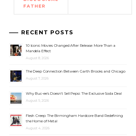
FATHER
RECENT POSTS
10 Iconic Movies Changed After Release: More Than a
Mandela Effect
August 8, 2026
The Deep Connection Between Garth Brooks and Chicago
August 7, 2026
Why Buc-ee’s Doesn’t Sell Pepsi: The Exclusive Soda Deal
August 5, 2026
Flesh Creep: The Birmingham Hardcore Band Redefining
the Home of Metal
August 4, 2026