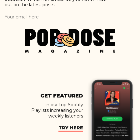
out on the latest posts.
GET FEATURED
in our top Spotify
Playlists increasing your
weekly listeners
TRY HERE