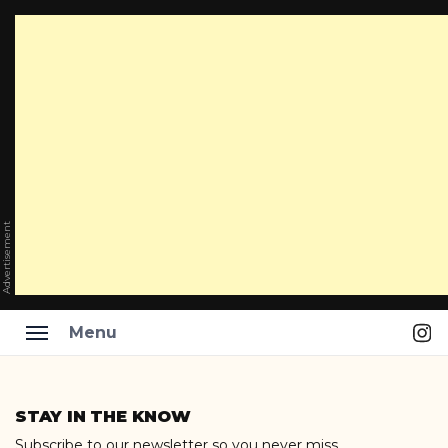
Advertisement
Ins
Menu
Skip
to
STAY IN THE KNOW
content
Subscribe to our newsletter so you never miss