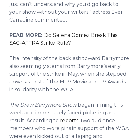
just can’t understand why you’d go back to
your show without your writers,” actress Ever
Carradine commented.
READ MORE:
Did Selena Gomez Break This
SAG-AFTRA Strike Rule?
The intensity of the backlash toward Barrymore
also seemingly stems from Barrymore’s early
support of the strike in May, when she stepped
down as host of the MTV Movie and TV Awards
in solidarity with the WGA.
The Drew Barrymore Show
began filming this
week and immediately faced picketing as a
result. According to
reports
, two audience
members who wore pins in support of the WGA
were even kicked out of a taping and