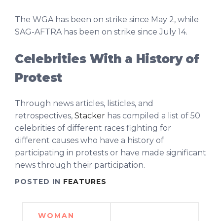
The WGA has been on strike since May 2, while
SAG-AFTRA has been on strike since July 14.
Celebrities With a History of
Protest
Through news articles, listicles, and
retrospectives,
Stacker
has compiled a list of 50
celebrities of different races fighting for
different causes who have a history of
participating in protests or have made significant
news through their participation.
POSTED IN
FEATURES
Post
WOMAN