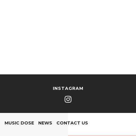
INSTAGRAM
MUSIC DOSE
NEWS
CONTACT US