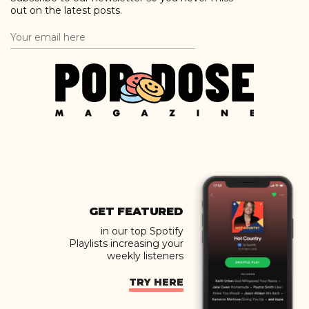
out on the latest posts.
GET FEATURED
in our top Spotify
Playlists increasing your
weekly listeners
TRY HERE