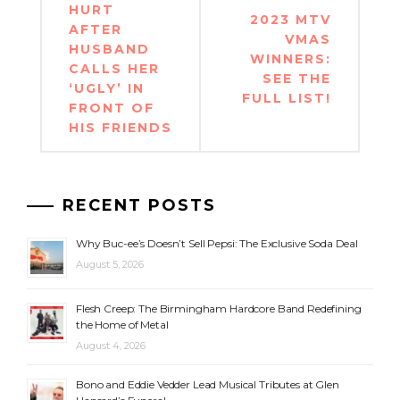
navigation
HURT
2023 MTV
AFTER
VMAS
HUSBAND
WINNERS:
CALLS HER
SEE THE
‘UGLY’ IN
FULL LIST!
FRONT OF
HIS FRIENDS
RECENT POSTS
Why Buc-ee’s Doesn’t Sell Pepsi: The Exclusive Soda Deal
August 5, 2026
Flesh Creep: The Birmingham Hardcore Band Redefining
the Home of Metal
August 4, 2026
Bono and Eddie Vedder Lead Musical Tributes at Glen