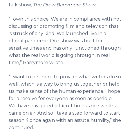
talk show,
The Drew Barrymore Show
.
“I own this choice. We are in compliance with not
discussing or promoting film and television that
is struck of any kind. We launched live in a
global pandemic. Our show was built for
sensitive times and has only functioned through
what the real world is going through in real
time,” Barrymore wrote.
“I want to be there to provide what writers do so
well, which is a way to bring us together or help
us make sense of the human experience. I hope
for a resolve for everyone as soon as possible.
We have navigated difficult times since we first
came on air. And so I take a step forward to start
season 4 once again with an astute humility,” she
continued.