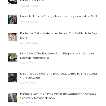
Hansard’s Funeral
August 4, 2026
Hannah Harper’s ‘String Cheese’ Journey Comes Full Circle
August 3, 2026
Parker McCollum Welcomes Second Child With Hallie Ray
Light
August 1, 2026
Nick Cave & The Bad Seeds Stun Brighton with Surprise
Rooftop Performance
July 31, 2026
Is Bunnie Xo’s Reality TV Era About to Begin? She’s Going
‘Full Hollywood’
July 31, 2026
Hardcore Community to Honor Bo Lueders with Chicago
Cemetery Memorial Show
July 31, 2026