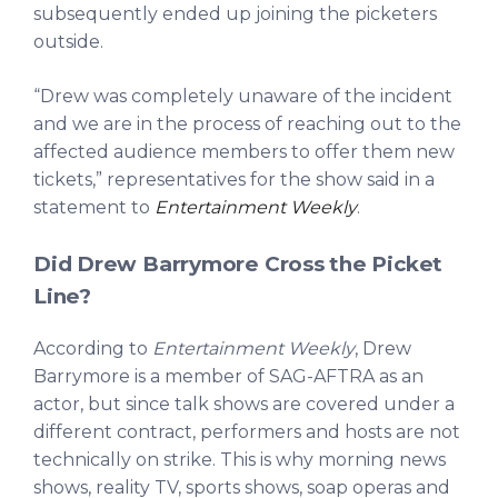
subsequently ended up joining the picketers
outside.
“Drew was completely unaware of the incident
and we are in the process of reaching out to the
affected audience members to offer them new
tickets,” representatives for the show said in a
statement to
Entertainment Weekly
.
Did Drew Barrymore Cross the Picket
Line?
According to
Entertainment Weekly
, Drew
Barrymore is a member of SAG-AFTRA as an
actor, but since talk shows are covered under a
different contract, performers and hosts are not
technically on strike. This is why morning news
shows, reality TV, sports shows, soap operas and