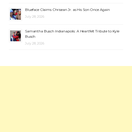
Blueface Claims Chrisean Jr. as His Son Once Again
July 28, 2026
Samantha Busch Indianapolis: A Heartfelt Tribute to Kyle
Busch
July 28, 2026