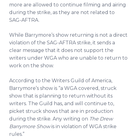
more are allowed to continue filming and airing
during the strike, as they are not related to
SAG-AFTRA.
While Barrymore’s show returning is not a direct
violation of the SAG-AFTRA strike, it sends a
clear message that it does not support the
writers under WGA who are unable to return to
work on the show.
According to the Writers Guild of America,
Barrymore’s show is “a WGA covered, struck
show that is planning to return without its
writers. The Guild has, and will continue to,
picket struck shows that are in production
during the strike. Any writing on
The Drew
Barrymore Show
is in violation of WGA strike
rules.”