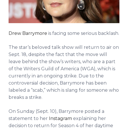
Drew Barrymore
is facing some serious backlash.
The star’s beloved talk show will return to air on
Sept. 18, despite the fact that the move will
leave behind the show’s writers, who are a part
of the Writers Guild of America (WGA), which is
currently in an ongoing strike. Due to the
controversial decision, Barrymore has been
labeled a “scab,” which is slang for someone who
breaks a strike.
On Sunday (Sept. 10), Barrymore posted a
statement to her
Instagram
explaining her
decision to return for Season 4 of her daytime