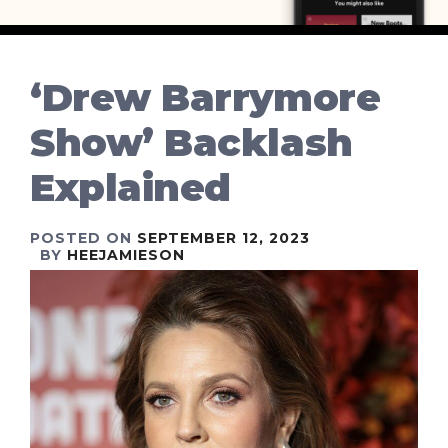
‘Drew Barrymore
Show’ Backlash
Explained
POSTED ON
SEPTEMBER 12, 2023
BY
HEEJAMIESON