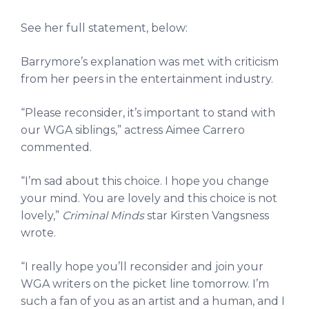
See her full statement, below:
Barrymore’s explanation was met with criticism
from her peers in the entertainment industry.
“Please reconsider, it’s important to stand with
our WGA siblings,” actress Aimee Carrero
commented.
“I’m sad about this choice. I hope you change
your mind. You are lovely and this choice is not
lovely,”
Criminal Minds
star Kirsten Vangsness
wrote.
“I really hope you’ll reconsider and join your
WGA writers on the picket line tomorrow. I’m
such a fan of you as an artist and a human, and I