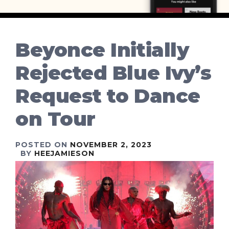
Beyonce Initially
Rejected Blue Ivy’s
Request to Dance
on Tour
POSTED ON
NOVEMBER 2, 2023
BY
HEEJAMIESON