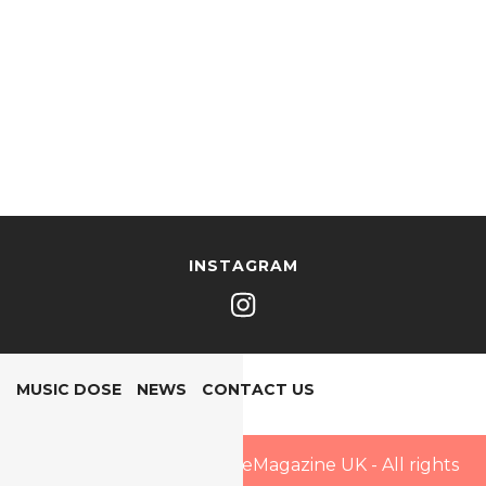
INSTAGRAM
MUSIC DOSE
NEWS
CONTACT US
Copyright © 2025 PopDoseMagazine UK - All rights