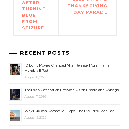
AFTER
THANKSGIVING
TURNING
DAY PARADE
BLUE
FROM
SEIZURE
RECENT POSTS
10 Iconic Movies Changed After Release: More Than a
Mandela Effect
August 8, 2026
The Deep Connection Between Garth Brooks and Chicago
August 7, 2026
Why Buc-ee’s Doesn’t Sell Pepsi: The Exclusive Soda Deal
August 5, 2026