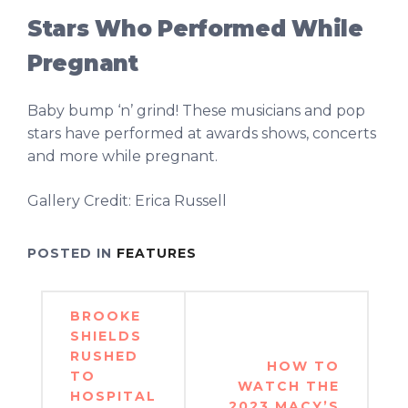
Stars Who Performed While
Pregnant
Baby bump ‘n’ grind! These musicians and pop
stars have performed at awards shows, concerts
and more while pregnant.
Gallery Credit: Erica Russell
POSTED IN
FEATURES
Post
BROOKE
navigation
SHIELDS
RUSHED
HOW TO
TO
WATCH THE
HOSPITAL
2023 MACY’S