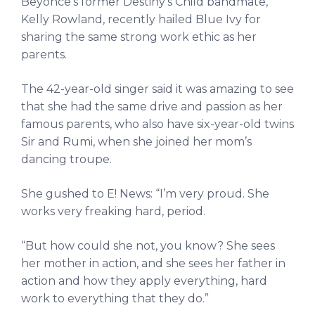
Beyonce’s former Destiny’s Child bandmate,
Kelly Rowland, recently hailed Blue Ivy for
sharing the same strong work ethic as her
parents.
The 42-year-old singer said it was amazing to see
that she had the same drive and passion as her
famous parents, who also have six-year-old twins
Sir and Rumi, when she joined her mom’s
dancing troupe.
She gushed to E! News: “I’m very proud. She
works very freaking hard, period.
“But how could she not, you know? She sees
her mother in action, and she sees her father in
action and how they apply everything, hard
work to everything that they do.”