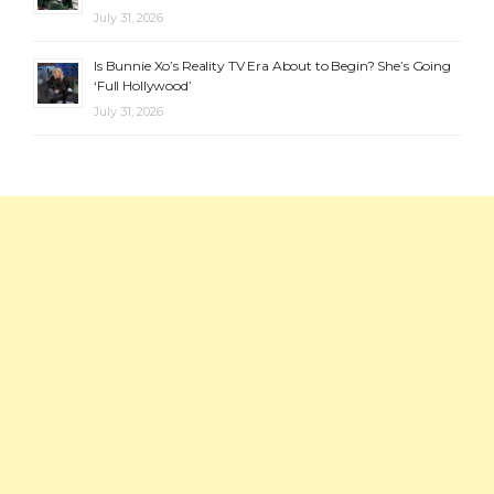
July 31, 2026
Is Bunnie Xo’s Reality TV Era About to Begin? She’s Going
‘Full Hollywood’
July 31, 2026