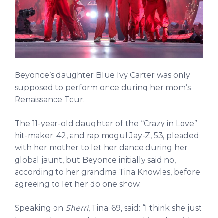
Beyonce’s daughter Blue Ivy Carter was only
supposed to perform once during her mom’s
Renaissance Tour.
The 11-year-old daughter of the “Crazy in Love”
hit-maker, 42, and rap mogul Jay-Z, 53, pleaded
with her mother to let her dance during her
global jaunt, but Beyonce initially said no,
according to her grandma Tina Knowles, before
agreeing to let her do one show.
Speaking on
Sherri
, Tina, 69, said: “I think she just