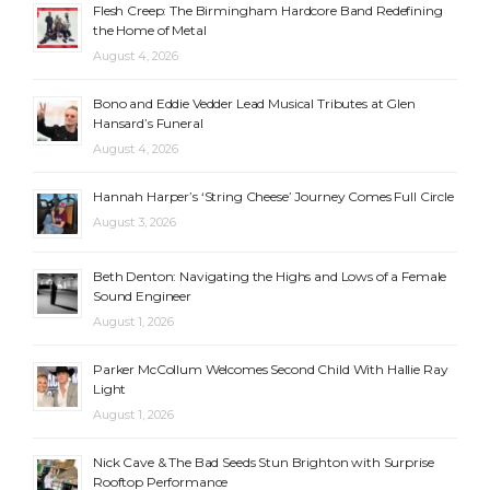
Flesh Creep: The Birmingham Hardcore Band Redefining
the Home of Metal
August 4, 2026
Bono and Eddie Vedder Lead Musical Tributes at Glen
Hansard’s Funeral
August 4, 2026
Hannah Harper’s ‘String Cheese’ Journey Comes Full Circle
August 3, 2026
Beth Denton: Navigating the Highs and Lows of a Female
Sound Engineer
August 1, 2026
Parker McCollum Welcomes Second Child With Hallie Ray
Light
August 1, 2026
Nick Cave & The Bad Seeds Stun Brighton with Surprise
Rooftop Performance