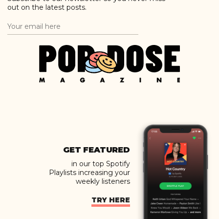
out on the latest posts.
GET FEATURED
in our top Spotify
Playlists increasing your
weekly listeners
TRY HERE