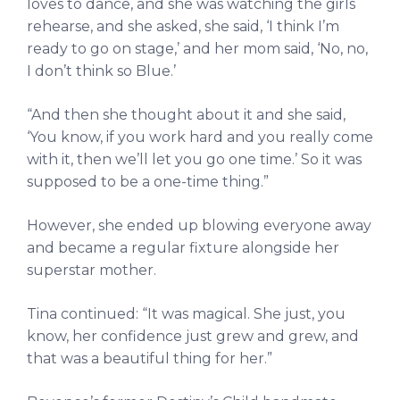
loves to dance, and she was watching the girls
rehearse, and she asked, she said, ‘I think I’m
ready to go on stage,’ and her mom said, ‘No, no,
I don’t think so Blue.’
“And then she thought about it and she said,
‘You know, if you work hard and you really come
with it, then we’ll let you go one time.’ So it was
supposed to be a one-time thing.”
However, she ended up blowing everyone away
and became a regular fixture alongside her
superstar mother.
Tina continued: “It was magical. She just, you
know, her confidence just grew and grew, and
that was a beautiful thing for her.”