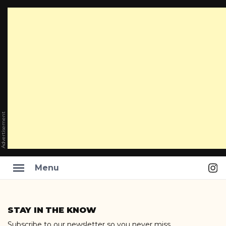
Advertisement
Ins
Menu
Skip
to
STAY IN THE KNOW
content
Subscribe to our newsletter so you never miss