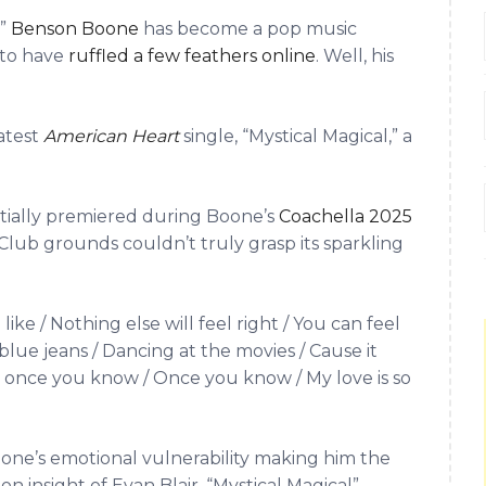
,”
Benson Boone
has become a pop music
 to have
ruffled a few feathers online
. Well, his
atest
American Heart
single, “Mystical Magical,” a
tially premiered during Boone’s
Coachella 2025
Club grounds couldn’t truly grasp its sparkling
e / Nothing else will feel right / You can feel
blue jeans / Dancing at the movies / Cause it
use once you know / Once you know / My love is so
oone’s emotional vulnerability making him the
n insight of Evan Blair, “Mystical Magical”