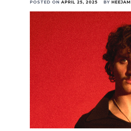
POSTED ON
APRIL 25, 2025
BY
HEEJAM