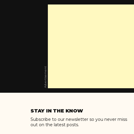
Advertisement
Skip
to
STAY IN THE KNOW
content
Subscribe to our newsletter so you never miss
out on the latest posts.