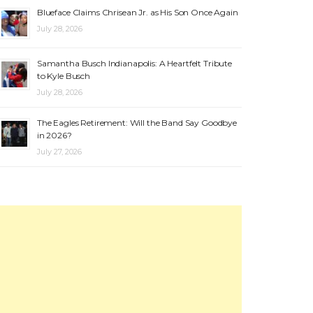
Blueface Claims Chrisean Jr. as His Son Once Again
July 28, 2026
Samantha Busch Indianapolis: A Heartfelt Tribute
to Kyle Busch
July 28, 2026
The Eagles Retirement: Will the Band Say Goodbye
in 2026?
July 27, 2026