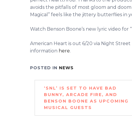
avoids the pitfalls of most gloom and doom 
Magical” feels like the jittery butterflies i
Watch Benson Boone’s new lyric video for “
American Heart is out 6/20 via Night Stre
information
here
.
POSTED IN
NEWS
Post
‘SNL’ IS SET TO HAVE BAD
navigation
BUNNY, ARCADE FIRE, AND
BENSON BOONE AS UPCOMING
MUSICAL GUESTS