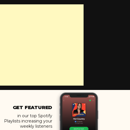
GET FEATURED
in our top Spotify
Playlists increasing your
weekly listeners