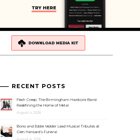
TRY HERE
DOWNLOAD MEDIA KIT
RECENT POSTS
Flesh Creep: The Birmingham Hardcore Band
Redefining the Home of Metal
August 4, 2026
Bono and Eddie Vedder Lead Musical Tributes at
Glen Hansard’s Funeral
August 4, 2026