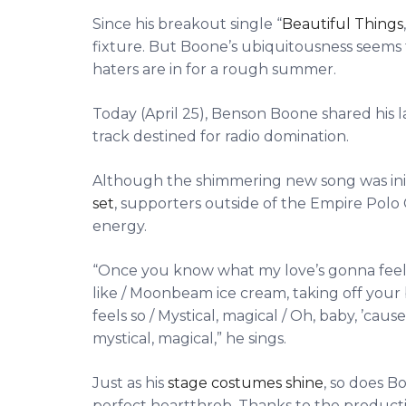
Since his breakout single “
Beautiful Things
fixture. But Boone’s ubiquitousness seems
haters are in for a rough summer.
Today (April 25), Benson Boone shared his l
track destined for radio domination.
Although the shimmering new song was ini
set
, supporters outside of the Empire Polo 
energy.
“Once you know what my love’s gonna feel lik
like / Moonbeam ice cream, taking off your 
feels so / Mystical, magical / Oh, baby, ’ca
mystical, magical,” he sings.
Just as his
stage costumes shine
, so does B
perfect heartthrob. Thanks to the productio