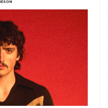
IESON