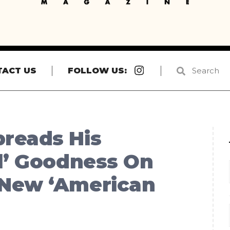
Instagram
TACT US
FOLLOW US:
reads His
l’ Goodness On
 New ‘American