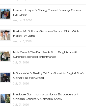
Hannah Harper’s ‘String Cheese’ Journey Comes
Full Circle
August 3, 2026
Parker McCollum Welcomes Second Child With
Hallie Ray Light
August 1, 2026
Nick Cave & The Bad Seeds Stun Brighton with
Surprise Rooftop Performance
July 31, 2026
Is Bunnie Xo’s Reality TV Era About to Begin? She’s
Going ‘Full Hollywood’
July 31, 2026
Hardcore Community to Honor Bo Lueders with
Chicago Cemetery Memorial Show
July 31, 2026