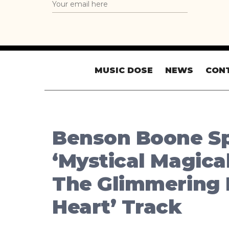
MUSIC DOSE
NEWS
CON
Benson Boone Sp
‘Mystical Magica
The Glimmering
Heart’ Track