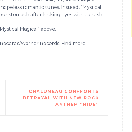
hopeless romantic tunes. Instead, “Mystical
n your stomach after locking eyes with a crush.
Mystical Magical” above.
et Records/Warner Records. Find more
CHALUMEAU CONFRONTS
BETRAYAL WITH NEW ROCK
ANTHEM “HIDE”