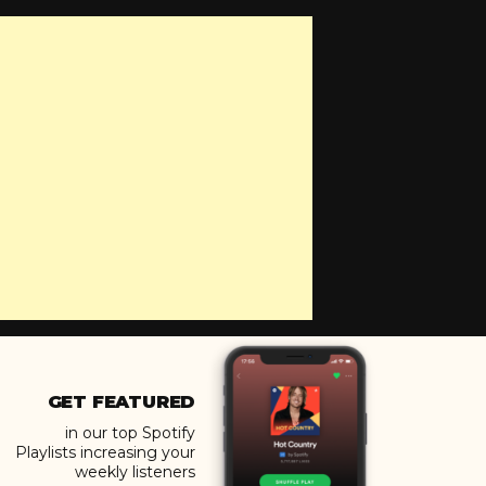
GET FEATURED
in our top Spotify
Playlists increasing your
weekly listeners