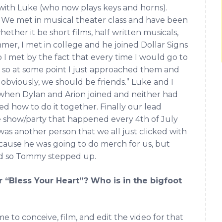
 with Luke (who now plays keys and horns).
 We met in musical theater class and have been
ether it be short films, half written musicals,
mmer, I met in college and he joined Dollar Signs
 I met by the fact that every time I would go to
 so at some point I just approached them and
 obviously, we should be friends.” Luke and I
 when Dylan and Arion joined and neither had
ed how to do it together. Finally our lead
e show/party that happened every 4th of July
as another person that we all just clicked with
cause he was going to do merch for us, but
nd so Tommy stepped up.
 “Bless Your Heart”? Who is in the bigfoot
e to conceive, film, and edit the video for that