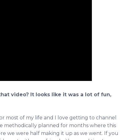
t video? It looks like it was a lot of fun,
for most of my life and I love getting to channel
 are methodically planned for months where this
here we were half making it up as we went. If you