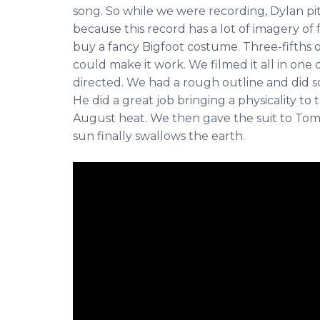
song. So while we were recording, Dylan pit
because this record has a lot of imagery of 
buy a fancy Bigfoot costume. Three-fifths 
could make it work. We filmed it all in one
directed. We had a rough outline and did so
He did a great job bringing a physicality to
August heat. We then gave the suit to Tommy
sun finally swallows the earth.