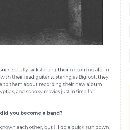
s successfully kickstarting their upcoming album
ith their lead guitarist staring as Bigfoot, they
ke to them about recording their new album
ryptids, and spooky movies just in time for
w did you become a band?
ys known each other, but I’ll do a quick run down.