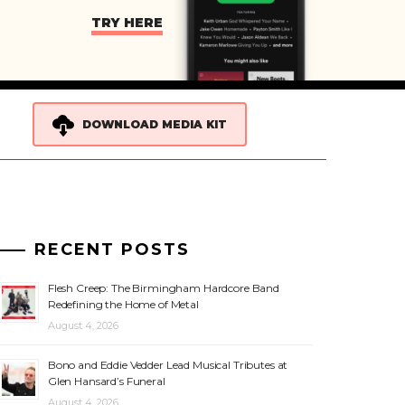
TRY HERE
DOWNLOAD MEDIA KIT
RECENT POSTS
Flesh Creep: The Birmingham Hardcore Band
Redefining the Home of Metal
August 4, 2026
Bono and Eddie Vedder Lead Musical Tributes at
Glen Hansard’s Funeral
August 4, 2026