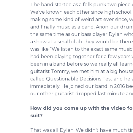
The band started as a folk punk two piece
We’ve known each other since high school.
making some kind of weird art ever since, wh
and finally music as a band. Arion, our dru
the same time as our bass player Dylan who
a show at a small club they would be there
was like “We listen to the exact same music
had been playing together for a few years
been in a band before so we really all learn
guitarist Tommy, we met him at a big hous
called Questionable Decisions Fest and he w
immediately. He joined our band in 2016 be
our other guitarist dropped last minute a
How did you come up with the video for
suit?
That was all Dylan. We didn’t have much tim