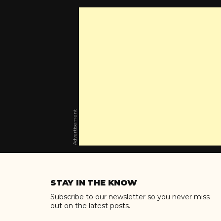
Advertisement
Skip
to
STAY IN THE KNOW
content
Subscribe to our newsletter so you never miss
out on the latest posts.