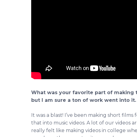
What was your favorite part of making tha
but I am sure a ton of work went into it.
It was a blast! I’ve been making short films 
that into music videos. A lot of our videos
really felt like making videos in college w