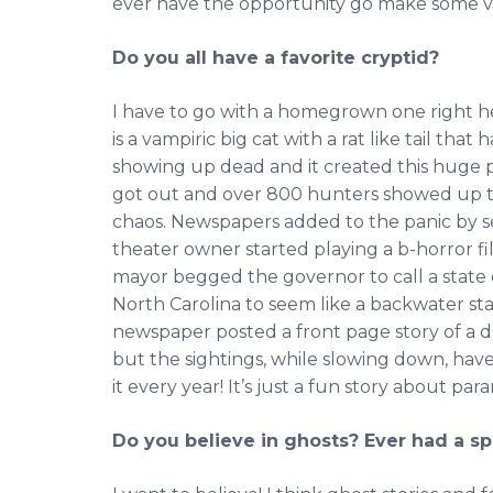
ever have the opportunity go make some vide
Do you all have a favorite cryptid?
I have to go with a homegrown one right h
is a vampiric big cat with a rat like tail tha
showing up dead and it created this huge pa
got out and over 800 hunters showed up to
chaos. Newspapers added to the panic by se
theater owner started playing a b-horror fi
mayor begged the governor to call a state
North Carolina to seem like a backwater sta
newspaper posted a front page story of a d
but the sightings, while slowing down, haven
it every year! It’s just a fun story about pa
Do you believe in ghosts? Ever had a s