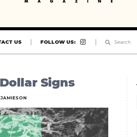
Instagram
TACT US
FOLLOW US:
 Dollar Signs
EJAMIESON