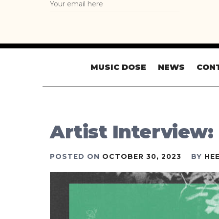
MUSIC DOSE
NEWS
CON
Artist Interview:
POSTED ON
OCTOBER 30, 2023
BY
HE