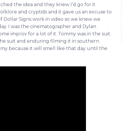
ched the idea and they knew I’d go for it
folklore and cryptids and it gave us an excuse to
of Dollar Signs work in video so we knew we
 day. I was the cinematographer and Dylan
me improv for a lot of it. Tommy was in the suit.
 the suit and enduring filming it in southern
 because it will smell like that day until the