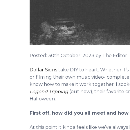
Posted:
30th October, 2023
by The Editor
Dollar Signs
take DIY to heart. Whether it’
or filming their own music video- complete w
know how to make it work together. I spo
Legend Tripping
(out now), their favorite c
Halloween.
First off, how did you all meet and ho
At this point it kinda feels like we’ve alwa