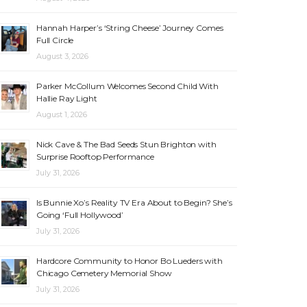
Hannah Harper’s ‘String Cheese’ Journey Comes
Full Circle
August 3, 2026
Parker McCollum Welcomes Second Child With
Hallie Ray Light
August 1, 2026
Nick Cave & The Bad Seeds Stun Brighton with
Surprise Rooftop Performance
July 31, 2026
Is Bunnie Xo’s Reality TV Era About to Begin? She’s
Going ‘Full Hollywood’
July 31, 2026
Hardcore Community to Honor Bo Lueders with
Chicago Cemetery Memorial Show
July 31, 2026