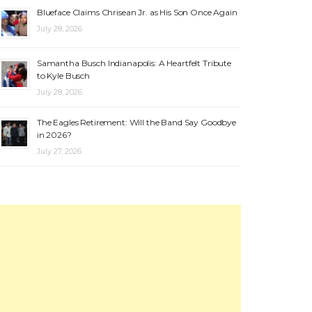
Blueface Claims Chrisean Jr. as His Son Once Again
July 28, 2026
Samantha Busch Indianapolis: A Heartfelt Tribute
to Kyle Busch
July 28, 2026
The Eagles Retirement: Will the Band Say Goodbye
in 2026?
July 27, 2026