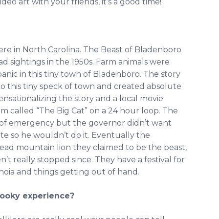
o art with your friends, it’s a good time!
ere in North Carolina. The Beast of Bladenboro
t had sightings in the 1950s. Farm animals were
nic in this tiny town of Bladenboro. The story
 this tiny speck of town and created absolute
nsationalizing the story and a local movie
lm called “The Big Cat” on a 24 hour loop. The
 of emergency but the governor didn’t want
te so he wouldn’t do it. Eventually the
ead mountain lion they claimed to be the beast,
’t really stopped since. They have a festival for
ranoia and things getting out of hand.
pooky experience?