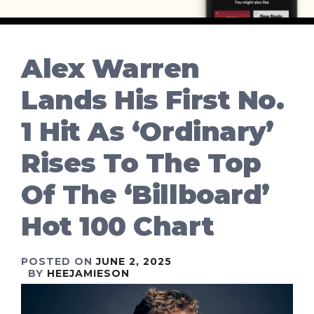
Alex Warren
Lands His First No.
1 Hit As ‘Ordinary’
Rises To The Top
Of The ‘Billboard’
Hot 100 Chart
POSTED ON
JUNE 2, 2025
BY
HEEJAMIESON