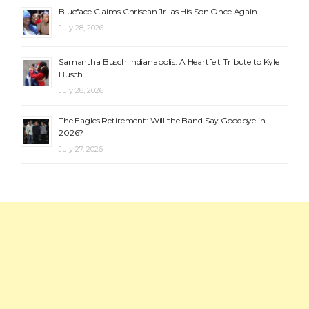
Blueface Claims Chrisean Jr. as His Son Once Again
July 28, 2026
Samantha Busch Indianapolis: A Heartfelt Tribute to Kyle
Busch
July 28, 2026
The Eagles Retirement: Will the Band Say Goodbye in
2026?
July 27, 2026