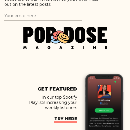
out on the latest posts.
GET FEATURED
in our top Spotify
Playlists increasing your
weekly listeners
TRY HERE