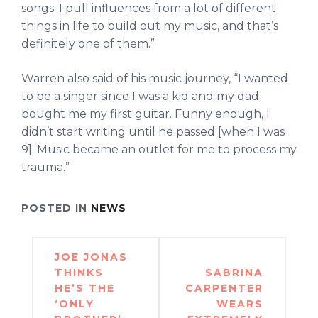
songs. I pull influences from a lot of different
things in life to build out my music, and that’s
definitely one of them.”
Warren also said of his music journey, “I wanted
to be a singer since I was a kid and my dad
bought me my first guitar. Funny enough, I
didn’t start writing until he passed [when I was
9]. Music became an outlet for me to process my
trauma.”
POSTED IN
NEWS
Post
JOE JONAS
navigation
THINKS
SABRINA
HE’S THE
CARPENTER
‘ONLY
WEARS