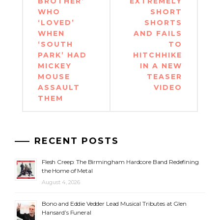
BROTHER’
EXTREMELY
WHO
SHORT
‘LOVED’
SHORTS
WHEN
AND FAILS
‘SOUTH
TO
PARK’ HAD
HITCHHIKE
MICKEY
IN A NEW
MOUSE
TEASER
ASSAULT
VIDEO
THEM
RECENT POSTS
Flesh Creep: The Birmingham Hardcore Band Redefining
the Home of Metal
August 4, 2026
Bono and Eddie Vedder Lead Musical Tributes at Glen
Hansard’s Funeral