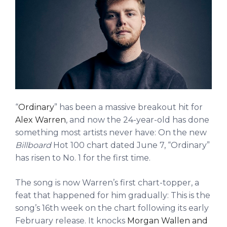
“
Ordinary
” has been a massive breakout hit for
Alex Warren
, and now the 24-year-old has done
something most artists never have: On the new
Billboard
Hot 100 chart dated June 7, “Ordinary”
has risen to No. 1 for the first time.
The song is now Warren’s first chart-topper, a
feat that happened for him gradually: This is the
song’s 16th week on the chart following its early
February release. It knocks
Morgan Wallen and