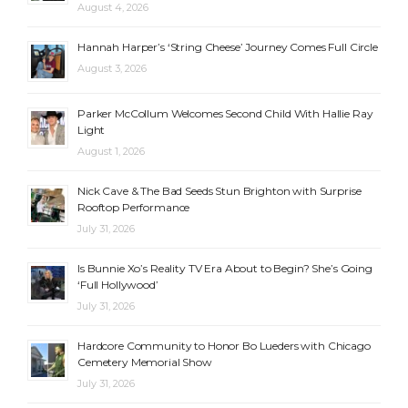
August 4, 2026
Hannah Harper’s ‘String Cheese’ Journey Comes Full Circle
August 3, 2026
Parker McCollum Welcomes Second Child With Hallie Ray
Light
August 1, 2026
Nick Cave & The Bad Seeds Stun Brighton with Surprise
Rooftop Performance
July 31, 2026
Is Bunnie Xo’s Reality TV Era About to Begin? She’s Going
‘Full Hollywood’
July 31, 2026
Hardcore Community to Honor Bo Lueders with Chicago
Cemetery Memorial Show
July 31, 2026