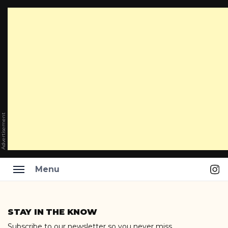
Advertisement
Ins
Menu
Skip
to
STAY IN THE KNOW
content
Subscribe to our newsletter so you never miss