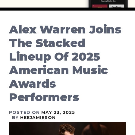
Alex Warren Joins
The Stacked
Lineup Of 2025
American Music
Awards
Performers
POSTED ON
MAY 23, 2025
BY
HEEJAMIESON