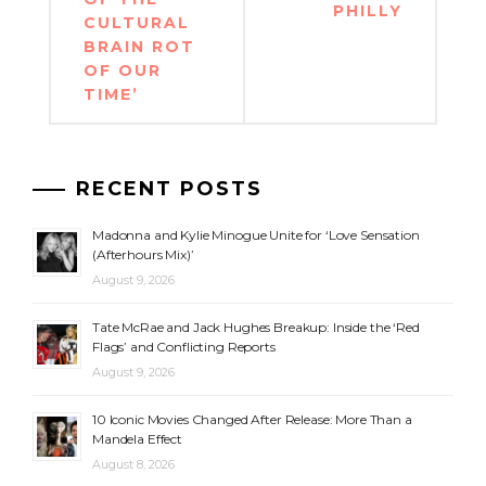
PHILLY
CULTURAL
BRAIN ROT
OF OUR
TIME’
RECENT POSTS
Madonna and Kylie Minogue Unite for ‘Love Sensation
(Afterhours Mix)’
August 9, 2026
Tate McRae and Jack Hughes Breakup: Inside the ‘Red
Flags’ and Conflicting Reports
August 9, 2026
10 Iconic Movies Changed After Release: More Than a
Mandela Effect
August 8, 2026