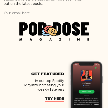
out on the latest posts.
GET FEATURED
in our top Spotify
Playlists increasing your
weekly listeners
TRY HERE