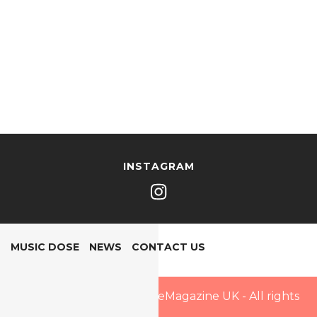
INSTAGRAM
MUSIC DOSE
NEWS
CONTACT US
Copyright © 2025 PopDoseMagazine UK - All rights
reserved.