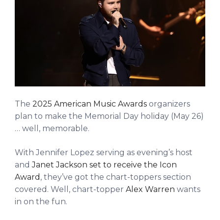
The
2025 American Music Awards
organizers
plan to make the Memorial Day holiday (May 26)
… well, memorable.
With Jennifer Lopez serving as evening’s host
and
Janet Jackson set to receive the Icon
Award
, they’ve got the chart-toppers section
covered. Well, chart-topper
Alex Warren
wants
in on the fun.