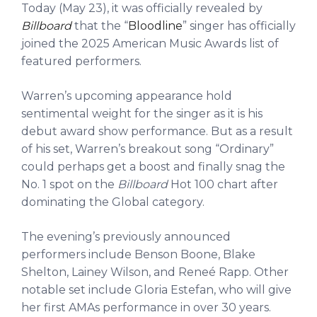
Today (May 23), it was officially revealed by
Billboard
that the “
Bloodline
” singer has officially
joined the 2025 American Music Awards list of
featured performers.
Warren’s upcoming appearance hold
sentimental weight for the singer as it is his
debut award show performance. But as a result
of his set, Warren’s breakout song “Ordinary”
could perhaps get a boost and finally snag the
No. 1 spot on the
Billboard
Hot 100 chart after
dominating the Global category.
The evening’s previously announced
performers include Benson Boone, Blake
Shelton, Lainey Wilson, and Reneé Rapp. Other
notable set include Gloria Estefan, who will give
her first AMAs performance in over 30 years.