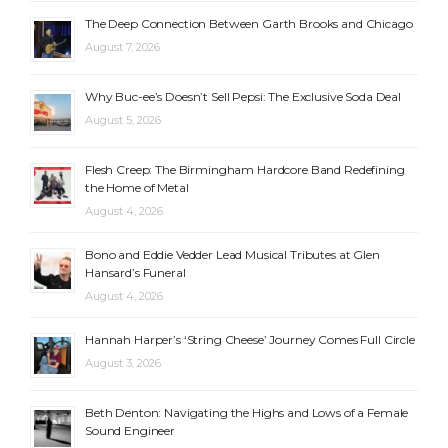
The Deep Connection Between Garth Brooks and Chicago
August 7, 2026
Why Buc-ee’s Doesn’t Sell Pepsi: The Exclusive Soda Deal
August 5, 2026
Flesh Creep: The Birmingham Hardcore Band Redefining
the Home of Metal
August 4, 2026
Bono and Eddie Vedder Lead Musical Tributes at Glen
Hansard’s Funeral
August 4, 2026
Hannah Harper’s ‘String Cheese’ Journey Comes Full Circle
August 3, 2026
Beth Denton: Navigating the Highs and Lows of a Female
Sound Engineer