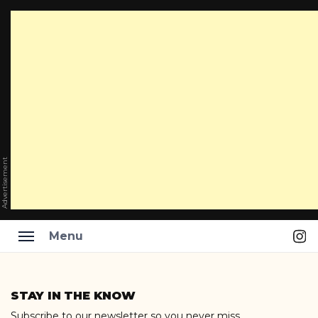
Advertisement
Ins
Menu
Skip
to
STAY IN THE KNOW
content
Subscribe to our newsletter so you never miss