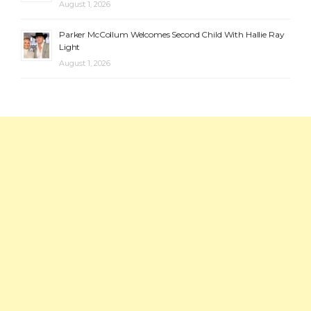
August 1, 2026
Parker McCollum Welcomes Second Child With Hallie Ray
Light
August 1, 2026