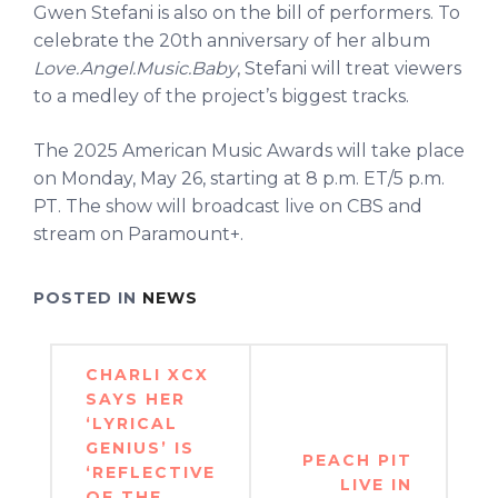
Gwen Stefani is also on the bill of performers. To
celebrate the 20th anniversary of her album
Love.Angel.Music.Baby
, Stefani will treat viewers
to a medley of the project’s biggest tracks.
The 2025 American Music Awards will take place
on Monday, May 26, starting at 8 p.m. ET/5 p.m.
PT. The show will broadcast live on CBS and
stream on Paramount+.
POSTED IN
NEWS
Post
CHARLI XCX
navigation
SAYS HER
‘LYRICAL
GENIUS’ IS
PEACH PIT
‘REFLECTIVE
LIVE IN
OF THE