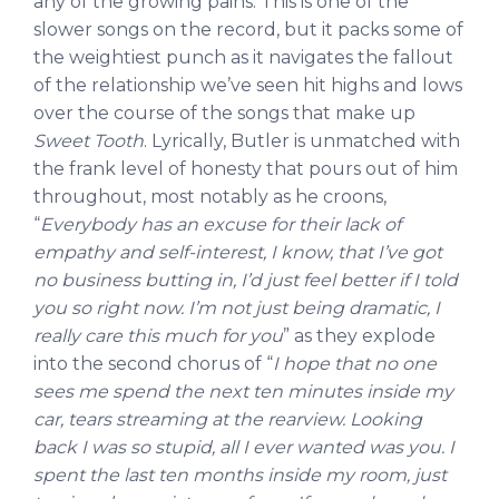
any of the growing pains. This is one of the
slower songs on the record, but it packs some of
the weightiest punch as it navigates the fallout
of the relationship we’ve seen hit highs and lows
over the course of the songs that make up
Sweet Tooth
. Lyrically, Butler is unmatched with
the frank level of honesty that pours out of him
throughout, most notably as he croons,
“
Everybody has an excuse for their lack of
empathy and self-interest, I know, that I’ve got
no business butting in, I’d just feel better if I told
you so right now. I’m not just being dramatic, I
really care this much for you
” as they explode
into the second chorus of “
I hope that no one
sees me spend the next ten minutes inside my
car, tears streaming at the rearview. Looking
back I was so stupid, all I ever wanted was you. I
spent the last ten months inside my room, just