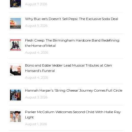
August 7, 2026
Why Buc-ee’s Doesn’t Sell Pepsi: The Exclusive Soda Deal
August 5, 2026
Flesh Creep: The Birmingham Hardcore Band Redefining
the Home of Metal
August 4, 2026
Bono and Eddie Vedder Lead Musical Tributes at Glen
Hansard’s Funeral
August 4, 2026
Hannah Harper’s ‘String Cheese’ Journey Comes Full Circle
August 3, 2026
Parker McCollum Welcomes Second Child With Hallie Ray
Light
August 1, 2026