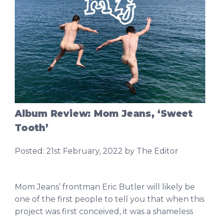
Album Review: Mom Jeans, ‘Sweet
Tooth’
Posted:
21st February, 2022
by The Editor
Mom Jeans’ frontman Eric Butler will likely be
one of the first people to tell you that when this
project was first conceived, it was a shameless