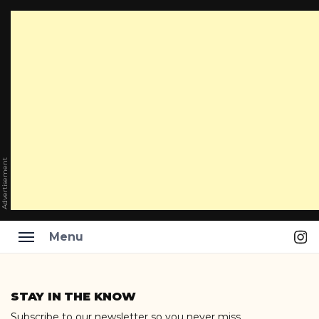
Advertisement
Ins
Menu
Skip
to
STAY IN THE KNOW
content
Subscribe to our newsletter so you never miss