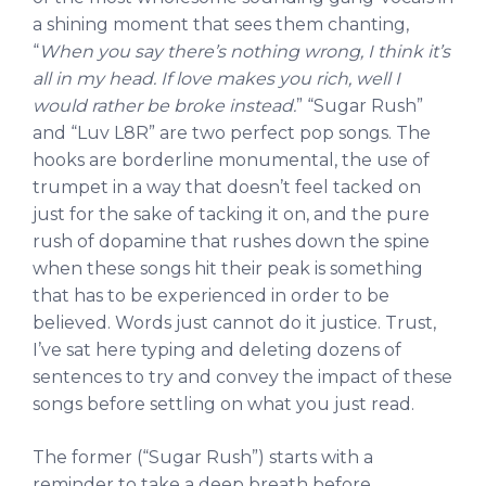
a shining moment that sees them chanting,
“
When you say there’s nothing wrong, I think it’s
all in my head. If love makes you rich, well I
would rather be broke instead.
” “Sugar Rush”
and “Luv L8R” are two perfect pop songs. The
hooks are borderline monumental, the use of
trumpet in a way that doesn’t feel tacked on
just for the sake of tacking it on, and the pure
rush of dopamine that rushes down the spine
when these songs hit their peak is something
that has to be experienced in order to be
believed. Words just cannot do it justice. Trust,
I’ve sat here typing and deleting dozens of
sentences to try and convey the impact of these
songs before settling on what you just read.
The former (“Sugar Rush”) starts with a
reminder to take a deep breath before