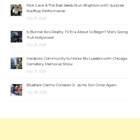
Nick Cave & The Bad Seeds Stun Brighton with Surprise
Rooftop Performance
July 31, 2026
Is Bunnie Xo’s Reality TV Era About to Begin? She’s Going
‘Full Hollywood’
July 31, 2026
Hardcore Community to Honor Bo Lueders with Chicago
Cemetery Memorial Show
July 31, 2026
Blueface Claims Chrisean Jr. as His Son Once Again
July 28, 2026