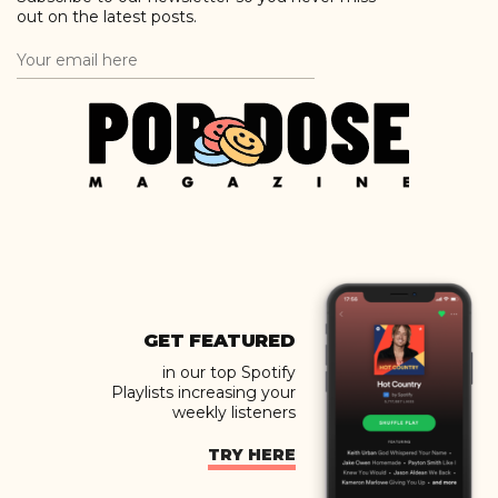
out on the latest posts.
GET FEATURED
in our top Spotify
Playlists increasing your
weekly listeners
TRY HERE