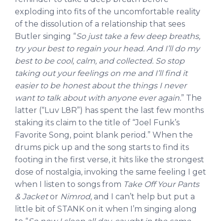
exploding into fits of the uncomfortable reality
of the dissolution of a relationship that sees
Butler singing “
So just take a few deep breaths,
try your best to regain your head. And I’ll do my
best to be cool, calm, and collected. So stop
taking out your feelings on me and I’ll find it
easier to be honest about the things I never
want to talk about with anyone ever again.
” The
latter (“Luv L8R”) has spent the last few months
staking its claim to the title of “Joel Funk’s
Favorite Song, point blank period.” When the
drums pick up and the song starts to find its
footing in the first verse, it hits like the strongest
dose of nostalgia, invoking the same feeling I get
when I listen to songs from
Take Off Your Pants
& Jacket
or
Nimrod
, and I can’t help but put a
little bit of STANK on it when I’m singing along