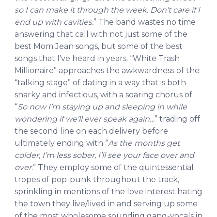
so I can make it through the week. Don’t care if I
end up with cavities.
” The band wastes no time
answering that call with not just some of the
best Mom Jean songs, but some of the best
songs that I’ve heard in years. “White Trash
Millionaire” approaches the awkwardness of the
“talking stage” of dating in a way that is both
snarky and infectious, with a soaring chorus of
“
So now I’m staying up and sleeping in while
wondering if we’ll ever speak again…
” trading off
the second line on each delivery before
ultimately ending with “
As the months get
colder, I’m less sober, I’ll see your face over and
over
.” They employ some of the quintessential
tropes of pop-punk throughout the track,
sprinkling in mentions of the love interest hating
the town they live/lived in and serving up some
of the most wholesome sounding gang-vocals in