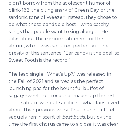
didn’t borrow from the adolescent humor of
blink-182, the biting snark of Green Day, or the
sardonic tone of Weezer. Instead, they chose to
do what those bands did best – write catchy
songs that people want to sing along to. He
talks about the mission statement for the
album, which was captured perfectly in the
brevity of this sentence: “Ear candy is the goal, so
Sweet Tooth is the record.”
The lead single, “What’s Up?,” was released in
the Fall of 2021 and served as the perfect
launching pad for the bountiful buffet of
sugary sweet pop-rock that makes up the rest
of the album without sacrificing what fans loved
about their previous work. The opening riff felt
vaguely reminiscent of
best buds
, but by the
time the first chorus came to a close, it was clear