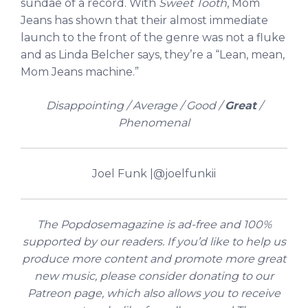
sundae of a record. With
Sweet Tooth
, Mom
Jeans has shown that their almost immediate
launch to the front of the genre was not a fluke
and as Linda Belcher says, they’re a “Lean, mean,
Mom Jeans machine.”
Disappointing / Average / Good /
Great
/
Phenomenal
Joel Funk |
@joelfunkii
The Popdosemagazine is ad-free and 100%
supported by our readers. If you’d like to help us
produce more content and promote more great
new music, please consider donating to our
Patreon page, which also allows you to receive