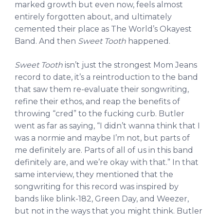
marked growth but even now, feels almost
entirely forgotten about, and ultimately
cemented their place as The World’s Okayest
Band. And then
Sweet Tooth
happened.
Sweet Tooth
isn’t just the strongest Mom Jeans
record to date, it’s a reintroduction to the band
that saw them re-evaluate their songwriting,
refine their ethos, and reap the benefits of
throwing “cred” to the fucking curb. Butler
went as far as saying, “I didn’t wanna think that I
was a normie and maybe I’m not, but parts of
me definitely are. Parts of all of us in this band
definitely are, and we’re okay with that.” In that
same interview, they mentioned that the
songwriting for this record was inspired by
bands like blink-182, Green Day, and Weezer,
but not in the ways that you might think. Butler