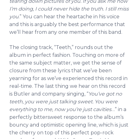
tearing down pictures of you. If you ask me how
I’m doing, I could never hide the truth. I still miss
you
.” You can hear the heartache in his voice
and this is arguably the best performance that
we’ll hear from any one member of this band.
The closing track, “Teeth,” rounds out the
album in perfect fashion. Touching on more of
the same subject matter, we get the sense of
closure from these lyrics that we’ve been
yearning for as we’ve experienced this record in
real-time. The last thing we hear on this record
is Butler and company singing, “
You’ve got no
teeth, you were just talking sweet. You were
everything to me, now you’re just cavities
…” in a
perfectly bittersweet response to the album’s
bouncy and optimistic opening line, which is just
the cherry on top of this perfect pop-rock