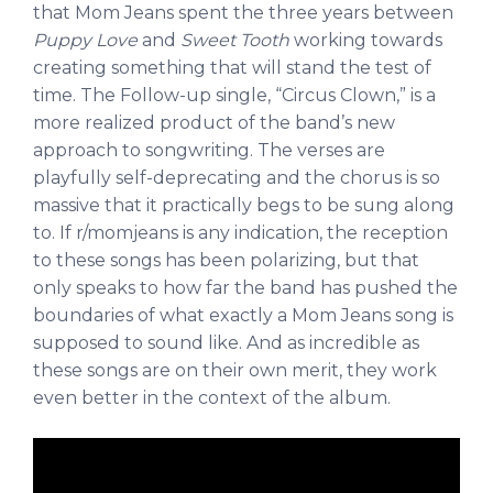
that Mom Jeans spent the three years between
Puppy Love
and
Sweet Tooth
working towards
creating something that will stand the test of
time. The Follow-up single, “Circus Clown,” is a
more realized product of the band’s new
approach to songwriting. The verses are
playfully self-deprecating and the chorus is so
massive that it practically begs to be sung along
to. If r/momjeans is any indication, the reception
to these songs has been polarizing, but that
only speaks to how far the band has pushed the
boundaries of what exactly a Mom Jeans song is
supposed to sound like. And as incredible as
these songs are on their own merit, they work
even better in the context of the album.