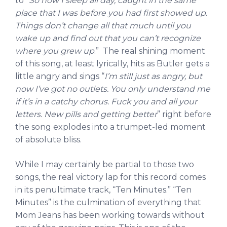
to “
So now I sleep all day, caught in the same
place that I was before you had first showed up.
Things don’t change all that much until you
wake up and find out that you can’t recognize
where you grew up
.” The real shining moment
of this song, at least lyrically, hits as Butler gets a
little angry and sings “
I’m still just as angry, but
now I’ve got no outlets. You only understand me
if it’s in a catchy chorus. Fuck you and all your
letters. New pills and getting better
” right before
the song explodes into a trumpet-led moment
of absolute bliss.
While I may certainly be partial to those two
songs, the real victory lap for this record comes
in its penultimate track, “Ten Minutes.” “Ten
Minutes” is the culmination of everything that
Mom Jeans has been working towards without