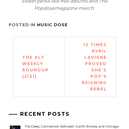
sweet perks like free albums and The
Popdosemagazine merch.
POSTED IN
MUSIC DOSE
Post
12 TIMES
navigation
AVRIL
THE ALT
LAVIGNE
WEEKLY
PROVED
ROUNDUP
SHE’S
(2/21)
POP’S
REIGNING
REBEL
RECENT POSTS
The Deep Connection Between Garth Brooks and Chicago