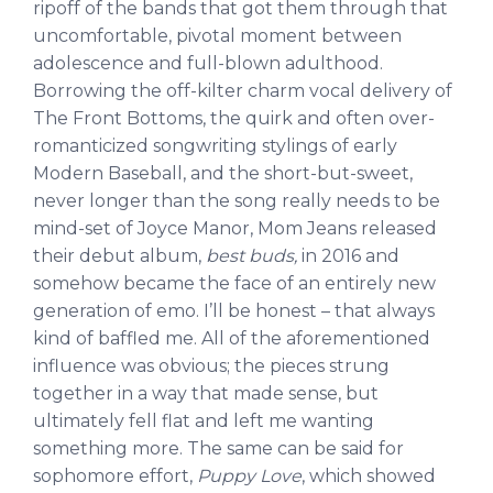
ripoff of the bands that got them through that
uncomfortable, pivotal moment between
adolescence and full-blown adulthood.
Borrowing the off-kilter charm vocal delivery of
The Front Bottoms, the quirk and often over-
romanticized songwriting stylings of early
Modern Baseball, and the short-but-sweet,
never longer than the song really needs to be
mind-set of Joyce Manor, Mom Jeans released
their debut album,
best buds,
in 2016 and
somehow became the face of an entirely new
generation of emo. I’ll be honest – that always
kind of baffled me. All of the aforementioned
influence was obvious; the pieces strung
together in a way that made sense, but
ultimately fell flat and left me wanting
something more. The same can be said for
sophomore effort,
Puppy Love
, which showed