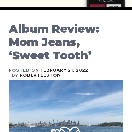
Album Review:
Mom Jeans,
‘Sweet Tooth’
POSTED ON
FEBRUARY 21, 2022
BY
ROBERTELSTON