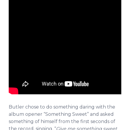
Butler chose to do something daring with the
album opener “Something Sweet” and asked
something of himself from the first seconds of
the record, singing, “
Give me something sweet