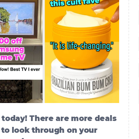
today! There are more deals
 to look through on your