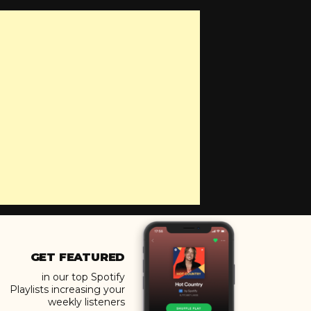
GET FEATURED
in our top Spotify
Playlists increasing your
weekly listeners