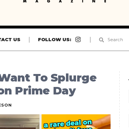
Instagram
TACT US
FOLLOW US:
 Want To Splurge
on Prime Day
ESON