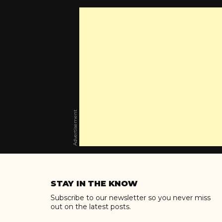
Advertisement
Skip
to
STAY IN THE KNOW
content
Subscribe to our newsletter so you never miss
out on the latest posts.