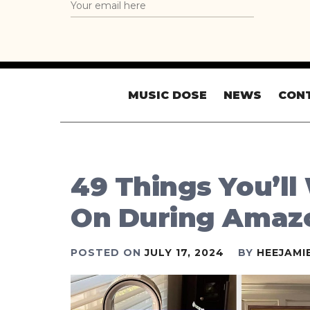
MUSIC DOSE
NEWS
CON
49 Things You’ll
On During Amaz
POSTED ON
JULY 17, 2024
BY
HEEJAMI