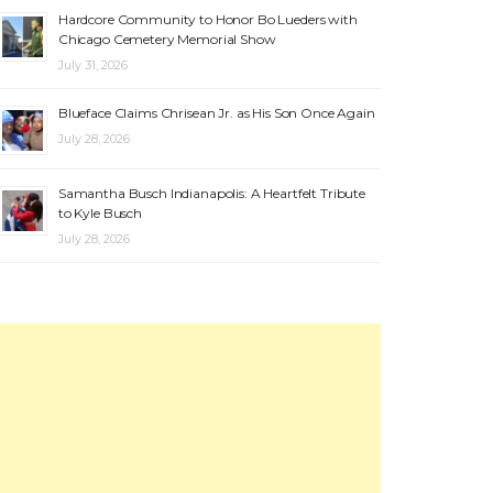
Hardcore Community to Honor Bo Lueders with
Chicago Cemetery Memorial Show
July 31, 2026
Blueface Claims Chrisean Jr. as His Son Once Again
July 28, 2026
Samantha Busch Indianapolis: A Heartfelt Tribute
to Kyle Busch
July 28, 2026