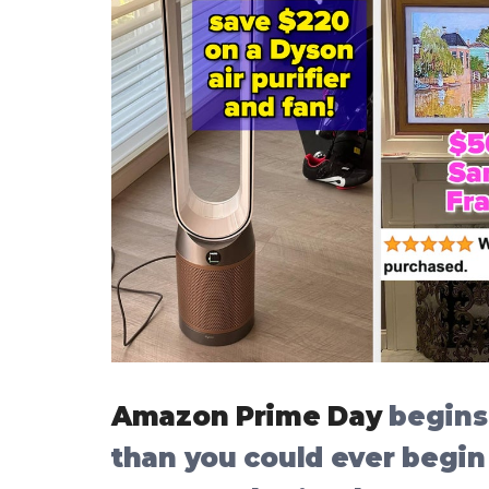
Amazon Prime Day
begins 
than you could ever begin