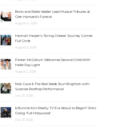
Bono and Eddie Vedder Lead Musical Tributes at
Glen Hansard’s Funeral
August 4, 2026
Hannah Harper’s ‘String Cheese’ Journey Comes
Full Circle
August 3, 2026
Parker McCollum Welcomes Second Child With
Hallie Ray Light
August 1, 2026
Nick Cave & The Bad Seeds Stun Brighton with
Surprise Rooftop Performance
July 31, 2026
Is Bunnie Xo’s Reality TV Era About to Begin? She’s
Going ‘Full Hollywood’
July 31, 2026