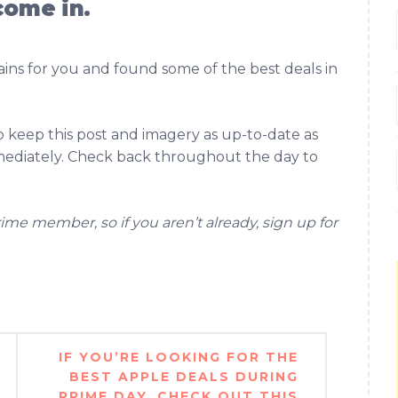
come in.
ns for you and found some of the best deals in
to keep this post and imagery as up-to-date as
mmediately. Check back throughout the day to
ime member, so if you aren’t already, sign up for
IF YOU’RE LOOKING FOR THE
BEST APPLE DEALS DURING
PRIME DAY, CHECK OUT THIS