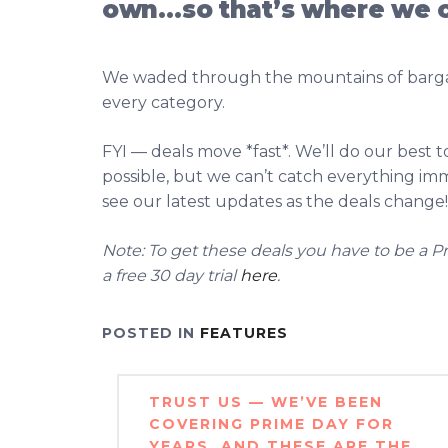
own…so that’s where we 
We waded through the mountains of bargai
every category.
FYI — deals move *fast*. We’ll do our best 
possible, but we can’t catch everything i
see our latest updates as the deals change!
Note: To get these deals you have to be a Pr
a free 30 day trial
here
.
POSTED IN
FEATURES
Post
TRUST US — WE’VE BEEN
navigation
COVERING PRIME DAY FOR
YEARS, AND THESE ARE THE