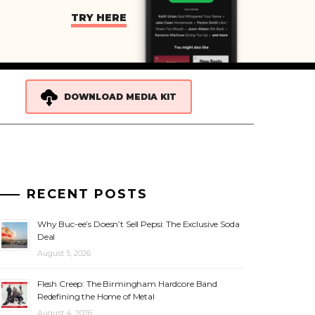
TRY HERE
DOWNLOAD MEDIA KIT
RECENT POSTS
Why Buc-ee’s Doesn’t Sell Pepsi: The Exclusive Soda
Deal
August 5, 2026
Flesh Creep: The Birmingham Hardcore Band
Redefining the Home of Metal
August 4, 2026