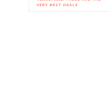
VERY BEST DEALS