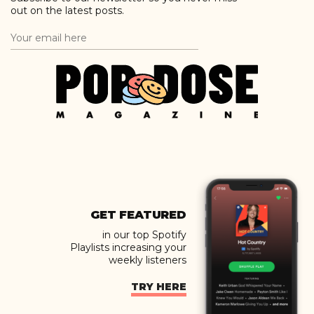
out on the latest posts.
GET FEATURED
in our top Spotify
Playlists increasing your
weekly listeners
TRY HERE