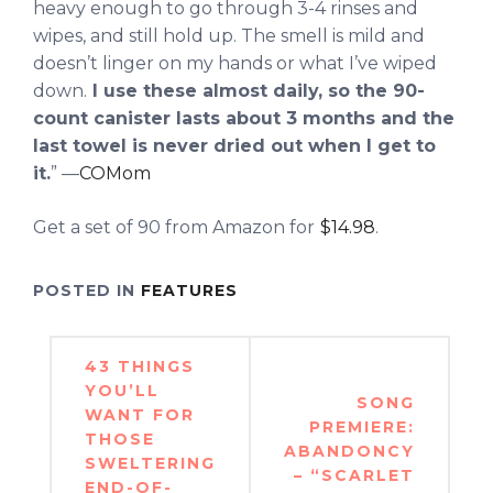
heavy enough to go through 3-4 rinses and
wipes, and still hold up. The smell is mild and
doesn’t linger on my hands or what I’ve wiped
down.
I use these almost daily, so the 90-
count canister lasts about 3 months and the
last towel is never dried out when I get to
it.
” —
COMom
Get a set of 90 from Amazon for
$14.98
.
POSTED IN
FEATURES
Post
43 THINGS
navigation
YOU’LL
SONG
WANT FOR
PREMIERE:
THOSE
ABANDONCY
SWELTERING
– “SCARLET
END-OF-