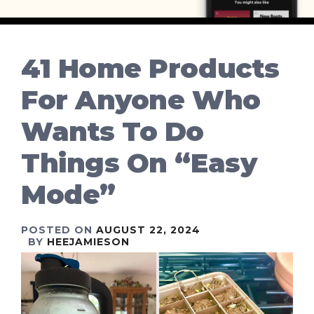
41 Home Products
For Anyone Who
Wants To Do
Things On “Easy
Mode”
POSTED ON
AUGUST 22, 2024
BY
HEEJAMIESON