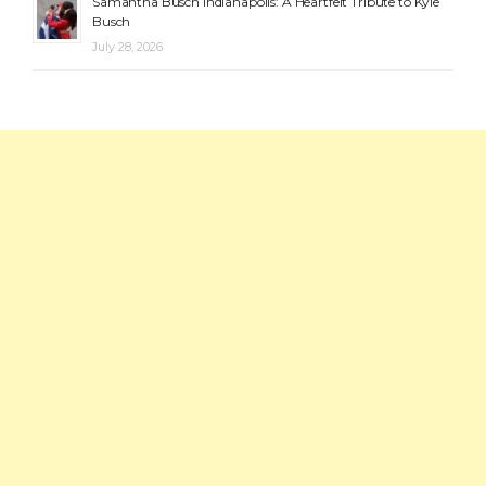
Samantha Busch Indianapolis: A Heartfelt Tribute to Kyle
Busch
July 28, 2026