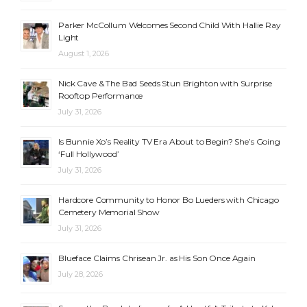
Parker McCollum Welcomes Second Child With Hallie Ray
Light
August 1, 2026
Nick Cave & The Bad Seeds Stun Brighton with Surprise
Rooftop Performance
July 31, 2026
Is Bunnie Xo’s Reality TV Era About to Begin? She’s Going
‘Full Hollywood’
July 31, 2026
Hardcore Community to Honor Bo Lueders with Chicago
Cemetery Memorial Show
July 31, 2026
Blueface Claims Chrisean Jr. as His Son Once Again
July 28, 2026