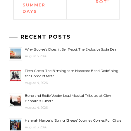
ROT”
SUMMER
DAYS
RECENT POSTS
Why Buc-ee’s Doesn’t Sell Pepsi: The Exclusive Soda Deal
August 5, 2026
Flesh Creep: The Birmingham Hardcore Band Redefining
the Home of Metal
August 4, 2026
Bono and Eddie Vedder Lead Musical Tributes at Glen
Hansard’s Funeral
August 4, 2026
Hannah Harper’s ‘String Cheese’ Journey Comes Full Circle
August 3, 2026