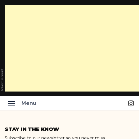
Advertisement
Ins
Menu
Skip
to
STAY IN THE KNOW
content
Subscribe to our newsletter so you never miss