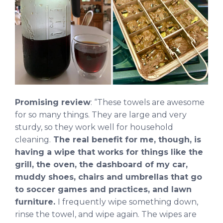
Promising review
: “These towels are awesome
for so many things. They are large and very
sturdy, so they work well for household
cleaning.
The real benefit for me, though, is
having a wipe that works for things like the
grill, the oven, the dashboard of my car,
muddy shoes, chairs and umbrellas that go
to soccer games and practices, and lawn
furniture.
I frequently wipe something down,
rinse the towel, and wipe again. The wipes are