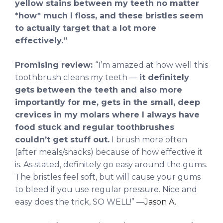
yellow stains between my teeth no matter
*how* much I floss, and these bristles seem
to actually target that a lot more
effectively.”
Promising review:
“I’m amazed at how well this
toothbrush cleans my teeth —
it definitely
gets between the teeth and also more
importantly for me, gets in the small, deep
crevices in my molars where I always have
food stuck and regular toothbrushes
couldn’t get stuff out.
I brush more often
(after meals/snacks) because of how effective it
is. As stated, definitely go easy around the gums.
The bristles feel soft, but will cause your gums
to bleed if you use regular pressure. Nice and
easy does the trick, SO WELL!” —
Jason A.