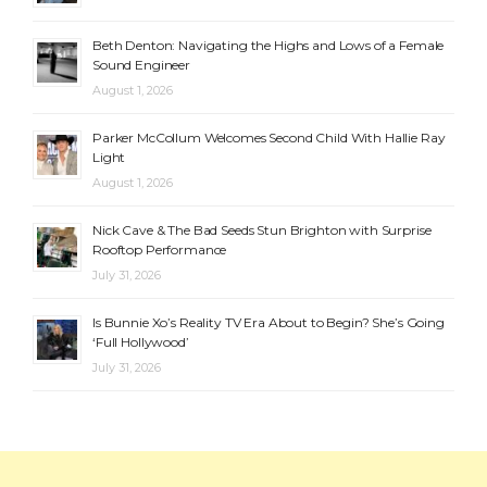
Beth Denton: Navigating the Highs and Lows of a Female
Sound Engineer
August 1, 2026
Parker McCollum Welcomes Second Child With Hallie Ray
Light
August 1, 2026
Nick Cave & The Bad Seeds Stun Brighton with Surprise
Rooftop Performance
July 31, 2026
Is Bunnie Xo’s Reality TV Era About to Begin? She’s Going
‘Full Hollywood’
July 31, 2026