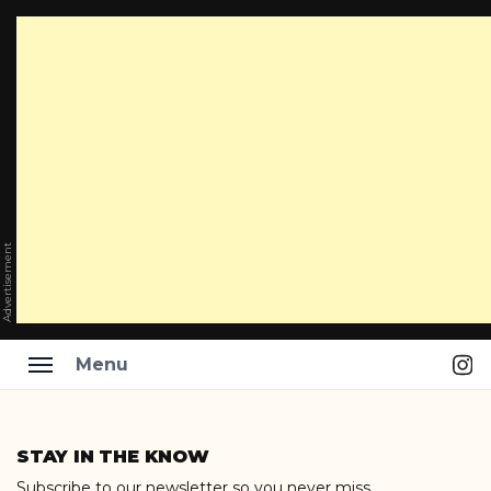
Advertisement
Ins
Menu
Skip
to
STAY IN THE KNOW
content
Subscribe to our newsletter so you never miss