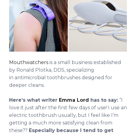
Mouthwatchers
is a small business established
by Ronald Plotka, DDS, specializing
in antimicrobial toothbrushes designed for
deeper cleans.
Here’s what writer
Emma Lord
has to say:
“I
love it just after the first few days of use! I use an
electric toothbrush usually, but I feel like I’m
getting a much more satisfying clean from
these??
Especially because I tend to get