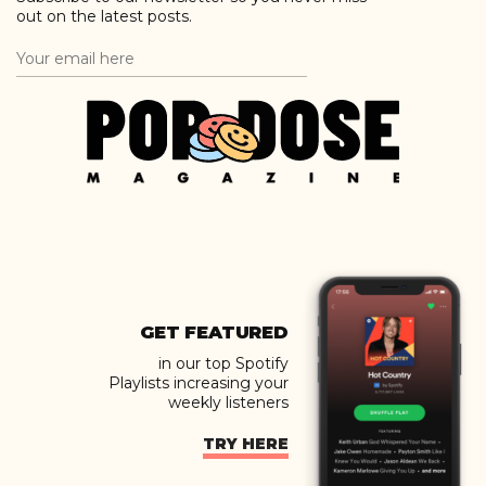
out on the latest posts.
GET FEATURED
in our top Spotify
Playlists increasing your
weekly listeners
TRY HERE