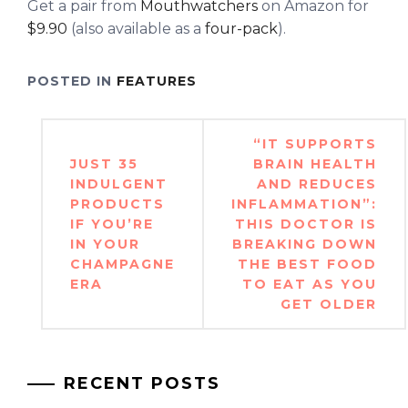
Get a pair from
Mouthwatchers
on Amazon for
$9.90
(also available as a
four-pack
).
POSTED IN
FEATURES
Post
“IT SUPPORTS
navigation
JUST 35
BRAIN HEALTH
INDULGENT
AND REDUCES
PRODUCTS
INFLAMMATION”:
IF YOU’RE
THIS DOCTOR IS
IN YOUR
BREAKING DOWN
CHAMPAGNE
THE BEST FOOD
ERA
TO EAT AS YOU
GET OLDER
RECENT POSTS