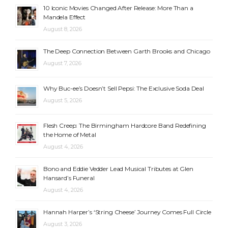
10 Iconic Movies Changed After Release: More Than a
Mandela Effect
August 8, 2026
The Deep Connection Between Garth Brooks and Chicago
August 7, 2026
Why Buc-ee’s Doesn’t Sell Pepsi: The Exclusive Soda Deal
August 5, 2026
Flesh Creep: The Birmingham Hardcore Band Redefining
the Home of Metal
August 4, 2026
Bono and Eddie Vedder Lead Musical Tributes at Glen
Hansard’s Funeral
August 4, 2026
Hannah Harper’s ‘String Cheese’ Journey Comes Full Circle
August 3, 2026