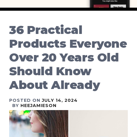
36 Practical
Products Everyone
Over 20 Years Old
Should Know
About Already
POSTED ON
JULY 14, 2024
BY
HEEJAMIESON