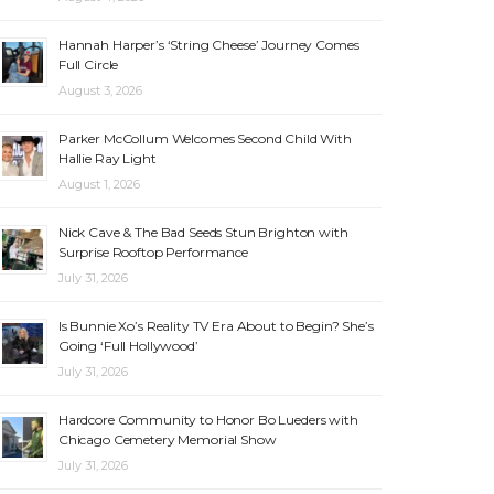
Hannah Harper’s ‘String Cheese’ Journey Comes
Full Circle
August 3, 2026
Parker McCollum Welcomes Second Child With
Hallie Ray Light
August 1, 2026
Nick Cave & The Bad Seeds Stun Brighton with
Surprise Rooftop Performance
July 31, 2026
Is Bunnie Xo’s Reality TV Era About to Begin? She’s
Going ‘Full Hollywood’
July 31, 2026
Hardcore Community to Honor Bo Lueders with
Chicago Cemetery Memorial Show
July 31, 2026