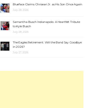
Blueface Claims Chrisean Jr. as His Son Once Again
July 28, 2026
Samantha Busch Indianapolis: A Heartfelt Tribute
to Kyle Busch
July 28, 2026
The Eagles Retirement: Will the Band Say Goodbye
in 2026?
July 27, 2026