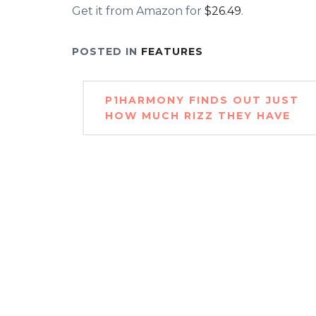
Get it from Amazon for
$26.49
.
POSTED IN
FEATURES
Post
P1HARMONY FINDS OUT JUST
navigation
HOW MUCH RIZZ THEY HAVE