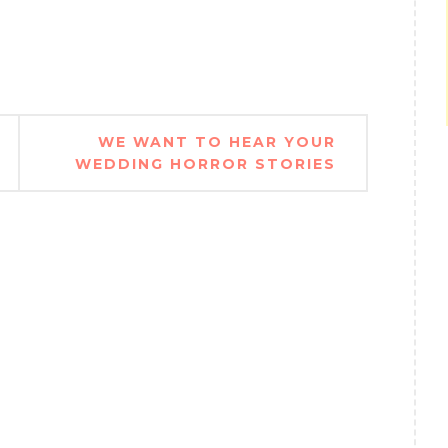
WE WANT TO HEAR YOUR
WEDDING HORROR STORIES