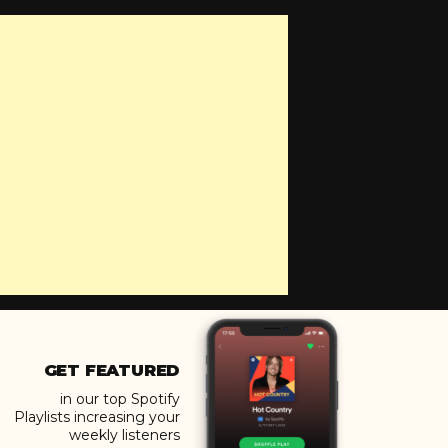
GET FEATURED
in our top Spotify
Playlists increasing your
weekly listeners