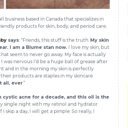
business based in Canada that specializes in
iendly products for skin, body, and period care.
sby
says
: “Friends, this stuff is the truth.
My skin
lear. I am a Blume stan now.
I love my skin, but
that seem to never go away. My face is actually
I was nervous I’d be a huge ball of grease after
ight and in the morning my skin is perfectly
d their products are staples in my skincare
 all, ever
.”
 cystic acne for a decade, and this oil is the
very single night with my retinol and hydrator
skip a day, I will get a pimple. So really, I