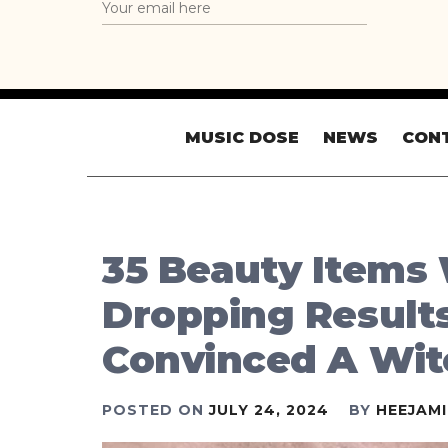
MUSIC DOSE
NEWS
CON
35 Beauty Items
Dropping Results,
Convinced A Wit
POSTED ON
JULY 24, 2024
BY
HEEJAM