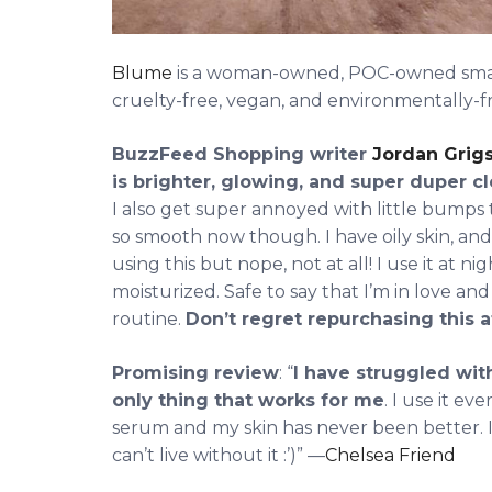
Blume
is a woman-owned, POC-owned small 
cruelty-free, vegan, and environmentally-fr
BuzzFeed Shopping writer
Jordan Grig
is brighter, glowing, and super duper c
I also get super annoyed with little bumps 
so smooth now though. I have oily skin, and 
using this but nope, not at all! I use it at n
moisturized. Safe to say that I’m in love an
routine.
Don’t regret repurchasing this at
Promising review
: “
I have struggled with
only thing that works for me
. I use it e
serum and my skin has never been better. If I 
can’t live without it :’)” —
Chelsea Friend