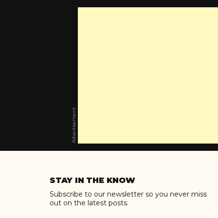
Advertisement
Skip
to
STAY IN THE KNOW
content
Subscribe to our newsletter so you never miss
out on the latest posts.