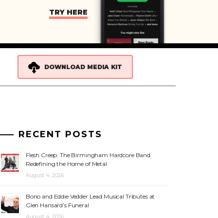
TRY HERE
DOWNLOAD MEDIA KIT
RECENT POSTS
Flesh Creep: The Birmingham Hardcore Band
Redefining the Home of Metal
August 4, 2026
Bono and Eddie Vedder Lead Musical Tributes at
Glen Hansard’s Funeral
August 4, 2026