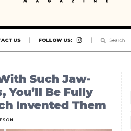
Instagram
TACT US
FOLLOW US:
 With Such Jaw-
 You’ll Be Fully
ch Invented Them
IESON