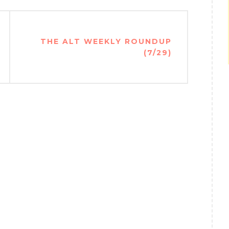
THE ALT WEEKLY ROUNDUP
(7/29)