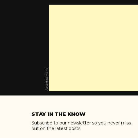
Advertisement
Skip
to
STAY IN THE KNOW
content
Subscribe to our newsletter so you never miss
out on the latest posts.