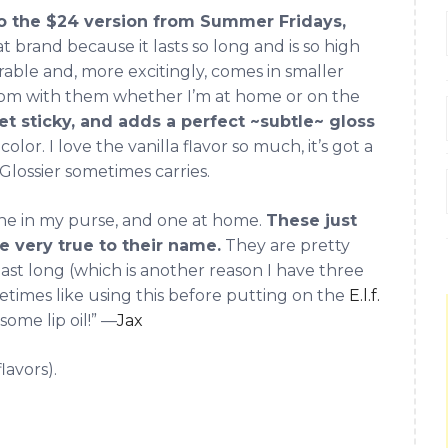
to the $24 version from Summer Fridays,
at brand because it lasts so long and is so high
parable and, more excitingly, comes in smaller
room with them whether I’m at home or on the
get sticky, and adds a perfect ~subtle~ gloss
olor. I love the vanilla flavor so much, it’s got a
 Glossier sometimes carries.
one in my purse, and one at home.
These just
re very true to their name.
They are pretty
 last long (which is another reason I have three
ometimes like using this before putting on the
E.l.f.
some lip oil!” —
Jax
flavors).