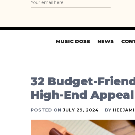
MUSIC DOSE
NEWS
CON
32 Budget-Frien
High-End Appeal
POSTED ON
JULY 29, 2024
BY
HEEJAM