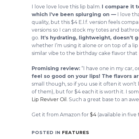
I love love love this lip balm.
I compare it 
which I’ve been splurging on —
I love th
quality, but this $4 E.l.f. version feels com
versions so I can stock my totes and bath
go.
It’s hydrating, lightweight, doesn’t 
whether I’m using it alone or on top of a lip c
similar vibe to the birthday cake flavor that
Promising review:
“I have one in my car, 
feel so good on your lips! The flavors a
small though, so if you use it often it won’t
of them), but for $4 each it is worth it. I s
Lip Reviver Oil
. Such a great base to an awe
Get it from Amazon for
$4
(available in five 
POSTED IN
FEATURES