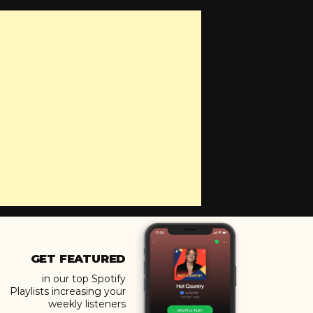
GET FEATURED
in our top Spotify
Playlists increasing your
weekly listeners