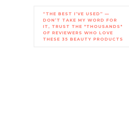
Post
“THE BEST I’VE USED” —
navigation
DON’T TAKE MY WORD FOR
IT, TRUST THE *THOUSANDS*
OF REVIEWERS WHO LOVE
THESE 35 BEAUTY PRODUCTS