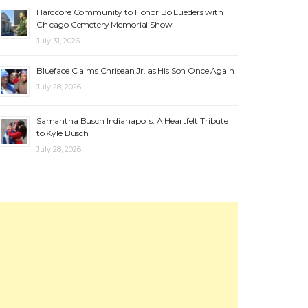
Hardcore Community to Honor Bo Lueders with
Chicago Cemetery Memorial Show
July 31, 2026
Blueface Claims Chrisean Jr. as His Son Once Again
July 28, 2026
Samantha Busch Indianapolis: A Heartfelt Tribute
to Kyle Busch
July 28, 2026