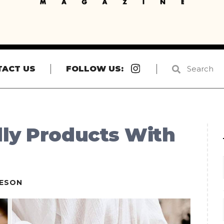
Instagram
TACT US
FOLLOW US:
dly Products With
IESON