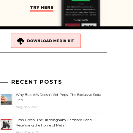
TRY HERE
DOWNLOAD MEDIA KIT
RECENT POSTS
Why Buc-ee’s Doesn’t Sell Pepsi: The Exclusive Soda
Deal
August 5, 2026
Flesh Creep: The Birmingham Hardcore Band
Redefining the Home of Metal
August 4, 2026