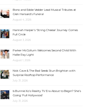
Bono and Eddie Vedder Lead Musical Tributes at
Glen Hansard’s Funeral
August 4, 2026
Hannah Harper’s ‘String Cheese’ Journey Comes
Full Circle
August 3, 2026
Parker McCollum Welcomes Second Child With
Hallie Ray Light
August 1, 2026
Nick Cave & The Bad Seeds Stun Brighton with
Surprise Rooftop Performance
July 31, 2026
Is Bunnie Xo’s Reality TV Era About to Begin? She’s
Going ‘Full Hollywood’
July 31, 2026