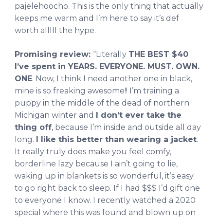
pajelehoocho. This is the only thing that actually
keeps me warm and I’m here to say it’s def
worth alllll the hype.
Promising review:
“Literally
THE BEST $40
I’ve spent in YEARS. EVERYONE. MUST. OWN.
ONE
. Now, I think I need another one in black,
mine is so freaking awesome!! I’m training a
puppy in the middle of the dead of northern
Michigan winter and
I don’t ever take the
thing off
, because I’m inside and outside all day
long.
I like this better than wearing a jacket
.
It really truly does make you feel comfy,
borderline lazy because I ain’t going to lie,
waking up in blankets is so wonderful, it’s easy
to go right back to sleep. If I had $$$ I’d gift one
to everyone I know. I recently watched a 2020
special where this was found and blown up on