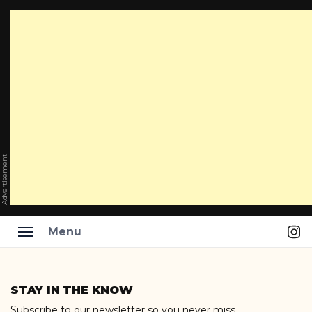
Advertisement
Ins
Menu
Skip
to
STAY IN THE KNOW
content
Subscribe to our newsletter so you never miss