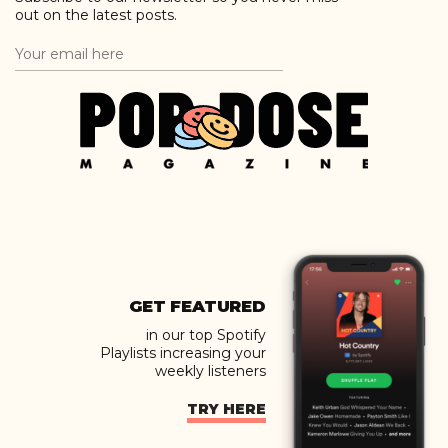
out on the latest posts.
GET FEATURED
in our top Spotify
Playlists increasing your
weekly listeners
TRY HERE