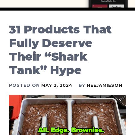
31 Products That
Fully Deserve
Their “Shark
Tank” Hype
POSTED ON
MAY 2, 2024
BY
HEEJAMIESON