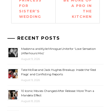
PRINCESS
BE MORE OF
FOR
A PRO IN
SISTER’S
THE
WEDDING
KITCHEN
RECENT POSTS
Madonna and Kylie Minogue Unite for ‘Love Sensation
(Afterhours Mix)’
August 9, 2026
Tate McRae and Jack Hughes Breakup: Inside the ‘Red
Flags’ and Conflicting Reports
August 9, 2026
10 Iconic Movies Changed After Release: More Than a
Mandela Effect
August 8, 2026