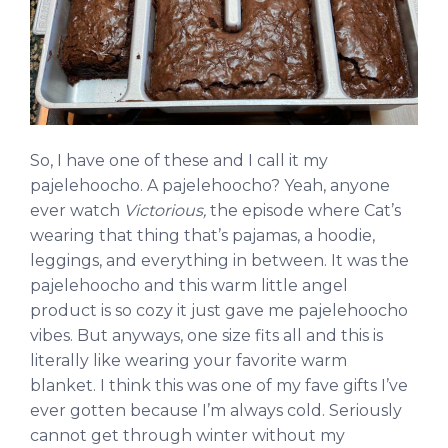
So, I have one of these and I call it my
pajelehoocho. A pajelehoocho? Yeah, anyone
ever watch
Victorious,
the episode where Cat’s
wearing that thing that’s pajamas, a hoodie,
leggings, and everything in between. It was the
pajelehoocho and this warm little angel
product is so cozy it just gave me pajelehoocho
vibes. But anyways, one size fits all and this is
literally like wearing your favorite warm
blanket. I think this was one of my fave gifts I’ve
ever gotten because I’m always cold. Seriously
cannot get through winter without my