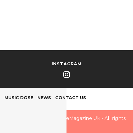
INSTAGRAM
MUSIC DOSE
NEWS
CONTACT US
Copyright © 2025 PopDoseMagazine UK - All rights
reserved.