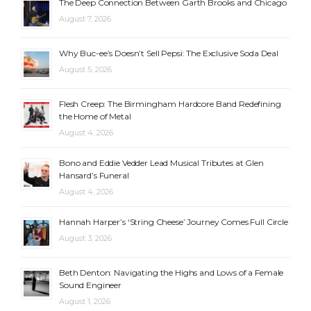
The Deep Connection Between Garth Brooks and Chicago
August 7, 2026
Why Buc-ee’s Doesn’t Sell Pepsi: The Exclusive Soda Deal
August 5, 2026
Flesh Creep: The Birmingham Hardcore Band Redefining
the Home of Metal
August 4, 2026
Bono and Eddie Vedder Lead Musical Tributes at Glen
Hansard’s Funeral
August 4, 2026
Hannah Harper’s ‘String Cheese’ Journey Comes Full Circle
August 3, 2026
Beth Denton: Navigating the Highs and Lows of a Female
Sound Engineer
August 1, 2026