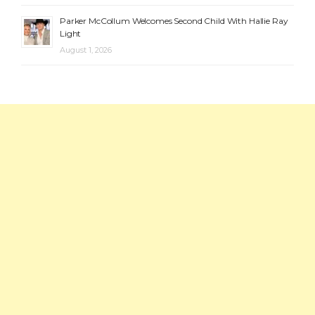
Parker McCollum Welcomes Second Child With Hallie Ray
Light
August 1, 2026