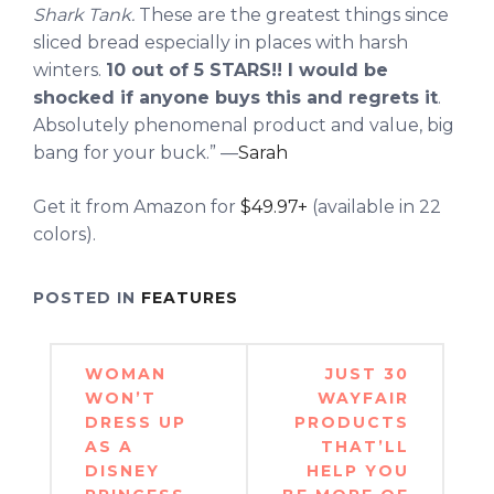
Shark Tank.
These are the greatest things since
sliced bread especially in places with harsh
winters.
10 out of 5 STARS!! I would be
shocked if anyone buys this and regrets it
.
Absolutely phenomenal product and value, big
bang for your buck.” —
Sarah
Get it from Amazon for
$49.97+
(available in 22
colors).
POSTED IN
FEATURES
Post
WOMAN
JUST 30
navigation
WON’T
WAYFAIR
DRESS UP
PRODUCTS
AS A
THAT’LL
DISNEY
HELP YOU