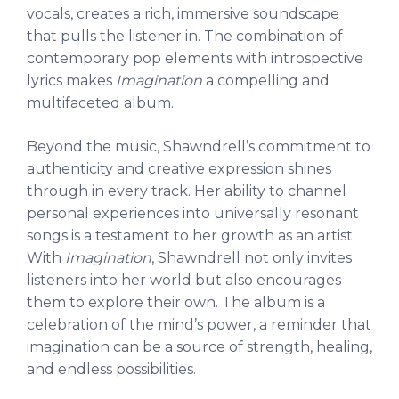
vocals, creates a rich, immersive soundscape
that pulls the listener in. The combination of
contemporary pop elements with introspective
lyrics makes
Imagination
a compelling and
multifaceted album.
Beyond the music, Shawndrell’s commitment to
authenticity and creative expression shines
through in every track. Her ability to channel
personal experiences into universally resonant
songs is a testament to her growth as an artist.
With
Imagination
, Shawndrell not only invites
listeners into her world but also encourages
them to explore their own. The album is a
celebration of the mind’s power, a reminder that
imagination can be a source of strength, healing,
and endless possibilities.