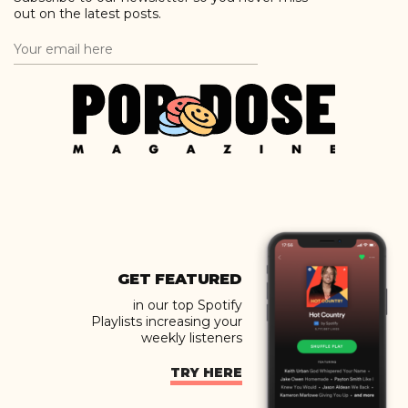
out on the latest posts.
GET FEATURED
in our top Spotify
Playlists increasing your
weekly listeners
TRY HERE