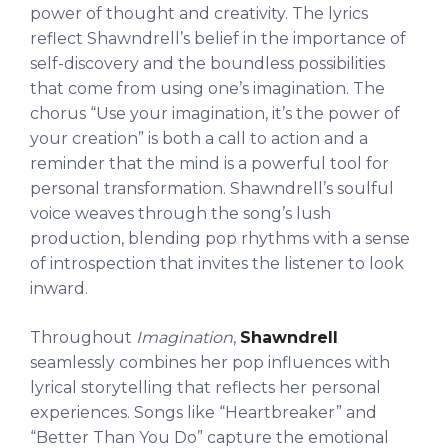
power of thought and creativity. The lyrics
reflect Shawndrell’s belief in the importance of
self-discovery and the boundless possibilities
that come from using one’s imagination. The
chorus “Use your imagination, it’s the power of
your creation” is both a call to action and a
reminder that the mind is a powerful tool for
personal transformation. Shawndrell’s soulful
voice weaves through the song’s lush
production, blending pop rhythms with a sense
of introspection that invites the listener to look
inward.
Throughout
Imagination
,
Shawndrell
seamlessly combines her pop influences with
lyrical storytelling that reflects her personal
experiences. Songs like “Heartbreaker” and
“Better Than You Do” capture the emotional