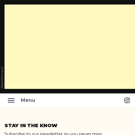
Advertisement
Ins
Menu
Skip
to
STAY IN THE KNOW
content
Subscribe to our newsletter so you never miss