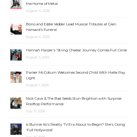
the Home of Metal
August 4, 2026
Bono and Eddie Vedder Lead Musical Tributes at Glen
Hansard’s Funeral
August 4, 2026
Hannah Harper’s ‘String Cheese’ Journey Comes Full Circle
August 3, 2026
Parker McCollum Welcomes Second Child With Hallie Ray
Light
August 1, 2026
Nick Cave & The Bad Seeds Stun Brighton with Surprise
Rooftop Performance
July 31, 2026
Is Bunnie Xo’s Reality TV Era About to Begin? She’s Going
‘Full Hollywood’