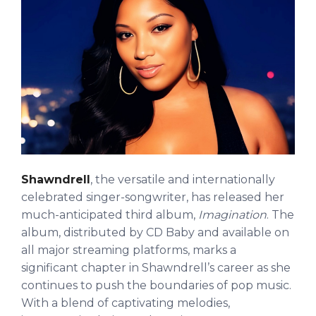
Shawndrell
, the versatile and internationally
celebrated singer-songwriter, has released her
much-anticipated third album,
Imagination
. The
album, distributed by CD Baby and available on
all major streaming platforms, marks a
significant chapter in Shawndrell’s career as she
continues to push the boundaries of pop music.
With a blend of captivating melodies,