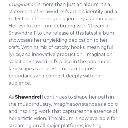
Imagination
is more than just an album; it’s a
statement of Shawndrell’s artistic identity and a
reflection of her ongoing journey as a musician.
Her evolution from debuting with ‘Dream of
Shawndrell’ to the release of this latest album
showcases her unyielding dedication to her
craft. With its mix of catchy hooks, meaningful
lyrics, and innovative production, ‘Imagination’
solidifies Shawndrell’s place in the pop music
landscape as an artist unafraid to push
boundaries and connect deeply with her
audience.
As
Shawndrell
continues to shape her path in
the music industry,
Imagination
stands as a bold
and inspiring work that captures the essence of
her artistic vision. The album is now available for
streaming on all major platforms, inviting