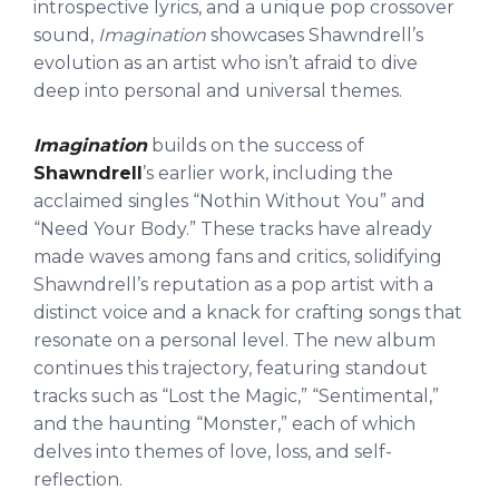
introspective lyrics, and a unique pop crossover
sound,
Imagination
showcases Shawndrell’s
evolution as an artist who isn’t afraid to dive
deep into personal and universal themes.
Imagination
builds on the success of
Shawndrell
’s earlier work, including the
acclaimed singles “Nothin Without You” and
“Need Your Body.” These tracks have already
made waves among fans and critics, solidifying
Shawndrell’s reputation as a pop artist with a
distinct voice and a knack for crafting songs that
resonate on a personal level. The new album
continues this trajectory, featuring standout
tracks such as “Lost the Magic,” “Sentimental,”
and the haunting “Monster,” each of which
delves into themes of love, loss, and self-
reflection.