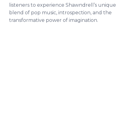
listeners to experience Shawndrell’s unique
blend of pop music, introspection, and the
transformative power of imagination.