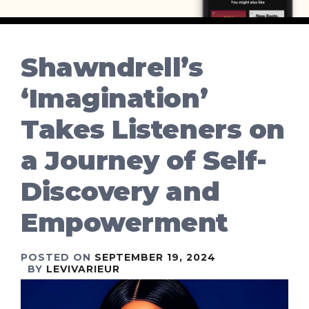
Shawndrell’s
‘Imagination’
Takes Listeners on
a Journey of Self-
Discovery and
Empowerment
POSTED ON
SEPTEMBER 19, 2024
BY
LEVIVARIEUR