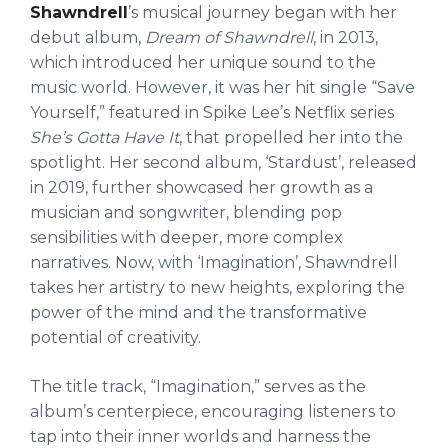
Shawndrell
’s musical journey began with her
debut album,
Dream of Shawndrell
, in 2013,
which introduced her unique sound to the
music world. However, it was her hit single “Save
Yourself,” featured in Spike Lee’s Netflix series
She’s Gotta Have It
, that propelled her into the
spotlight. Her second album, ‘Stardust’, released
in 2019, further showcased her growth as a
musician and songwriter, blending pop
sensibilities with deeper, more complex
narratives. Now, with ‘Imagination’, Shawndrell
takes her artistry to new heights, exploring the
power of the mind and the transformative
potential of creativity.
The title track, “Imagination,” serves as the
album’s centerpiece, encouraging listeners to
tap into their inner worlds and harness the