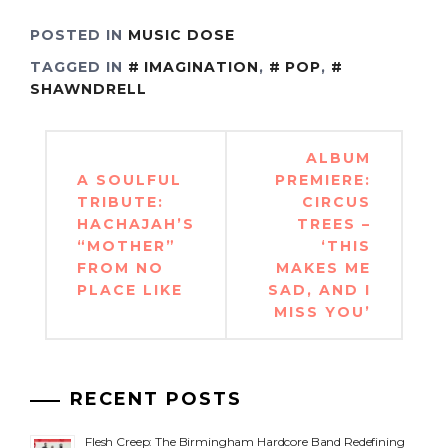
POSTED IN
MUSIC DOSE
TAGGED IN
IMAGINATION
,
POP
,
SHAWNDRELL
Post
ALBUM
navigation
A SOULFUL
PREMIERE:
TRIBUTE:
CIRCUS
HACHAJAH’S
TREES –
“MOTHER”
‘THIS
FROM NO
MAKES ME
PLACE LIKE
SAD, AND I
MISS YOU’
RECENT POSTS
Flesh Creep: The Birmingham Hardcore Band Redefining