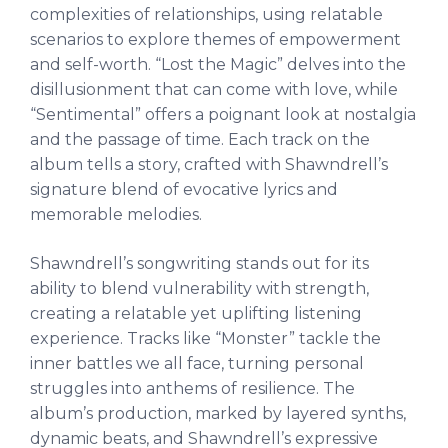
complexities of relationships, using relatable
scenarios to explore themes of empowerment
and self-worth. “Lost the Magic” delves into the
disillusionment that can come with love, while
“Sentimental” offers a poignant look at nostalgia
and the passage of time. Each track on the
album tells a story, crafted with Shawndrell’s
signature blend of evocative lyrics and
memorable melodies.
Shawndrell’s songwriting stands out for its
ability to blend vulnerability with strength,
creating a relatable yet uplifting listening
experience. Tracks like “Monster” tackle the
inner battles we all face, turning personal
struggles into anthems of resilience. The
album’s production, marked by layered synths,
dynamic beats, and Shawndrell’s expressive