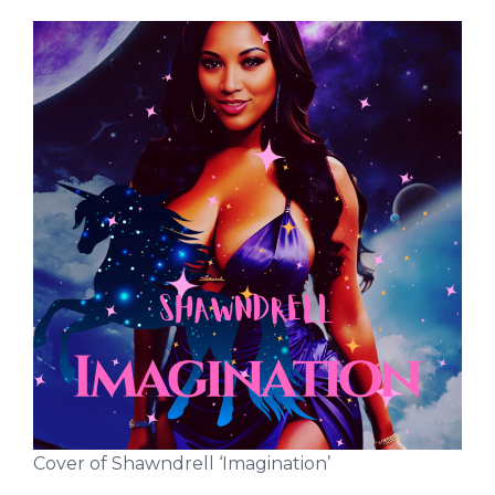
Cover of Shawndrell ‘Imagination’