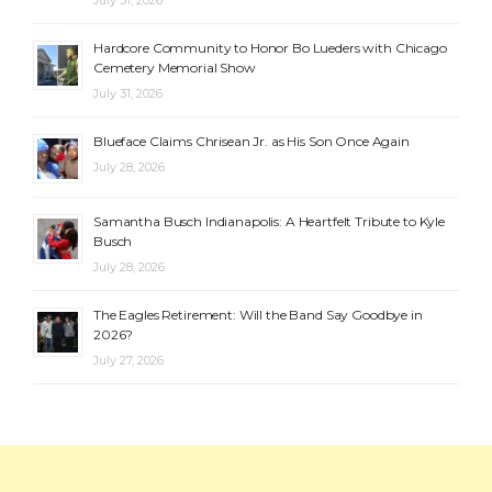
July 31, 2026
Hardcore Community to Honor Bo Lueders with Chicago
Cemetery Memorial Show
July 31, 2026
Blueface Claims Chrisean Jr. as His Son Once Again
July 28, 2026
Samantha Busch Indianapolis: A Heartfelt Tribute to Kyle
Busch
July 28, 2026
The Eagles Retirement: Will the Band Say Goodbye in
2026?
July 27, 2026