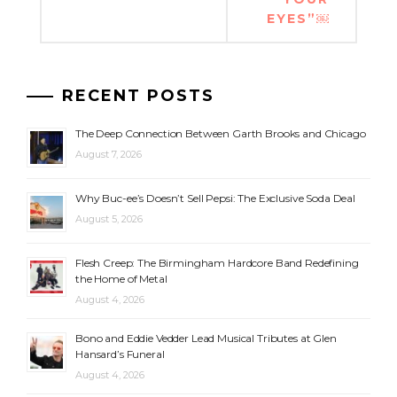
EYES”￼
RECENT POSTS
The Deep Connection Between Garth Brooks and Chicago
August 7, 2026
Why Buc-ee’s Doesn’t Sell Pepsi: The Exclusive Soda Deal
August 5, 2026
Flesh Creep: The Birmingham Hardcore Band Redefining
the Home of Metal
August 4, 2026
Bono and Eddie Vedder Lead Musical Tributes at Glen
Hansard’s Funeral
August 4, 2026