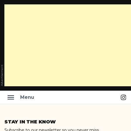
Advertisement
Ins
Menu
Skip
to
STAY IN THE KNOW
content
Subscribe to our newsletter so you never miss