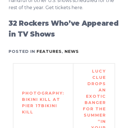
handful of other U.S. shows scheduled for the
rest of the year. Get tickets here.
32 Rockers Who’ve Appeared
in TV Shows
POSTED IN
FEATURES
,
NEWS
Post
LUCY
navigation
CLUE
DROPS
AN
PHOTOGRAPHY:
EXOTIC
BIKINI KILL AT
BANGER
PIER 17BIKINI
FOR THE
KILL
SUMMER
“IN
YOUR