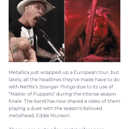
Metallica just wrapped up a European tour, but
lately, all the headlines they've made have to do
with Netflix's
Stranger Things
due to its use of
"Master of Puppets" during the intense season
finale. The band has now shared a video of them
playing a duet with the season's beloved
metalhead, Eddie Munson.