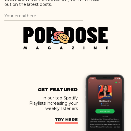
out on the latest posts.
GET FEATURED
in our top Spotify
Playlists increasing your
weekly listeners
TRY HERE