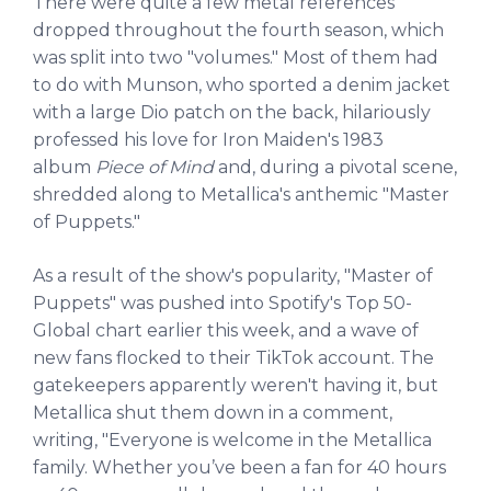
There were quite a few metal references
dropped throughout the fourth season, which
was split into two "volumes." Most of them had
to do with Munson, who sported a denim jacket
with a large Dio patch on the back, hilariously
professed his love for Iron Maiden's 1983
album
Piece of Mind
and, during a pivotal scene,
shredded along to Metallica's anthemic "Master
of Puppets."
As a result of the show's popularity, "Master of
Puppets" was pushed into Spotify's Top 50-
Global chart earlier this week, and a wave of
new fans flocked to their TikTok account. The
gatekeepers apparently weren't having it, but
Metallica shut them down in a comment,
writing, "Everyone is welcome in the Metallica
family. Whether you’ve been a fan for 40 hours