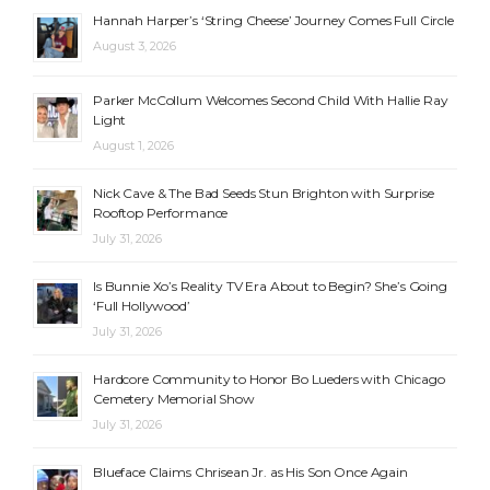
Hannah Harper’s ‘String Cheese’ Journey Comes Full Circle
August 3, 2026
Parker McCollum Welcomes Second Child With Hallie Ray
Light
August 1, 2026
Nick Cave & The Bad Seeds Stun Brighton with Surprise
Rooftop Performance
July 31, 2026
Is Bunnie Xo’s Reality TV Era About to Begin? She’s Going
‘Full Hollywood’
July 31, 2026
Hardcore Community to Honor Bo Lueders with Chicago
Cemetery Memorial Show
July 31, 2026
Blueface Claims Chrisean Jr. as His Son Once Again