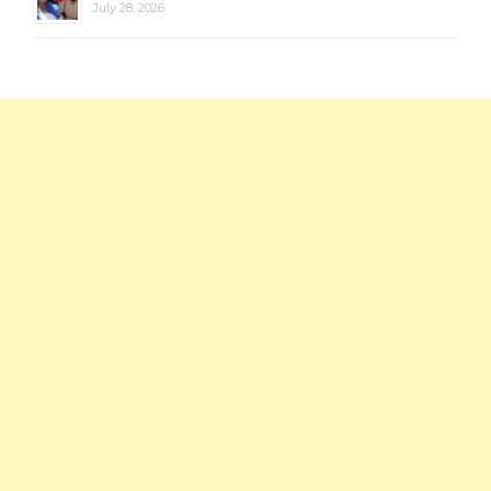
July 28, 2026