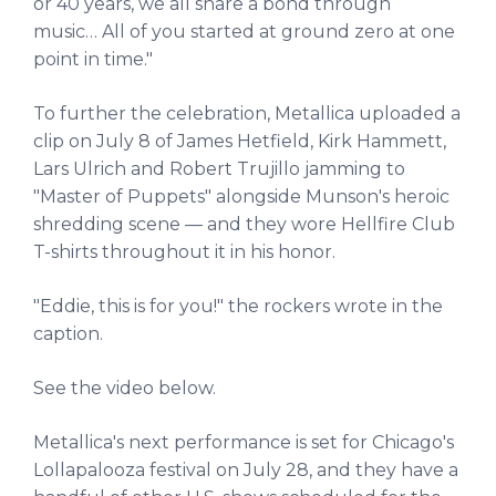
or 40 years, we all share a bond through
music… All of you started at ground zero at one
point in time."
To further the celebration, Metallica uploaded a
clip on July 8 of James Hetfield, Kirk Hammett,
Lars Ulrich and Robert Trujillo jamming to
"Master of Puppets" alongside Munson's heroic
shredding scene — and they wore Hellfire Club
T-shirts throughout it in his honor.
"Eddie, this is for you!" the rockers wrote in the
caption.
See the video below.
Metallica's next performance is set for Chicago's
Lollapalooza festival on July 28, and they have a