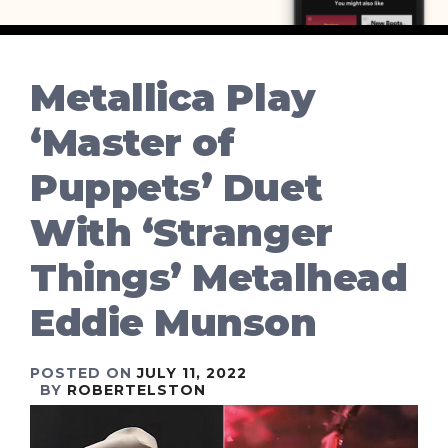
Metallica Play
‘Master of
Puppets’ Duet
With ‘Stranger
Things’ Metalhead
Eddie Munson
POSTED ON
JULY 11, 2022
BY
ROBERTELSTON