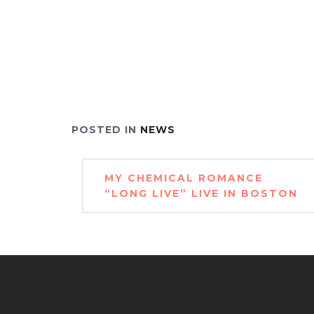
POSTED IN
NEWS
Post
MY CHEMICAL ROMANCE
navigation
“LONG LIVE” LIVE IN BOSTON