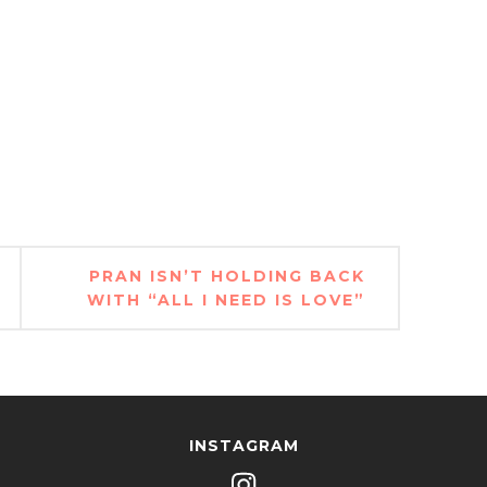
PRAN ISN’T HOLDING BACK
WITH “ALL I NEED IS LOVE”
INSTAGRAM