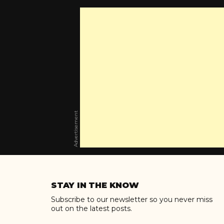
Advertisement
Skip
to
STAY IN THE KNOW
content
Subscribe to our newsletter so you never miss
out on the latest posts.