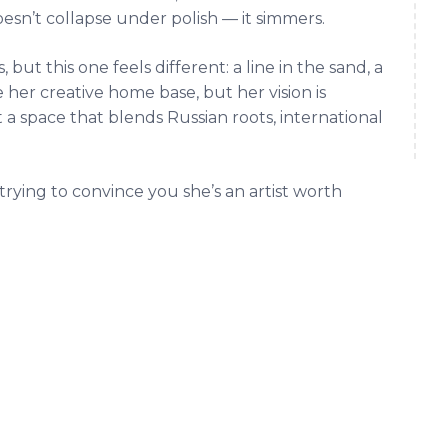
doesn’t collapse under polish — it simmers.
but this one feels different: a line in the sand, a
her creative home base, but her vision is
t a space that blends Russian roots, international
 trying to convince you she’s an artist worth