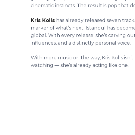
cinematic instincts. The result is pop that 
Kris Kolls
has already released seven tracks, 
marker of what’s next. Istanbul has become 
global. With every release, she’s carving ou
influences, and a distinctly personal voice.
With more music on the way, Kris Kolls isn’t
watching — she’s already acting like one.