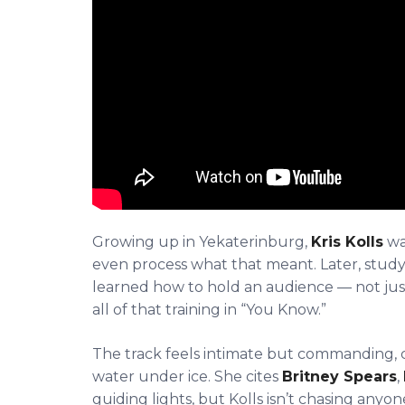
Growing up in Yekaterinburg,
Kris Kolls
wa
even process what that meant. Later, study
learned how to hold an audience — not jus
all of that training in “You Know.”
The track feels intimate but commanding, ca
water under ice. She cites
Britney Spears
,
guiding lights, but Kolls isn’t chasing anyo