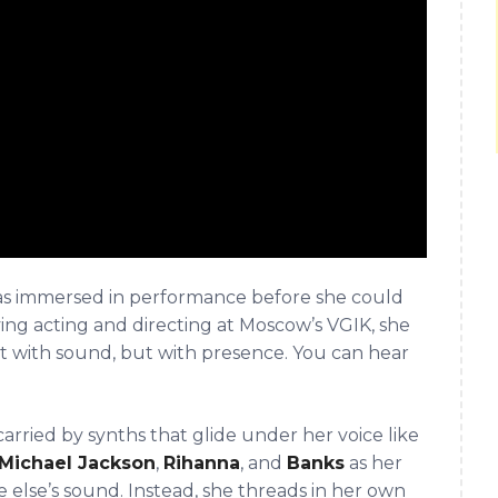
s immersed in performance before she could
ing acting and directing at Moscow’s VGIK, she
t with sound, but with presence. You can hear
rried by synths that glide under her voice like
Michael Jackson
,
Rihanna
, and
Banks
as her
ne else’s sound. Instead, she threads in her own