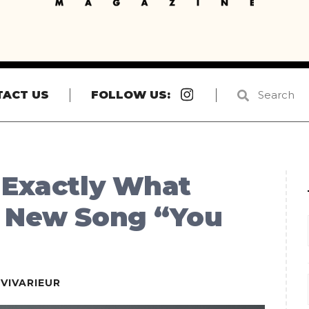
Instagram
TACT US
FOLLOW US:
 Exactly What
h New Song “You
EVIVARIEUR