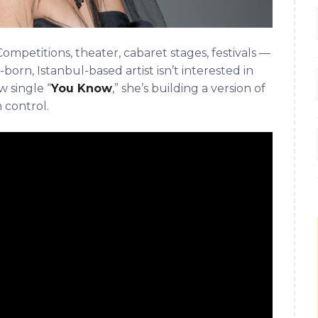
ompetitions, theater, cabaret stages, festivals —
born, Istanbul-based artist isn’t interested in
 single “
You Know
,” she’s building a version of
n control.