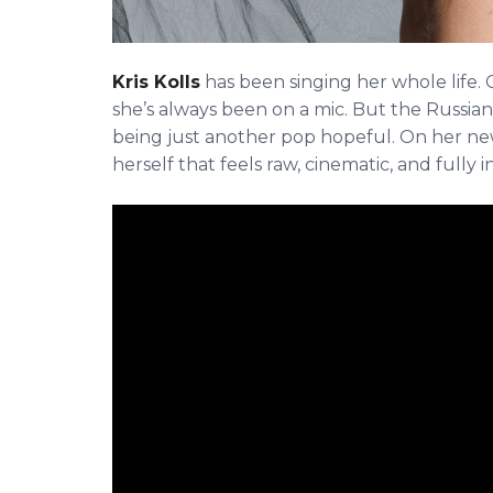
Kris Kolls
has been singing her whole life. C
she’s always been on a mic. But the Russian-
being just another pop hopeful. On her new
herself that feels raw, cinematic, and fully i