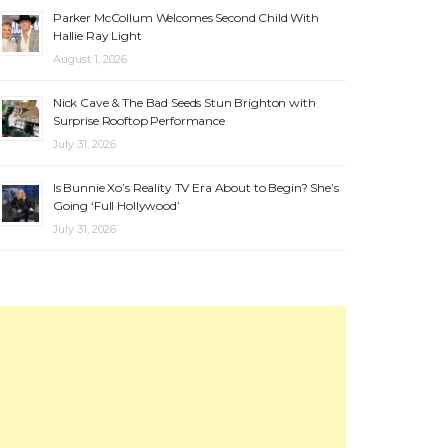
Parker McCollum Welcomes Second Child With
Hallie Ray Light
August 1, 2026
Nick Cave & The Bad Seeds Stun Brighton with
Surprise Rooftop Performance
July 31, 2026
Is Bunnie Xo’s Reality TV Era About to Begin? She’s
Going ‘Full Hollywood’
July 31, 2026