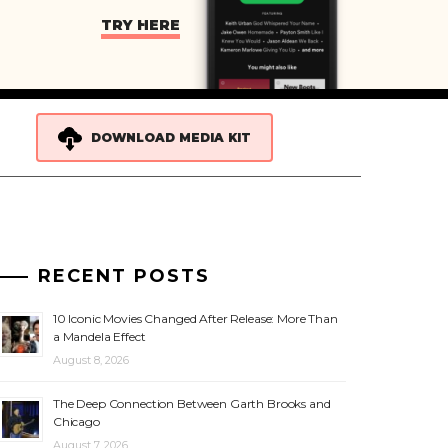
TRY HERE
DOWNLOAD MEDIA KIT
RECENT POSTS
10 Iconic Movies Changed After Release: More Than
a Mandela Effect
August 8, 2026
The Deep Connection Between Garth Brooks and
Chicago
August 7, 2026