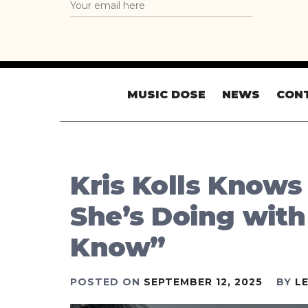
MUSIC DOSE
NEWS
CON
Kris Kolls Knows
She’s Doing wit
Know”
POSTED ON
SEPTEMBER 12, 2025
BY
L