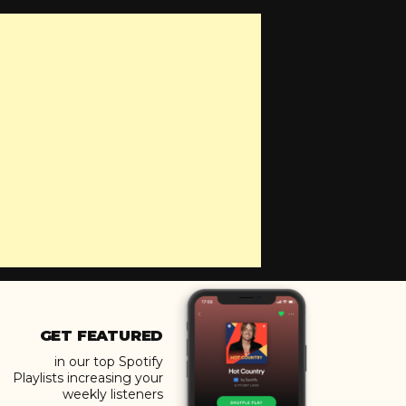
GET FEATURED
in our top Spotify
Playlists increasing your
weekly listeners