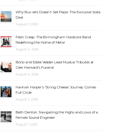
Why Buc-ee’s Doesn’t Sell Pepsi: The Exclusive Soda
Deal
August 5, 2026
Flesh Creep: The Birmingham Hardcore Band
Redefining the Home of Metal
August 4, 2026
Bono and Eddie Vedder Lead Musical Tributes at
Glen Hansard’s Funeral
August 4, 2026
Hannah Harper’s ‘String Cheese’ Journey Comes
Full Circle
August 3, 2026
Beth Denton: Navigating the Highs and Lows of a
Female Sound Engineer
August 1, 2026