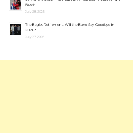
Busch
July 28, 2026
The Eagles Retirement: Will the Band Say Goodbye in
2026?
July 27, 2026