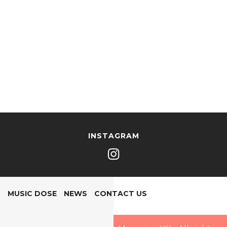
INSTAGRAM
MUSIC DOSE
NEWS
CONTACT US