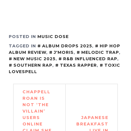
POSTED IN
MUSIC DOSE
TAGGED IN
ALBUM DROPS 2025
,
HIP HOP
ALBUM REVIEW
,
J'MORIS
,
MELODIC TRAP
,
NEW MUSIC 2025
,
R&B INFLUENCED RAP
,
SOUTHERN RAP
,
TEXAS RAPPER
,
TOXIC
LOVESPELL
Post
CHAPPELL
navigation
ROAN IS
NOT ‘THE
VILLAIN’
USERS
JAPANESE
ONLINE
BREAKFAST
CLAIM SHE
LIVE IN