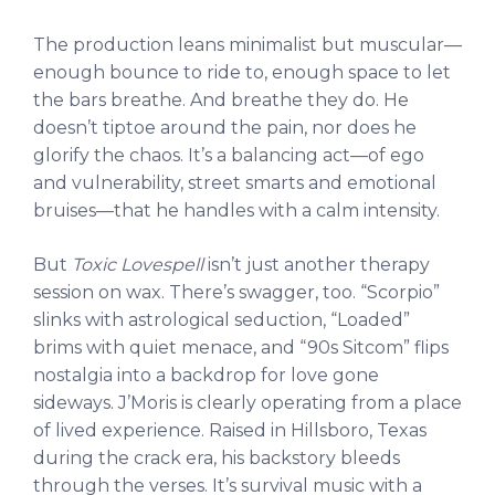
The production leans minimalist but muscular—
enough bounce to ride to, enough space to let
the bars breathe. And breathe they do. He
doesn’t tiptoe around the pain, nor does he
glorify the chaos. It’s a balancing act—of ego
and vulnerability, street smarts and emotional
bruises—that he handles with a calm intensity.
But
Toxic Lovespell
isn’t just another therapy
session on wax. There’s swagger, too. “Scorpio”
slinks with astrological seduction, “Loaded”
brims with quiet menace, and “90s Sitcom” flips
nostalgia into a backdrop for love gone
sideways. J’Moris is clearly operating from a place
of lived experience. Raised in Hillsboro, Texas
during the crack era, his backstory bleeds
through the verses. It’s survival music with a