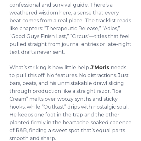
confessional and survival guide. There’s a
weathered wisdom here, a sense that every
beat comes from a real place. The tracklist reads
like chapters: “Therapeutic Release,” “Adios,”
“Good Guys Finish Last,” “Circus”—titles that feel
pulled straight from journal entries or late-night
text drafts never sent.
What’s striking is how little help
J’Moris
needs
to pull this off. No features. No distractions. Just
bars, beats, and his unmistakable drawl slicing
through production like a straight razor. “Ice
Cream” melts over woozy synths and sticky
hooks, while “Outkast” drips with nostalgic soul.
He keeps one foot in the trap and the other
planted firmly in the heartache-soaked cadence
of R&B, finding a sweet spot that’s equal parts
smooth and sharp.