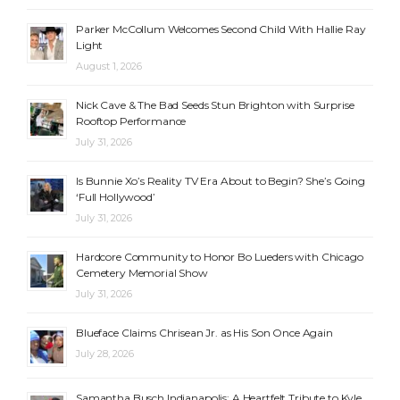
Parker McCollum Welcomes Second Child With Hallie Ray
Light
August 1, 2026
Nick Cave & The Bad Seeds Stun Brighton with Surprise
Rooftop Performance
July 31, 2026
Is Bunnie Xo’s Reality TV Era About to Begin? She’s Going
‘Full Hollywood’
July 31, 2026
Hardcore Community to Honor Bo Lueders with Chicago
Cemetery Memorial Show
July 31, 2026
Blueface Claims Chrisean Jr. as His Son Once Again
July 28, 2026
Samantha Busch Indianapolis: A Heartfelt Tribute to Kyle