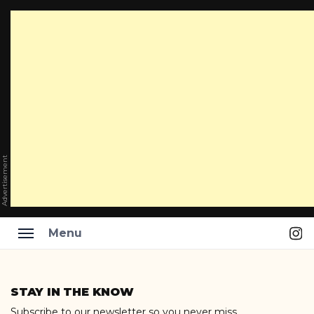
Advertisement
Ins
Menu
Skip
to
STAY IN THE KNOW
content
Subscribe to our newsletter so you never miss