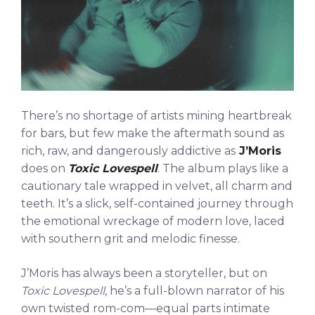
There’s no shortage of artists mining heartbreak
for bars, but few make the aftermath sound as
rich, raw, and dangerously addictive as
J’Moris
does on
Toxic Lovespell
. The album plays like a
cautionary tale wrapped in velvet, all charm and
teeth. It’s a slick, self-contained journey through
the emotional wreckage of modern love, laced
with southern grit and melodic finesse.
J’Moris has always been a storyteller, but on
Toxic Lovespell
, he’s a full-blown narrator of his
own twisted rom-com—equal parts intimate