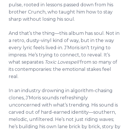
pulse, rooted in lessons passed down from his
brother Crunch, who taught him how to stay
sharp without losing his soul.
And that’s the thing—this album has soul. Not in
a retro, dusty-vinyl kind of way, but in the way
every lyric feels lived-in. J’Moris isn’t trying to
impress. He’s trying to connect, to reveal. It’s
what separates
Toxic Lovespell
from so many of
its contemporaries: the emotional stakes feel
real.
In an industry drowning in algorithm-chasing
clones, J’Moris sounds refreshingly
unconcerned with what’s trending. His sound is
carved out of hard-earned identity—southern,
melodic, unfiltered. He’s not just riding waves;
he’s building his own lane brick by brick, story by