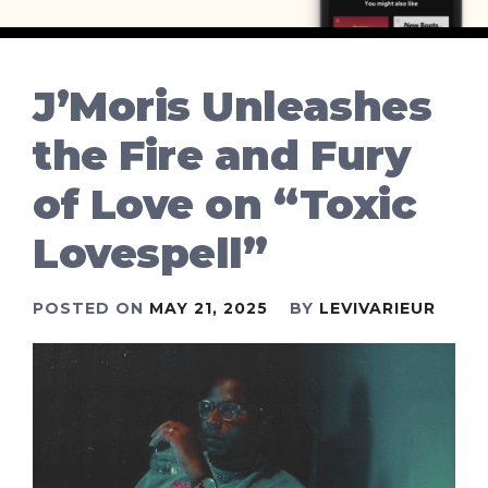
J’Moris Unleashes
the Fire and Fury
of Love on “Toxic
Lovespell”
POSTED ON
MAY 21, 2025
BY
LEVIVARIEUR