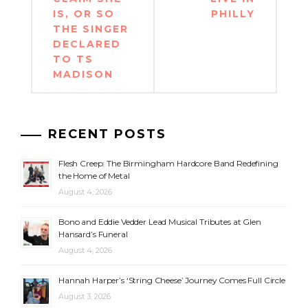
IS, OR SO
PHILLY
THE SINGER
DECLARED
TO TS
MADISON
RECENT POSTS
Flesh Creep: The Birmingham Hardcore Band Redefining
the Home of Metal
August 4, 2026
Bono and Eddie Vedder Lead Musical Tributes at Glen
Hansard’s Funeral
August 4, 2026
Hannah Harper’s ‘String Cheese’ Journey Comes Full Circle
August 3, 2026