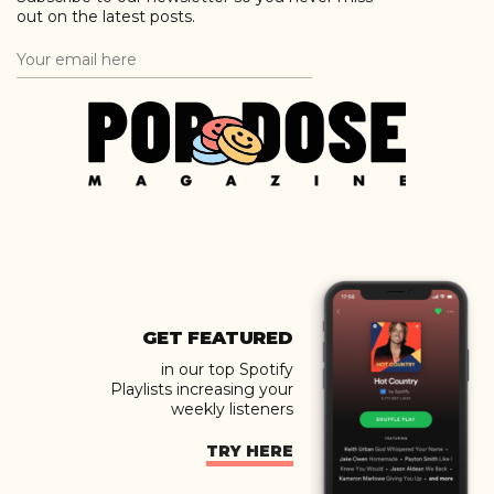
out on the latest posts.
GET FEATURED
in our top Spotify
Playlists increasing your
weekly listeners
TRY HERE