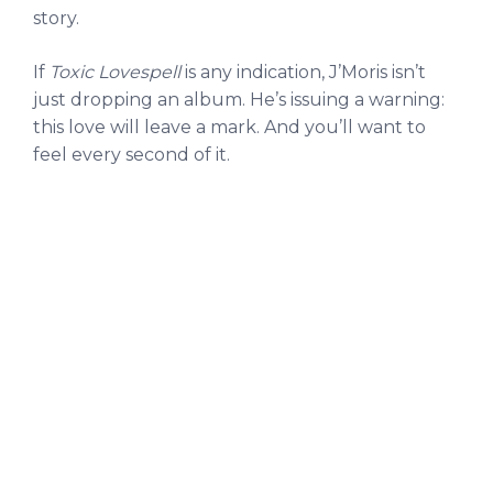
story.
If
Toxic Lovespell
is any indication, J’Moris isn’t
just dropping an album. He’s issuing a warning:
this love will leave a mark. And you’ll want to
feel every second of it.