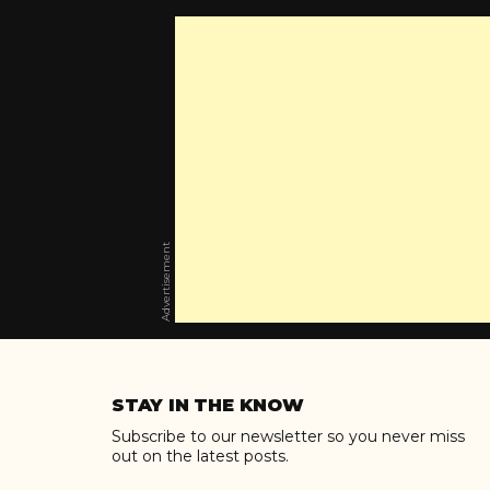
Advertisement
Skip
to
STAY IN THE KNOW
content
Subscribe to our newsletter so you never miss
out on the latest posts.