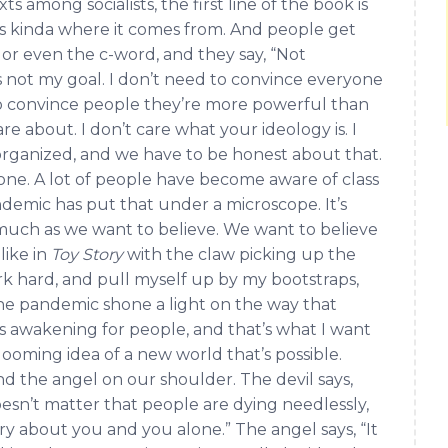
ts among socialists, the first line of the book is
’s kinda where it comes from. And people get
, or even the c-word, and they say, “Not
s not my goal. I don’t need to convince everyone
d to convince people they’re more powerful than
care about. I don’t care what your ideology is. I
organized, and we have to be honest about that.
yone. A lot of people have become aware of class
andemic has put that under a microscope. It’s
s much as we want to believe. We want to believe
like in
Toy Story
with the claw picking up the
 work hard, and pull myself up by my bootstraps,
 the pandemic shone a light on the way that
was awakening for people, and that’s what I want
looming idea of a new world that’s possible.
nd the angel on our shoulder. The devil says,
oesn’t matter that people are dying needlessly,
ry about you and you alone.” The angel says, “It