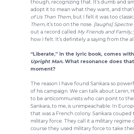
though, recognizing that. It’s dumb and sim
adopt it to mean what they want, and that’
of Us Than Them
, but I felt it was too clas
Them,
it’s too on the nose.
[laughs]
Spectre
out a record called
My Friends and Family
,
how I felt. It’s definitely a saying from the
“Liberate,” in the lyric book, comes wi
Upright Man.
What resonance does that 
moment?
The reason I have found Sankara so powerfu
of his campaign. We can talk about Lenin, H
to be anticommunists who can point to thei
Sankara, to me, is unimpeachable. In Europ
that was a French colony. Sankara couped 
military force. They call it a military regime 
course they used military force to take thei