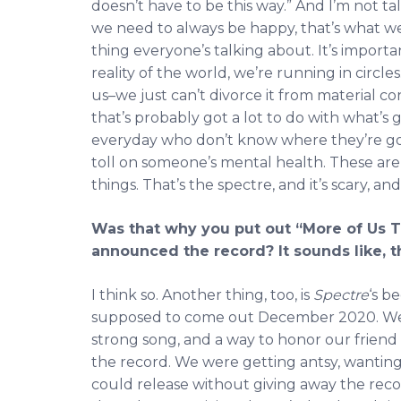
doesn’t have to be this way.” And I’m not tal
we need to always be happy, that’s what we’r
thing everyone’s talking about. It’s importan
reality of the world, we’re running in circl
us–we just can’t divorce it from material con
that’s probably got a lot to do with what’s 
everyday who don’t know where they’re gon
toll on someone’s mental health. These are t
things. That’s the spectre, and it’s scary, an
Was that why you put out “More of Us 
announced the record? It sounds like, th
I think so. Another thing, too, is
Spectre
‘s b
supposed to come out December 2020. We f
strong song, and a way to honor our friend 
the record. We were getting antsy, wanting
could release without giving away the record.