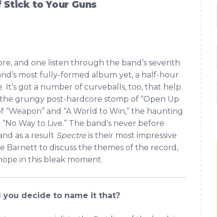
f Stick to Your Guns
dcore, and one listen through the band’s seventh
and’s most fully-formed album yet, a half-hour
e. It’s got a number of curveballs, too, that help
g: the grungy post-hardcore stomp of “Open Up
of “Weapon” and “A World to Win,” the haunting
er “No Way to Live.” The band’s never before
 and as a result
Spectre
is their most impressive
e Barnett to discuss the themes of the record,
 hope in this bleak moment.
 you decide to name it that?