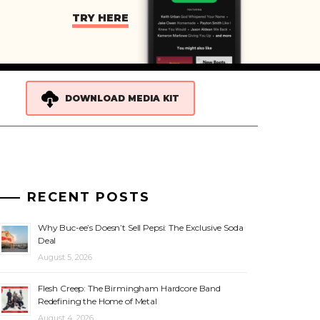
TRY HERE
DOWNLOAD MEDIA KIT
RECENT POSTS
Why Buc-ee’s Doesn’t Sell Pepsi: The Exclusive Soda
Deal
August 5, 2026
Flesh Creep: The Birmingham Hardcore Band
Redefining the Home of Metal
August 4, 2026