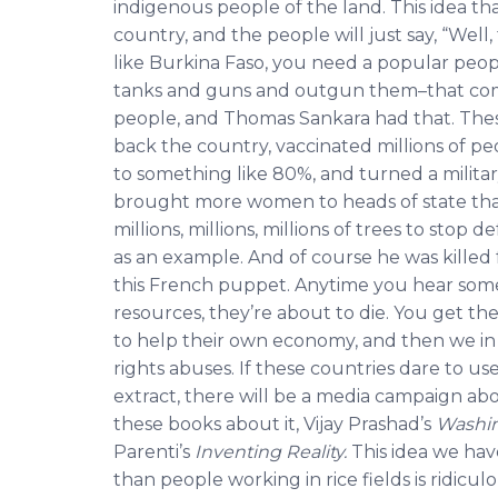
indigenous people of the land. This idea t
country, and the people will just say, “Wel
like Burkina Faso, you need a popular peo
tanks and guns and outgun them–that com
people, and Thomas Sankara had that. Thes
back the country, vaccinated millions of pe
to something like 80%, and turned a militar
brought more women to heads of state than 
millions, millions, millions of trees to stop
as an example. And of course he was killed 
this French puppet. Anytime you hear someo
resources, they’re about to die. You get the
to help their own economy, and then we in
rights abuses. If these countries dare to us
extract, there will be a media campaign ab
these books about it, Vijay Prashad’s
Washin
Parenti’s
Inventing Reality.
This idea we ha
than people working in rice fields is ridicul