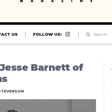
Instagram
TACT US
FOLLOW US:
 Jesse Barnett of
ns
STEVENSON