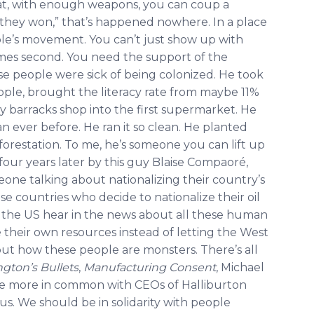
hat, with enough weapons, you can coup a
l, they won,” that’s happened nowhere. In a place
ple’s movement. You can’t just show up with
es second. You need the support of the
e people were sick of being colonized. He took
ople, brought the literacy rate from maybe 11%
y barracks shop into the first supermarket. He
ever before. He ran it so clean. He planted
 deforestation. To me, he’s someone you can lift up
four years later by this guy Blaise Compaoré,
ne talking about nationalizing their country’s
se countries who decide to nationalize their oil
 the US hear in the news about all these human
e their own resources instead of letting the West
out how these people are monsters. There’s all
gton’s Bullets
,
Manufacturing Consent
, Michael
ve more in common with CEOs of Halliburton
ous. We should be in solidarity with people