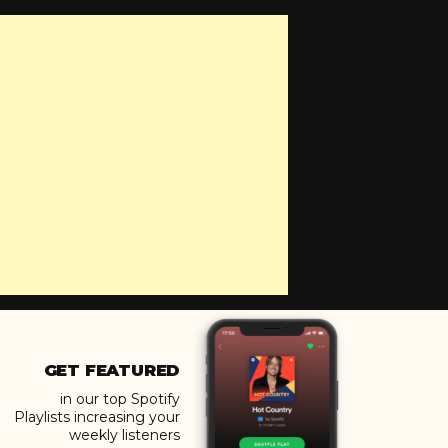
GET FEATURED
in our top Spotify
Playlists increasing your
weekly listeners