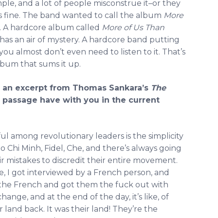
ple, and a lot of people misconstrue it–or they
s fine. The band wanted to call the album
More
sic. A hardcore album called
More of Us Than
has an air of mystery. A hardcore band putting
 you almost don’t even need to listen to it. That’s
 album that sums it up.
th an excerpt from Thomas Sankara’s
The
passage have with you in the current
l among revolutionary leaders is the simplicity
o Chi Minh, Fidel, Che, and there’s always going
r mistakes to discredit their entire movement.
e, I got interviewed by a French person, and
the French and got them the fuck out with
change, and at the end of the day, it’s like, of
r land back. It was their land! They’re the