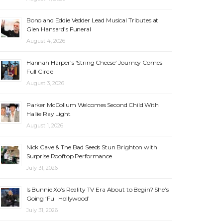
Bono and Eddie Vedder Lead Musical Tributes at
Glen Hansard’s Funeral
August 4, 2026
Hannah Harper’s ‘String Cheese’ Journey Comes
Full Circle
August 3, 2026
Parker McCollum Welcomes Second Child With
Hallie Ray Light
August 1, 2026
Nick Cave & The Bad Seeds Stun Brighton with
Surprise Rooftop Performance
July 31, 2026
Is Bunnie Xo’s Reality TV Era About to Begin? She’s
Going ‘Full Hollywood’
July 31, 2026