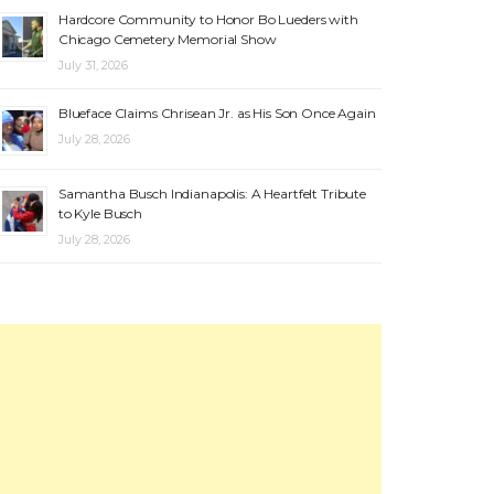
Hardcore Community to Honor Bo Lueders with
Chicago Cemetery Memorial Show
July 31, 2026
Blueface Claims Chrisean Jr. as His Son Once Again
July 28, 2026
Samantha Busch Indianapolis: A Heartfelt Tribute
to Kyle Busch
July 28, 2026