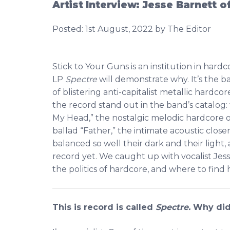
Artist Interview: Jesse Barnett o
Posted:
1st August, 2022
by The Editor
Stick to Your Guns is an institution in har
LP
Spectre
will demonstrate why. It’s the b
of blistering anti-capitalist metallic hardcor
the record stand out in the band’s catalo
My Head,” the nostalgic melodic hardcore 
ballad “Father,” the intimate acoustic clos
balanced so well their dark and their light,
record yet. We caught up with vocalist Jess
the politics of hardcore, and where to find
This is record is called
Spectre.
Why did