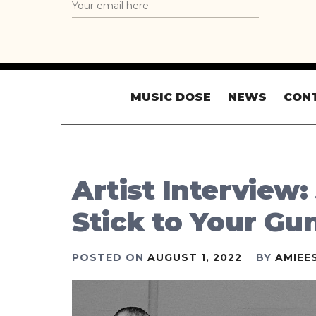
MUSIC DOSE
NEWS
CON
Artist Interview:
Stick to Your Gu
POSTED ON
AUGUST 1, 2022
BY
AMIEE