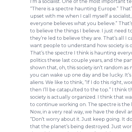
I’m a socialist. One of the most important tex
“There is a spectre haunting Europe.” That
upset with me when I call myself a socialist
everyone believes what you believe.” That’
to believe the things I believe. I just nee
they’re led to believe they are. That’s all I 
want people to understand how society is 
That’s the spectre I think is haunting ever
politics these last couple years, and the p
shown that, oh, this society isn’t random a
you can wake up one day and be lucky. It’s 
aliens. We like to think, “If I do this right,
then I’ll be catapulted to the top.” I think
society is actually organized. I think that 
to continue working on. The spectre is the 
Now, in a very real way, we have the devil a
“Don’t worry about it. Just keep going. It d
that the planet’s being destroyed. Just wor