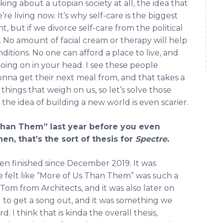
king about a utopian society at all, the idea that
e living now. It’s why self-care is the biggest
t, but if we divorce self-care from the political
es. No amount of facial cream or therapy will help
ditions. No one can afford a place to live, and
going on in your head. I see these people
na get their next meal from, and that takes a
hings that weigh on us, so let’s solve those
d the idea of building a new world is even scarier.
Than Them” last year before you even
en, that’s the sort of thesis for
Spectre.
een finished since December 2019. It was
elt like “More of Us Than Them” was such a
Tom from Architects, and it was also later on
 to get a song out, and it was something we
 I think that is kinda the overall thesis,