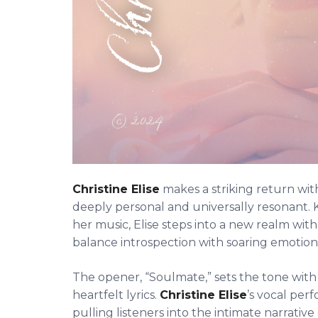
Christine Elise
makes a striking return wi
deeply personal and universally resonant. K
her music, Elise steps into a new realm with 
balance introspection with soaring emotiona
The opener, “Soulmate,” sets the tone with i
heartfelt lyrics.
Christine Elise
’s vocal pe
pulling listeners into the intimate narrative