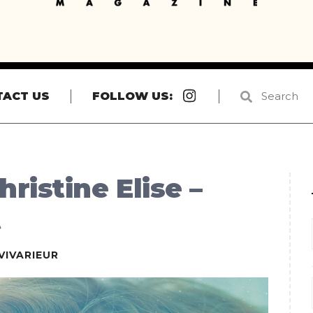
Instagram
TACT US
FOLLOW US:
ristine Elise –
t
VIVARIEUR