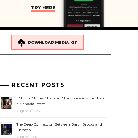
TRY HERE
DOWNLOAD MEDIA KIT
RECENT POSTS
10 Iconic Movies Changed After Release: More Than
a Mandela Effect
August 8, 2026
The Deep Connection Between Garth Brooks and
Chicago
August 7, 2026