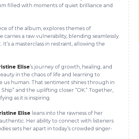
bum filled with moments of quiet brilliance and
iece of the album, explores themes of
 carries a raw vulnerability, blending seamlessly
t’s a masterclass in restraint, allowing the
istine Elise
’s journey of growth, healing, and
eauty in the chaos of life and learning to
 us human. That sentiment shines through in
 Ship” and the uplifting closer “OK.” Together,
ying as it is inspiring.
istine Elise
leans into the rawness of her
authentic. Her ability to connect with listeners
ies sets her apart in today’s crowded singer-