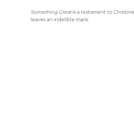
Something Great
is a testament to Christine
leaves an indelible mark.