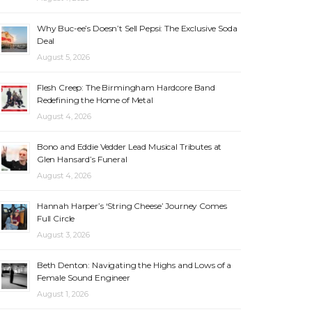
Why Buc-ee’s Doesn’t Sell Pepsi: The Exclusive Soda
Deal
August 5, 2026
Flesh Creep: The Birmingham Hardcore Band
Redefining the Home of Metal
August 4, 2026
Bono and Eddie Vedder Lead Musical Tributes at
Glen Hansard’s Funeral
August 4, 2026
Hannah Harper’s ‘String Cheese’ Journey Comes
Full Circle
August 3, 2026
Beth Denton: Navigating the Highs and Lows of a
Female Sound Engineer
August 1, 2026