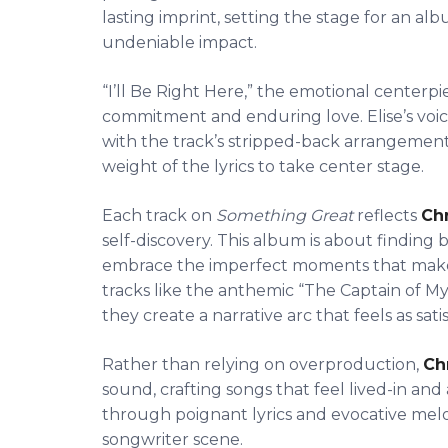
lasting imprint, setting the stage for an al
undeniable impact.
“I’ll Be Right Here,” the emotional centerp
commitment and enduring love. Elise’s voice
with the track’s stripped-back arrangement. I
weight of the lyrics to take center stage.
Each track on
Something Great
reflects
Chr
self-discovery. This album is about finding b
embrace the imperfect moments that make
tracks like the anthemic “The Captain of My
they create a narrative arc that feels as satisf
Rather than relying on overproduction,
Chr
sound, crafting songs that feel lived-in and 
through poignant lyrics and evocative melod
songwriter scene.