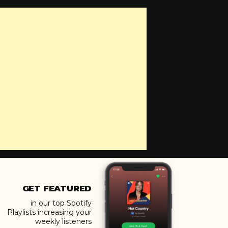
GET FEATURED
in our top Spotify
Playlists increasing your
weekly listeners