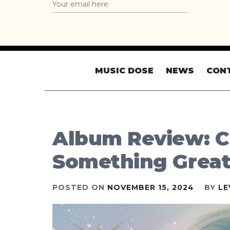
MUSIC DOSE
NEWS
CON
Album Review: Ch
Something Grea
POSTED ON
NOVEMBER 15, 2024
BY
LE