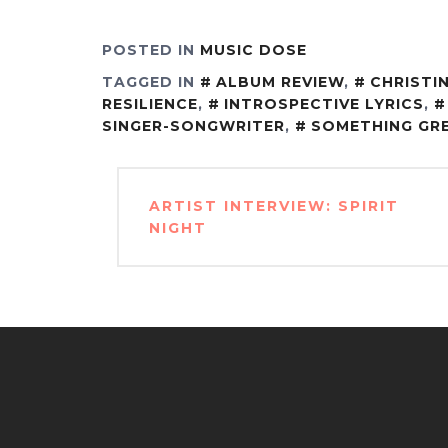
POSTED IN
MUSIC DOSE
TAGGED IN
ALBUM REVIEW
,
CHRISTIN
RESILIENCE
,
INTROSPECTIVE LYRICS
,
SINGER-SONGWRITER
,
SOMETHING GR
Post
ARTIST INTERVIEW: SPIRIT
navigation
NIGHT