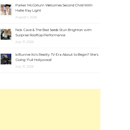
Parker McCollum Welcomes Second Child With
Hallie Ray Light
August 1, 2026
Nick Cave & The Bad Seeds Stun Brighton with
Surprise Rooftop Performance
July 31, 2026
Is Bunnie Xo’s Reality TV Era About to Begin? She’s
Going ‘Full Hollywood’
July 31, 2026