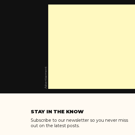
Advertisement
Skip
to
STAY IN THE KNOW
content
Subscribe to our newsletter so you never miss
out on the latest posts.