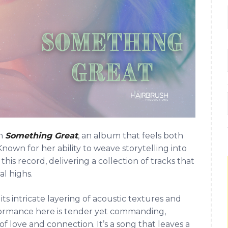
th
Something Great
, an album that feels both
nown for her ability to weave storytelling into
this record, delivering a collection of tracks that
l highs.
ts intricate layering of acoustic textures and
rformance here is tender yet commanding,
 of love and connection. It’s a song that leaves a