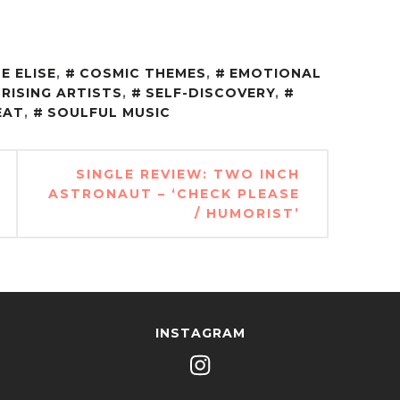
E ELISE
,
COSMIC THEMES
,
EMOTIONAL
RISING ARTISTS
,
SELF-DISCOVERY
,
EAT
,
SOULFUL MUSIC
SINGLE REVIEW: TWO INCH
ASTRONAUT – ‘CHECK PLEASE
/ HUMORIST’
INSTAGRAM