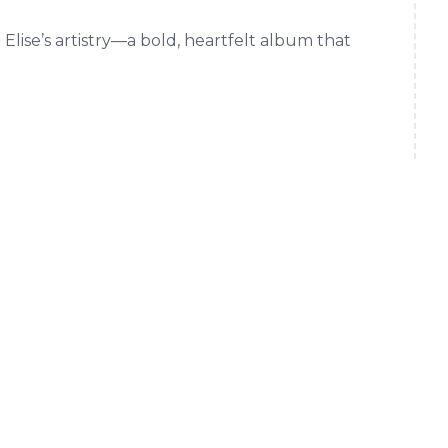
 Elise’s artistry—a bold, heartfelt album that